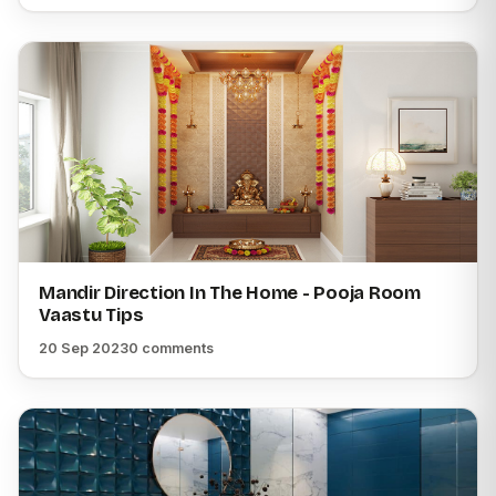
Mandir Direction In The Home - Pooja Room
Vaastu Tips
20 Sep 2023
0 comments