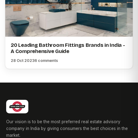
20 Leading Bathroom Fittings Brands in India -
A Comprehensive Guide
28 Oct 2023
6 comments
Our vision is to be the most preferred real estate advisory
company in India by giving consumers the best choices in the
market.