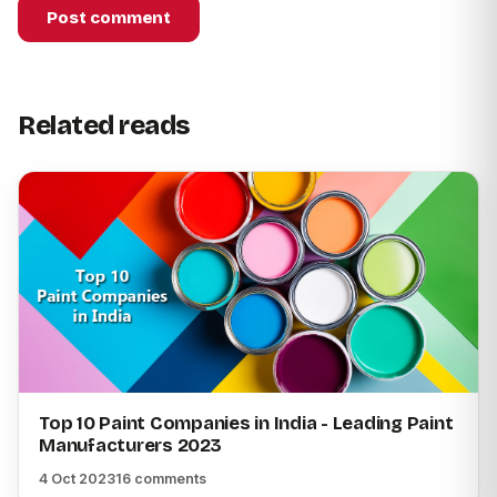
Post comment
Related reads
Top 10 Paint Companies in India - Leading Paint
Manufacturers 2023
4 Oct 2023
16 comments