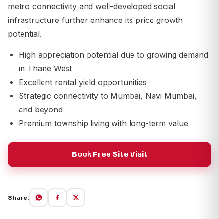
metro connectivity and well-developed social
infrastructure further enhance its price growth
potential.
High appreciation potential due to growing demand
in Thane West
Excellent rental yield opportunities
Strategic connectivity to Mumbai, Navi Mumbai,
and beyond
Premium township living with long-term value
Book Free Site Visit
Share: