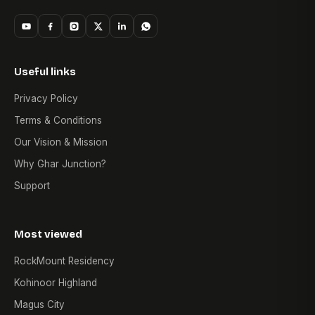
Useful links
Privacy Policy
Terms & Conditions
Our Vision & Mission
Why Ghar Junction?
Support
Most viewed
RockMount Residency
Kohinoor Highland
Magus City