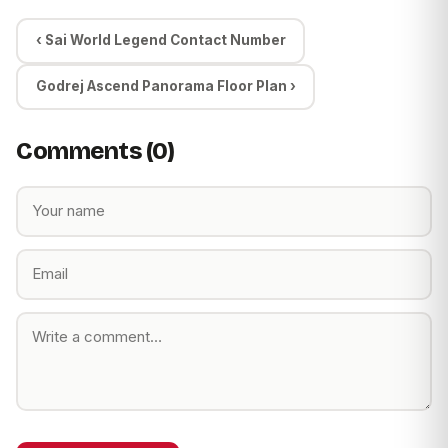
‹ Sai World Legend Contact Number
Godrej Ascend Panorama Floor Plan ›
Comments (0)