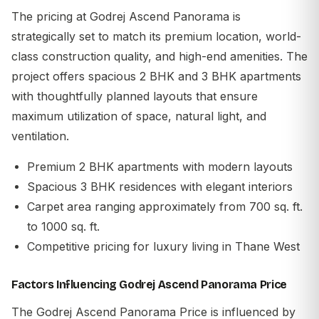
The pricing at Godrej Ascend Panorama is
strategically set to match its premium location, world-
class construction quality, and high-end amenities. The
project offers spacious 2 BHK and 3 BHK apartments
with thoughtfully planned layouts that ensure
maximum utilization of space, natural light, and
ventilation.
Premium 2 BHK apartments with modern layouts
Spacious 3 BHK residences with elegant interiors
Carpet area ranging approximately from 700 sq. ft.
to 1000 sq. ft.
Competitive pricing for luxury living in Thane West
Factors Influencing Godrej Ascend Panorama Price
The
Godrej Ascend Panorama Price
is influenced by