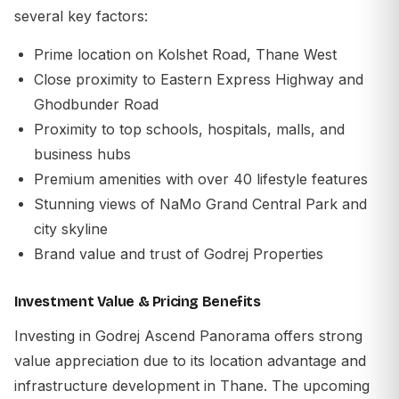
several key factors:
Prime location on Kolshet Road, Thane West
Close proximity to Eastern Express Highway and
Ghodbunder Road
Proximity to top schools, hospitals, malls, and
business hubs
Premium amenities with over 40 lifestyle features
Stunning views of NaMo Grand Central Park and
city skyline
Brand value and trust of
Godrej Properties
Investment Value & Pricing Benefits
Investing in Godrej Ascend Panorama offers strong
value appreciation due to its location advantage and
infrastructure development in Thane. The upcoming