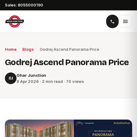
Sales: 8055000190
Home
/
Blogs
/
Godrej Ascend Panorama Price
Godrej Ascend Panorama Price
Ghar Junction
GJ
8 Apr 2026 · 2 min read · 70 views