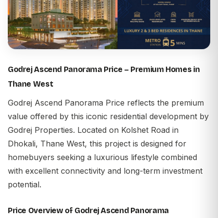
Godrej Ascend Panorama Price – Premium Homes in
Thane West
Godrej Ascend Panorama Price
reflects the premium
value offered by this iconic residential development by
Godrej Properties
. Located on Kolshet Road in
Dhokali, Thane West, this project is designed for
homebuyers seeking a luxurious lifestyle combined
with excellent connectivity and long-term investment
potential.
Price Overview of Godrej Ascend Panorama