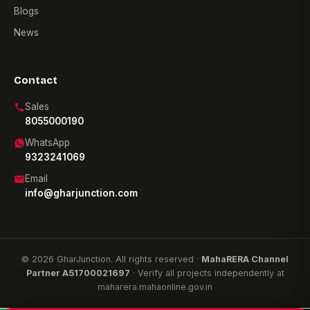
Blogs
News
Contact
Sales
8055000190
WhatsApp
9323241069
Email
info@gharjunction.com
© 2026 GharJunction. All rights reserved ·
MahaRERA Channel
Partner A51700021697
· Verify all projects independently at
maharera.mahaonline.gov.in