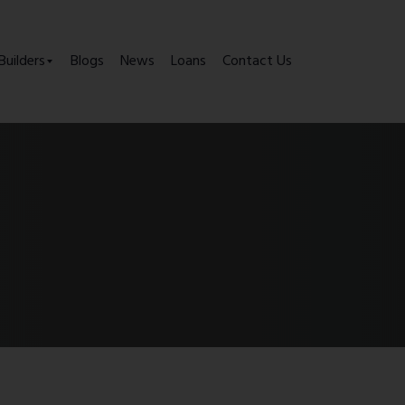
Builders
Blogs
News
Loans
Contact Us