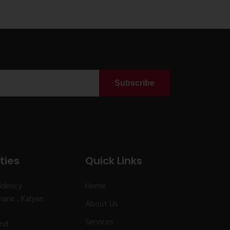
Subscribe
ties
Quick Links
idency
Home
ane , Kalyan
About Us
Services
and