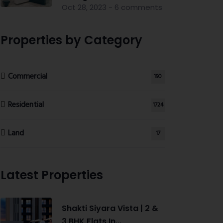
Oct 28, 2023 - 6 comments
Properties by Category
Commercial
190
Residential
1724
Land
17
Latest Properties
Shakti Siyara Vista | 2 &
3 BHK Flats In...