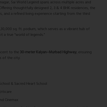
snagar,
Sai World Legend
spans across multiple acres and
 Offering thoughtfully designed 2, 3 & 4 BHK residences, the
s, and a refined living experience starting from the third
1,30,000 sq. ft. podium
, which serves as a vibrant hub of
it a true “world of legends.”
jacent to the
30-meter Kalyan–Murbad Highway
, ensuring
 of the city.
 School & Sacred Heart School
riticare
 and Cinemax