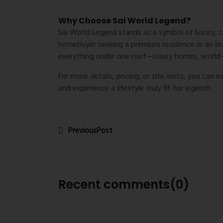
Why Choose Sai World Legend?
Sai World Legend stands as a symbol of luxury, 
homebuyer seeking a premium residence or an inve
everything under one roof—luxury homes, world-c
For more details, pricing, or site visits, you can 
and experience a lifestyle truly fit for legends.
PreviousPost
Recent comments(0)