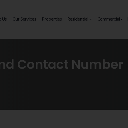
t Us
Our Services
Properties
Residential
Commercial
end Contact Number