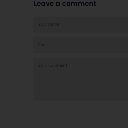
Leave a comment