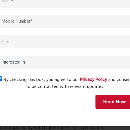
e
er lift
aces
y systems
ities
ructure
h advanced safety and convenience features.
By checking this box, you agree to our
Privacy Policy
and conse
peline, Sai World Legend offers excellent connectivity:
to be contacted with relevant updates.
Send Now
ne, and Navi Mumbai
ommercial zones
nt opportunity with high future value appreciation.