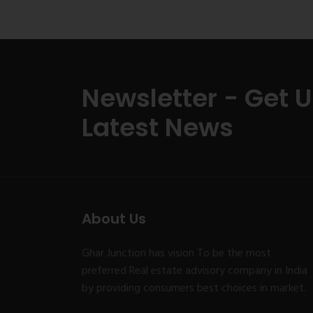
Newsletter - Get 
Latest News
About Us
Ghar Junction has vision To be the most
preferred Real estate advisory company in India
by providing consumers best choices in market.