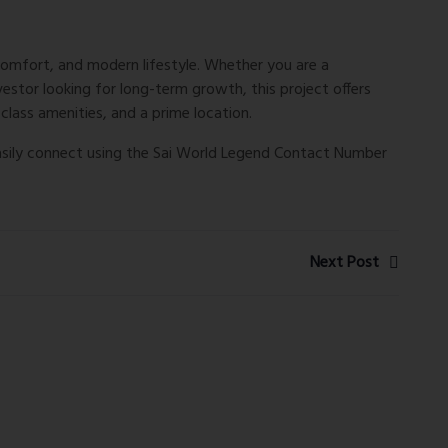
comfort, and modern lifestyle. Whether you are a
stor looking for long-term growth, this project offers
lass amenities, and a prime location.
easily connect using the
Sai World Legend Contact Number
Next Post