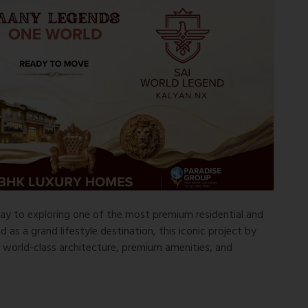
ay to exploring one of the most premium residential and
as a grand lifestyle destination, this iconic project by
h world-class architecture, premium amenities, and