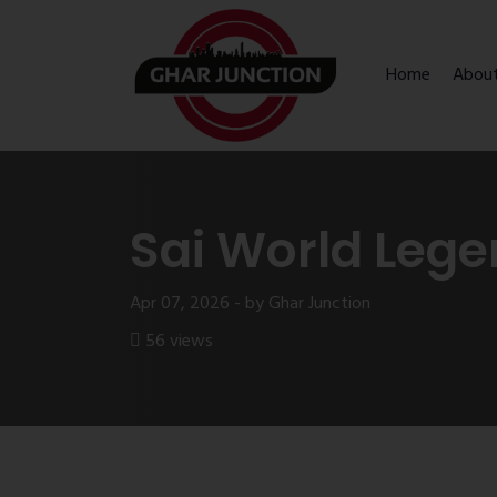
Home
Abou
Sai World Leg
Apr 07, 2026 - by Ghar Junction
56 views