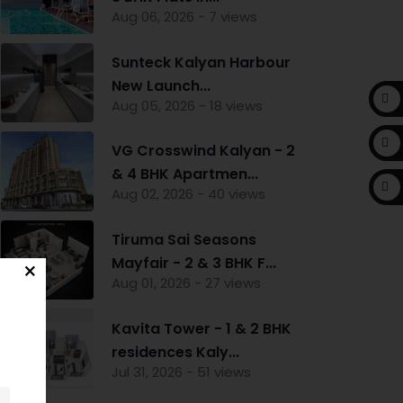
Aug 06, 2026 - 7 views
Sunteck Kalyan Harbour
New Launch...
Aug 05, 2026 - 18 views
VG Crosswind Kalyan - 2
& 4 BHK Apartmen...
Aug 02, 2026 - 40 views
Tiruma Sai Seasons
Mayfair - 2 & 3 BHK F...
Aug 01, 2026 - 27 views
Kavita Tower - 1 & 2 BHK
residences Kaly...
Jul 31, 2026 - 51 views