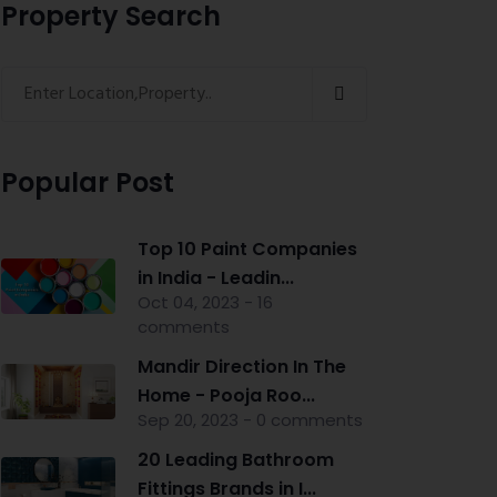
Property Search
Popular Post
Top 10 Paint Companies
in India - Leadin...
Oct 04, 2023 - 16
comments
Mandir Direction In The
Home - Pooja Roo...
Sep 20, 2023 - 0 comments
20 Leading Bathroom
Fittings Brands in I...