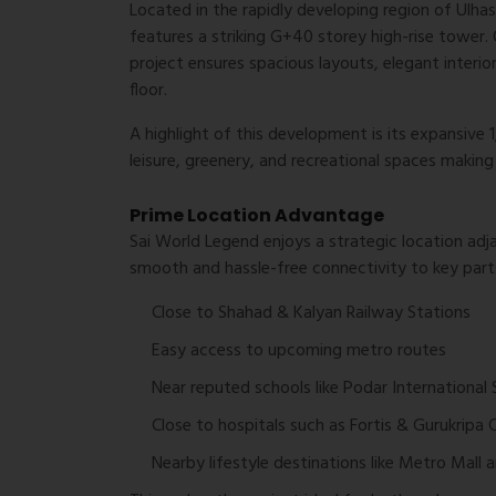
Located in the rapidly developing region of Ulha
features a striking G+40 storey high-rise tower.
project ensures spacious layouts, elegant interior
floor.
A highlight of this development is its expansive
leisure, greenery, and recreational spaces making 
Prime Location Advantage
Sai World Legend enjoys a strategic location ad
smooth and hassle-free connectivity to key parts
Close to Shahad & Kalyan Railway Stations
Easy access to upcoming metro routes
Near reputed schools like Podar International
Close to hospitals such as Fortis & Gurukripa C
Nearby lifestyle destinations like Metro Mall