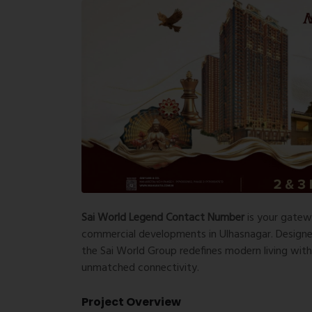
Sai World Legend Contact Number
is your gatew
commercial developments in Ulhasnagar. Designed 
the Sai World Group redefines modern living wit
unmatched connectivity.
Project Overview