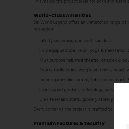
This makes the project ideal for both end-users a
World-Class Amenities
Sai World Legend offers an unmatched range of l
relaxation:
Infinity swimming pool with sun deck
Fully equipped spa, salon, yoga & meditation
Multipurpose hall, mini theatre, cineplex & bow
Sports facilities including lawn tennis, beach 
Indoor games like carrom, table tennis, darts 
Landscaped gardens, reflexology park & sere
On-site retail outlets, grocery store, pharm
Every corner of the project is crafted to provide a
Premium Features & Security