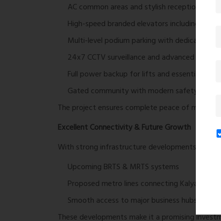
AC common areas and stylish reception loung
High-speed branded elevators including stretch
Multi-level podium parking with dedicated sp
24x7 CCTV surveillance and advanced securit
Full power backup for lifts and essential amen
Gated community with modern safety infrast
The project ensures complete peace of mind wit
Excellent Connectivity & Future Growth
With strong infrastructure developments in the pi
Upcoming BRTS & MRTS systems
Proposed metro lines connecting Kalyan, Tha
Smooth access to major business hubs and c
These developments make it a promising investme