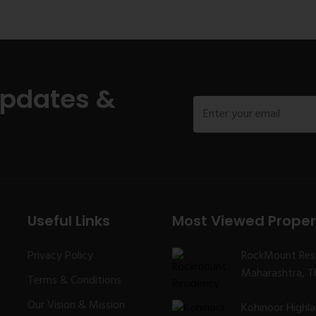
Updates &
Useful Links
Most Viewed Proper
Privacy Policy
RockMount Res
Maharashtra, Th
Terms & Conditions
Our Vision & Mission
Kohinoor Highl