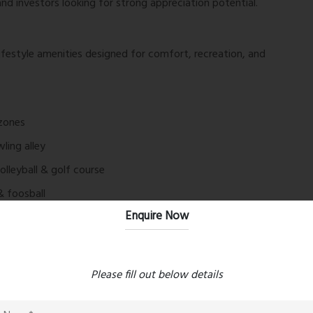
nd investors looking for strong appreciation potential.
ifestyle amenities designed for comfort, recreation, and
 zones
ling alley
volleyball & golf course
& foosball
Enquire Now
ne green zones
acy & ATM
 resort-like living experience.
Please fill out below details