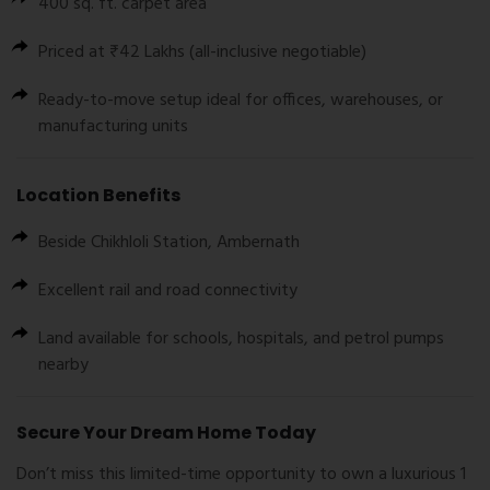
400 sq. ft. carpet area
Priced at ₹42 Lakhs (all-inclusive negotiable)
Ready-to-move setup ideal for offices, warehouses, or
manufacturing units
Location Benefits
Beside
Chikhloli Station
,
Ambernath
Excellent rail and road connectivity
Land available for schools, hospitals, and petrol pumps
nearby
Secure Your Dream Home Today
Don’t miss this limited-time opportunity to own a luxurious 1