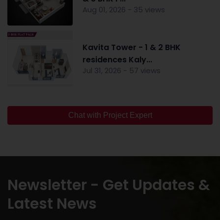
Aug 01, 2026 - 35 views
Kavita Tower - 1 & 2 BHK
residences Kaly...
Jul 31, 2026 - 57 views
Chat with Project Expert
Newsletter - Get Updates &
Latest News