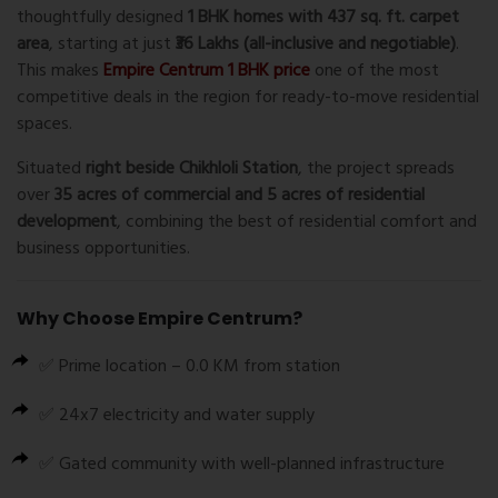
thoughtfully designed
1 BHK homes with 437 sq. ft. carpet
area
, starting at just
₹36 Lakhs (all-inclusive and negotiable)
.
This makes
Empire Centrum 1 BHK price
one of the most
competitive deals in the region for ready-to-move residential
spaces.
Situated
right beside
Chikhloli Station
, the project spreads
over
35 acres of commercial and 5 acres of residential
development
, combining the best of residential comfort and
business opportunities.
Why Choose
Empire Centrum
?
✅ Prime location – 0.0 KM from station
✅ 24x7 electricity and water supply
✅ Gated community with well-planned infrastructure