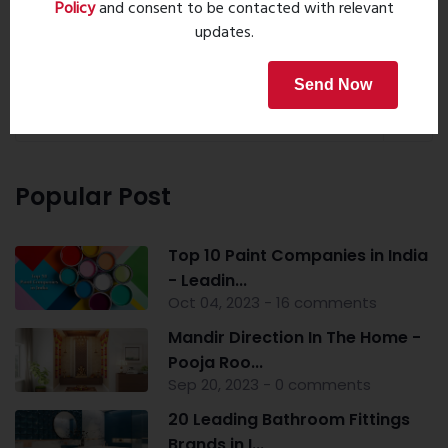
Policy
and consent to be contacted with relevant
updates.
Property Search
Send Now
Popular Post
Top 10 Paint Companies in India
- Leadin...
Oct 04, 2023 - 16 comments
Mandir Direction In The Home -
Pooja Roo...
Sep 20, 2023 - 0 comments
20 Leading Bathroom Fittings
Brands in I...