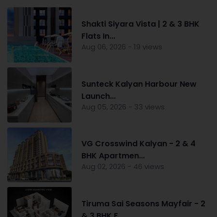
Shakti Siyara Vista | 2 & 3 BHK
Flats In...
Aug 06, 2026 - 19 views
Sunteck Kalyan Harbour New
Launch...
Aug 05, 2026 - 33 views
VG Crosswind Kalyan - 2 & 4
BHK Apartmen...
Aug 02, 2026 - 46 views
Tiruma Sai Seasons Mayfair - 2
& 3 BHK F...