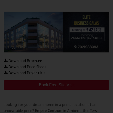
Download Brochure
Download Price Sheet
Download Project Kit
Book Free Site Visit
Looking for your dream home in a prime location at an
unbeatable price?
Empire Centrum
in Ambernath offers