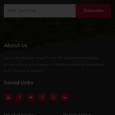
Subscribe
About Us
Ghar Junction has vision To be the most preferred Real
estate advisory company in India by providing consumers
best choices in market.
Social Links