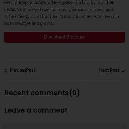
BHK at
Empire Centrum 1 BHK price
starting from just
₹36
Lakhs
. With unbeatable location, premium facilities, and
future-ready infrastructure, this is your chance to invest in
both lifestyle and growth.
Download Brochure
PreviousPost
Next Post
Recent comments(0)
Leave a comment