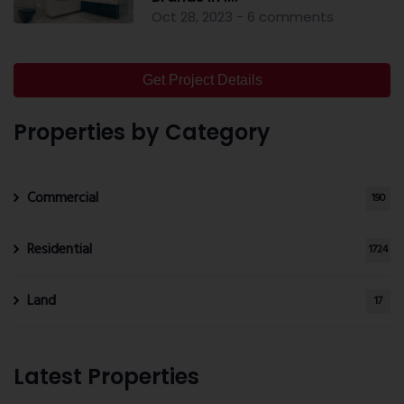
Oct 28, 2023 - 6 comments
Get Project Details
Properties by Category
Commercial
190
Residential
1724
Land
17
Latest Properties