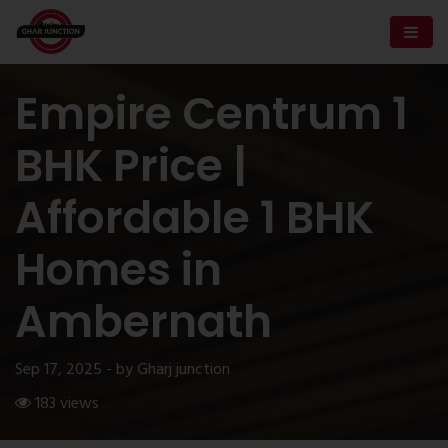
Empire Centrum 1
BHK Price |
Affordable 1 BHK
Homes in
Ambernath
Sep 17, 2025 - by Gharj junction
183 views