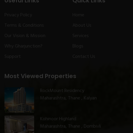
Useful Links
Quick Links
Privacy Policy
Home
Terms & Conditions
About Us
Our Vision & Mission
Services
Why Gharjunction?
Blogs
Support
Contact Us
Most Viewed Properties
RockMount Residency
Maharashtra, Thane , Kalyan
Kohinoor Highland
Maharashtra, Thane , Dombivli