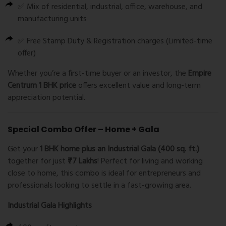
✅ Mix of residential, industrial, office, warehouse, and
manufacturing units
✅ Free Stamp Duty & Registration charges (Limited-time
offer)
Whether you’re a first-time buyer or an investor, the
Empire
Centrum 1 BHK price
offers excellent value and long-term
appreciation potential.
Special Combo Offer – Home + Gala
Get your
1 BHK home plus an Industrial Gala (400 sq. ft.)
together for just
₹77 Lakhs
! Perfect for living and working
close to home, this combo is ideal for entrepreneurs and
professionals looking to settle in a fast-growing area.
Industrial Gala Highlights