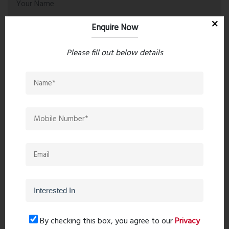
Enquire Now
Please fill out below details
Post Comment
Book Now
By checking this box, you agree to our
Privacy