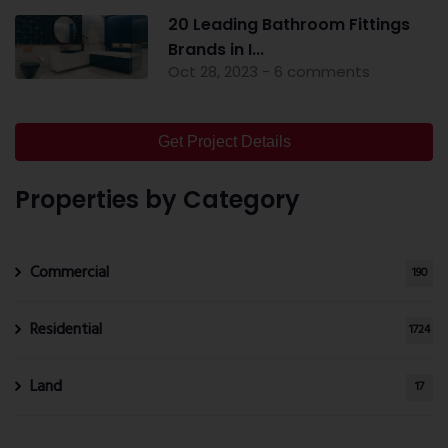
20 Leading Bathroom Fittings
Brands in I...
Oct 28, 2023 - 6 comments
Get Project Details
Properties by Category
Commercial
190
Residential
1724
Land
17