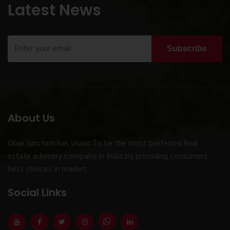
Latest News
Subscribe
About Us
Ghar Junction has vision To be the most preferred Real
estate advisory company in India by providing consumers
best choices in market.
Social Links