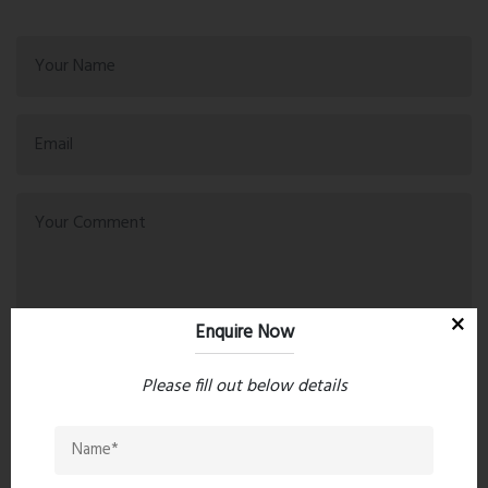
Enquire Now
Please fill out below details
Post Comment
Book Now