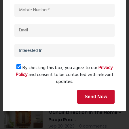
Property Search
By checking this box, you agree to our
Privacy
Popular Post
Policy
and consent to be contacted with relevant
updates.
Top 10 Paint Companies in India
- Leadin...
Send Now
Oct 04, 2023 - 16 comments
Mandir Direction In The Home -
Pooja Roo...
Sep 20, 2023 - 0 comments