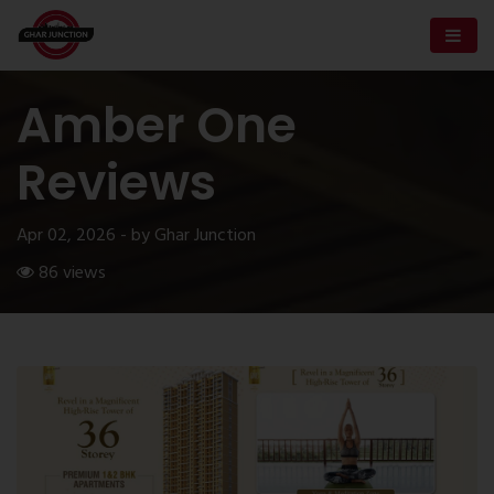
Amber One
Reviews
Apr 02, 2026 - by Ghar Junction
86 views