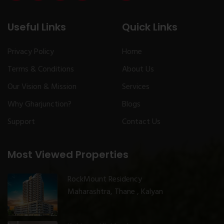
Useful Links
Quick Links
Privacy Policy
Home
Terms & Conditions
About Us
Our Vision & Mission
Services
Why Gharjunction?
Blogs
Support
Contact Us
Most Viewed Properties
RockMount Residency
Maharashtra, Thane , Kalyan