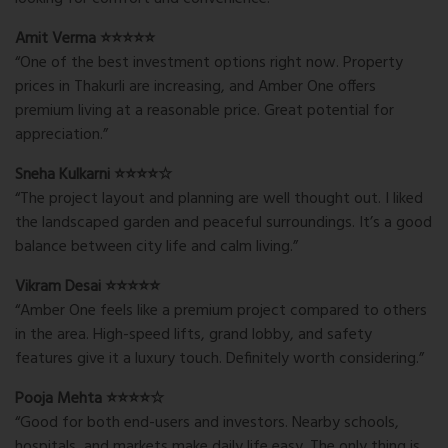
Amit Verma ⭐⭐⭐⭐⭐
“One of the best investment options right now. Property
prices in Thakurli are increasing, and Amber One offers
premium living at a reasonable price. Great potential for
appreciation.”
Sneha Kulkarni ⭐⭐⭐⭐☆
“The project layout and planning are well thought out. I liked
the landscaped garden and peaceful surroundings. It’s a good
balance between city life and calm living.”
Vikram Desai ⭐⭐⭐⭐⭐
“Amber One feels like a premium project compared to others
in the area. High-speed lifts, grand lobby, and safety
features give it a luxury touch. Definitely worth considering.”
Pooja Mehta ⭐⭐⭐⭐☆
“Good for both end-users and investors. Nearby schools,
hospitals, and markets make daily life easy. The only thing is