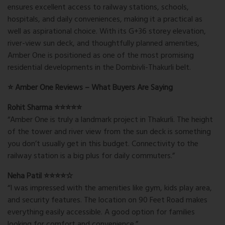
ensures excellent access to railway stations, schools,
hospitals, and daily conveniences, making it a practical as
well as aspirational choice. With its G+36 storey elevation,
river-view sun deck, and thoughtfully planned amenities,
Amber One is positioned as one of the most promising
residential developments in the Dombivli-Thakurli belt.
⭐ Amber One Reviews – What Buyers Are Saying
Rohit Sharma ⭐⭐⭐⭐⭐
“Amber One is truly a landmark project in Thakurli. The height
of the tower and river view from the sun deck is something
you don’t usually get in this budget. Connectivity to the
railway station is a big plus for daily commuters.”
Neha Patil ⭐⭐⭐⭐☆
“I was impressed with the amenities like gym, kids play area,
and security features. The location on 90 Feet Road makes
everything easily accessible. A good option for families
looking for comfort and convenience.”