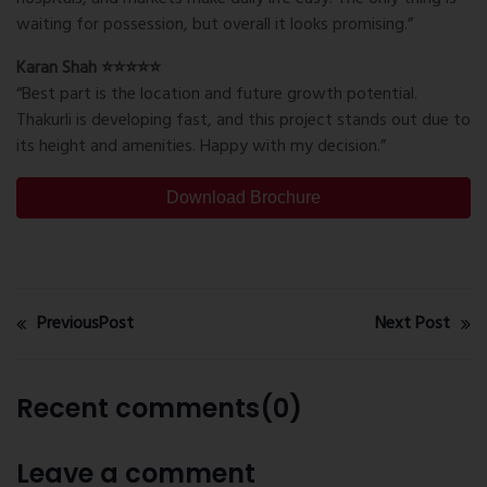
waiting for possession, but overall it looks promising.”
Karan Shah ⭐⭐⭐⭐⭐
“Best part is the location and future growth potential.
Thakurli is developing fast, and this project stands out due to
its height and amenities. Happy with my decision.”
Download Brochure
PreviousPost
Next Post
Recent comments(0)
Leave a comment