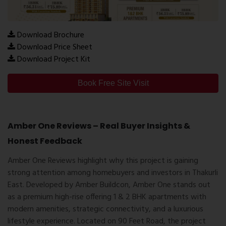
Download Brochure
Download Price Sheet
Download Project Kit
Book Free Site Visit
Amber One Reviews – Real Buyer Insights &
Honest Feedback
Amber One Reviews
highlight why this project is gaining
strong attention among homebuyers and investors in Thakurli
East. Developed by Amber Buildcon, Amber One stands out
as a premium high-rise offering 1 & 2 BHK apartments with
modern amenities, strategic connectivity, and a luxurious
lifestyle experience. Located on 90 Feet Road, the project