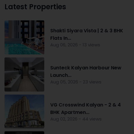
Latest Properties
Shakti Siyara Vista | 2 & 3 BHK
Flats In...
Aug 06, 2026 - 13 views
Sunteck Kalyan Harbour New
Launch...
Aug 05, 2026 - 23 views
VG Crosswind Kalyan - 2 & 4
BHK Apartmen...
Aug 02, 2026 - 44 views