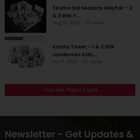
Tiruma Sai Seasons Mayfair - 2
& 3 BHK F...
Aug 01, 2026 - 32 views
Kavita Tower - 1 & 2 BHK
residences Kaly...
Jul 31, 2026 - 55 views
Chat with Project Expert
Newsletter - Get Updates &