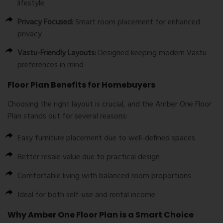
lifestyle
Privacy Focused:
Smart room placement for enhanced
privacy
Vastu-Friendly Layouts:
Designed keeping modern Vastu
preferences in mind
Floor Plan Benefits for Homebuyers
Choosing the right layout is crucial, and the
Amber One Floor
Plan
stands out for several reasons:
Easy furniture placement due to well-defined spaces
Better resale value due to practical design
Comfortable living with balanced room proportions
Ideal for both self-use and rental income
Why Amber One Floor Plan is a Smart Choice