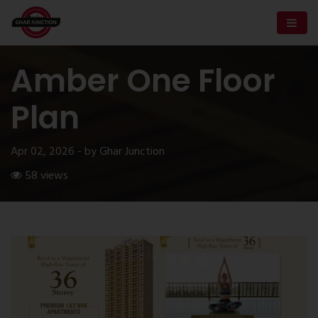
Amber One Floor
Plan
Apr 02, 2026 - by Ghar Junction
58 views