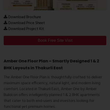
Download Brochure
Download Price Sheet
Download Project Kit
Book Free Site Visit
Amber One Floor Plan – Smartly Designed 1 & 2
BHK Layouts in Thakurli East
The
Amber One Floor Plan
is thoughtfully crafted to deliver
maximum space efficiency, natural light, and modern living
comfort. Located in
Thakurli East
, Amber One by
Amber
Buildcon
offers intelligently planned 1 & 2 BHK apartments
that cater to both end-users and investors looking for
functional yet premium homes.