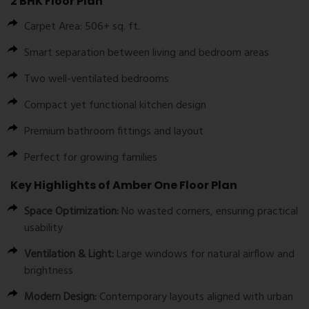
2 BHK Floor Plan
Carpet Area: 506+ sq. ft.
Smart separation between living and bedroom areas
Two well-ventilated bedrooms
Compact yet functional kitchen design
Premium bathroom fittings and layout
Perfect for growing families
Key Highlights of Amber One Floor Plan
Space Optimization:
No wasted corners, ensuring practical
usability
Ventilation & Light:
Large windows for natural airflow and
brightness
Modern Design:
Contemporary layouts aligned with urban