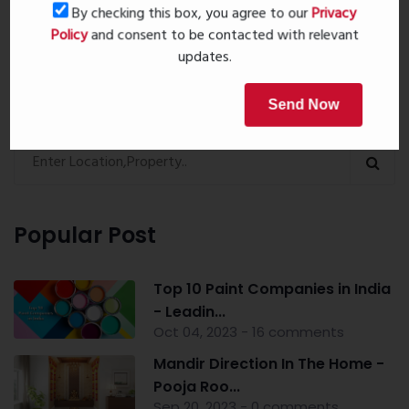
Book Now
By checking this box, you agree to our
Privacy
Policy
and consent to be contacted with relevant
updates.
Property Search
Send Now
Popular Post
Top 10 Paint Companies in India
- Leadin...
Oct 04, 2023 - 16 comments
Mandir Direction In The Home -
Pooja Roo...
Sep 20, 2023 - 0 comments