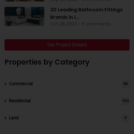
20 Leading Bathroom Fittings
Brands in I...
Oct 28, 2023 - 6 comments
Get Project Details
Properties by Category
Commercial
190
Residential
1724
Land
17