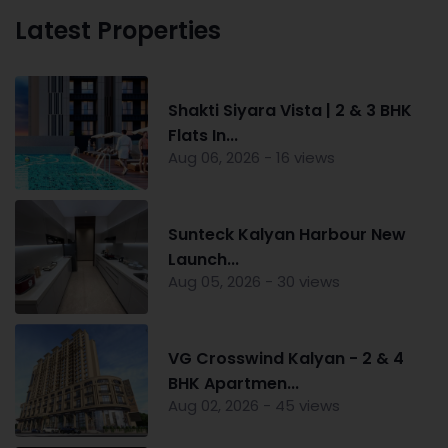
Latest Properties
Shakti Siyara Vista | 2 & 3 BHK
Flats In...
Aug 06, 2026 - 16 views
Sunteck Kalyan Harbour New
Launch...
Aug 05, 2026 - 30 views
VG Crosswind Kalyan - 2 & 4
BHK Apartmen...
Aug 02, 2026 - 45 views