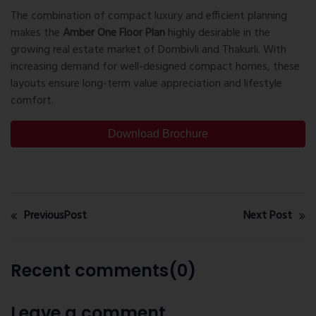
The combination of compact luxury and efficient planning
makes the
Amber One Floor Plan
highly desirable in the
growing real estate market of
Dombivli
and Thakurli. With
increasing demand for well-designed compact homes, these
layouts ensure long-term value appreciation and lifestyle
comfort.
Download Brochure
PreviousPost
Next Post
Recent comments(0)
Leave a comment