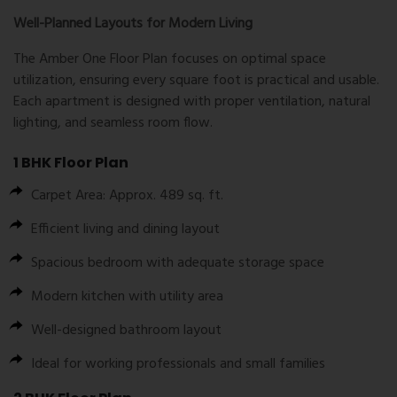
Well-Planned Layouts for Modern Living
The
Amber One Floor Plan
focuses on optimal space
utilization, ensuring every square foot is practical and usable.
Each apartment is designed with proper ventilation, natural
lighting, and seamless room flow.
1 BHK Floor Plan
Carpet Area: Approx. 489 sq. ft.
Efficient living and dining layout
Spacious bedroom with adequate storage space
Modern kitchen with utility area
Well-designed bathroom layout
Ideal for working professionals and small families