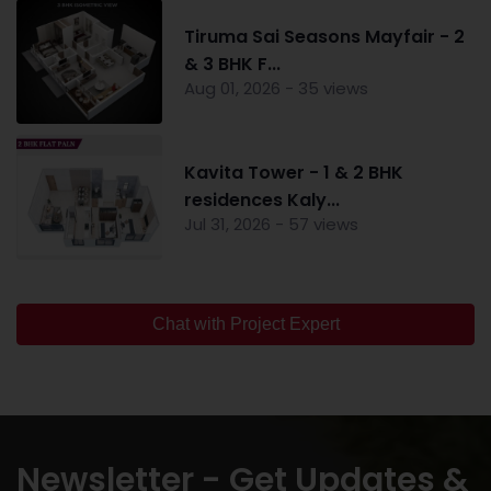
Tiruma Sai Seasons Mayfair - 2
& 3 BHK F...
Aug 01, 2026 - 35 views
Kavita Tower - 1 & 2 BHK
residences Kaly...
Jul 31, 2026 - 57 views
Chat with Project Expert
Newsletter - Get Updates &