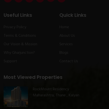
Useful Links
Quick Links
Privacy Policy
Home
Terms & Conditions
About Us
Our Vision & Mission
Services
Why Gharjunction?
Blogs
Support
Contact Us
Most Viewed Properties
RockMount Residency
Maharashtra, Thane , Kalyan