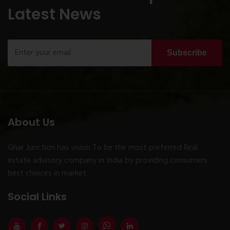
Latest News
Subscribe
About Us
Ghar Junction has vision To be the most preferred Real
estate advisory company in India by providing consumers
best choices in market.
Social Links