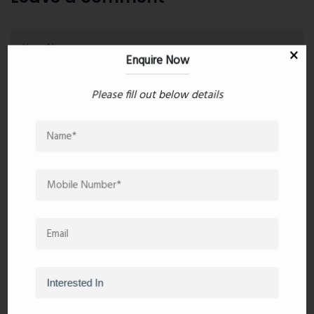
Enquire Now
Please fill out below details
Post Comment