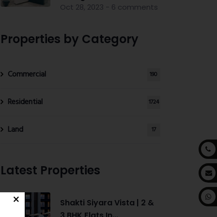
Oct 28, 2023 - 6 comments
Properties by Category
Commercial
190
Residential
1724
Land
17
Latest Properties
Shakti Siyara Vista | 2 &
3 BHK Flats In...