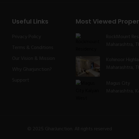
Useful Links
Most Viewed Proper
Privacy Policy
RockMount Res
Maharashtra, Th
Terms & Conditions
Our Vision & Mission
Kohinoor Highl
Maharashtra, Th
Why Gharjunction?
Support
Magus City
Maharashtra, K
© 2025 GharJunction. All rights reserved