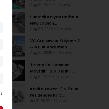
Aug 06, 2026 - 11 views
Sunteck Kalyan Harbour
New Launch...
Aug 05, 2026 - 21 views
VG Crosswind Kalyan - 2
& 4 BHK Apartmen...
Aug 02, 2026 - 43 views
Tiruma Sai Seasons
Mayfair - 2 & 3 BHK F...
Aug 01, 2026 - 27 views
Kavita Tower - 1 & 2 BHK
nt
residences Kaly...
Jul 31, 2026 - 52 views