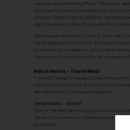
response received during Phase 1. Buyers are ap
and peaceful green surroundings near the mass
Junction, Eastern Express Highway, upcoming met
hubs, the project offers strong value for both en
Many buyers searching for flats in Thane West are
future appreciation potential, and modern towns
of commercial convenience spaces, dedicated pa
Yuvarajya 2.0 a practical option for working prof
Rahul Mehta – Thane West
“I visited Y Square Yuvarajya 2.0 recently and th
connectivity is excellent, and the project plan
are impressive for this budget segment.”
Sneha Kulkarni – Mulund
“One of the best upcoming projects in Thane West 
the idea of commercial convenience spaces withi
investment.”