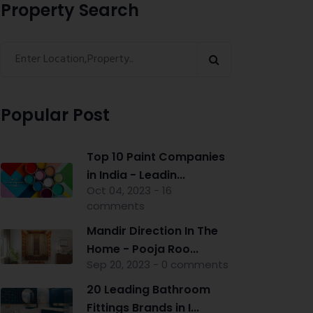
Property Search
Popular Post
Top 10 Paint Companies
in India - Leadin...
Oct 04, 2023 - 16
comments
Mandir Direction In The
Home - Pooja Roo...
Sep 20, 2023 - 0 comments
20 Leading Bathroom
Fittings Brands in I...