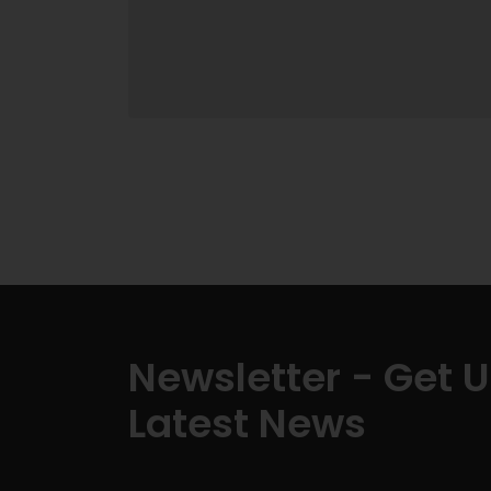
Newsletter - Get 
Latest News