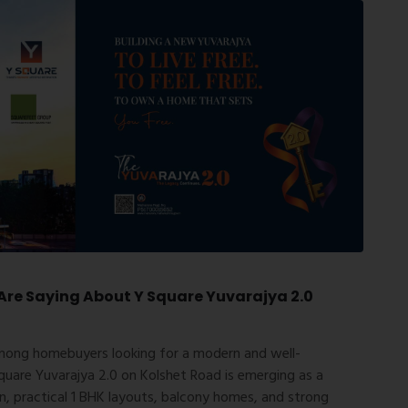
re Saying About Y Square Yuvarajya 2.0
mong homebuyers looking for a modern and well-
quare Yuvarajya 2.0 on Kolshet Road is emerging as a
on, practical 1 BHK layouts, balcony homes, and strong