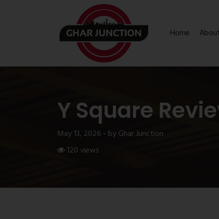
Home
Abou
Y Square Revi
May 13, 2026 - by Ghar Junction
120 views