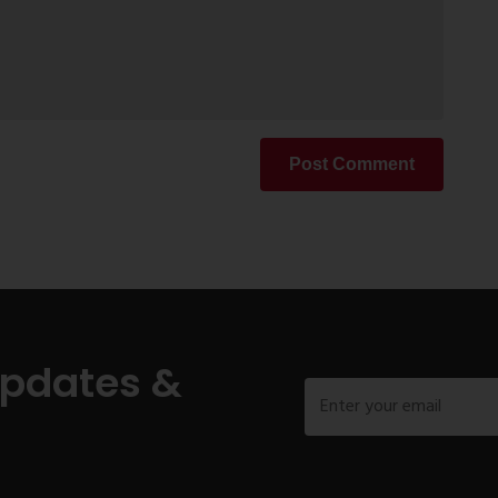
Post Comment
Updates &