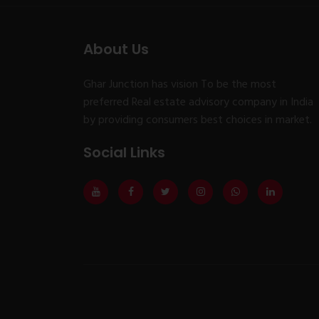
About Us
Ghar Junction has vision To be the most
preferred Real estate advisory company in India
by providing consumers best choices in market.
Social Links