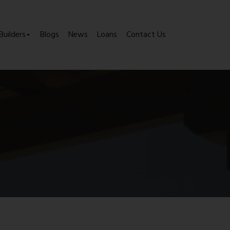
Builders
Blogs
News
Loans
Contact Us