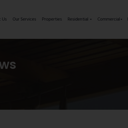
t Us
Our Services
Properties
Residential
Commercial
ews