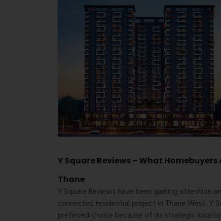
Y Square Reviews – What Homebuyers A
Thane
Y Square Reviews have been gaining attention a
connected residential project in Thane West. Y S
preferred choice because of its strategic locati