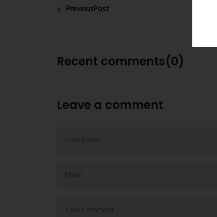
PreviousPost
Recent comments(0)
Leave a comment