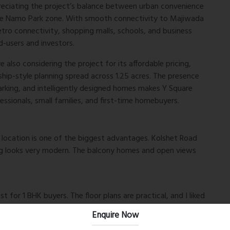
preciating the project’s balance between urban convenience
ive Namo Park zone. With smooth connectivity to Majiwada
ro connectivity, shopping malls, schools, and business
d-users and investors.
 also considering the project for its affordable pricing,
hip-style planning spread across 1.25 acres. The presence
rking, and intelligently designed homes makes Y Square
essionals, small families, and first-time homebuyers.
e location is one of the biggest advantages. Kolshet Road
ning looks very modern. The balcony homes and open views
for 1 BHK buyers. The floor plans are practical, and I liked
n the project itself. Good option for long-term
Enquire Now