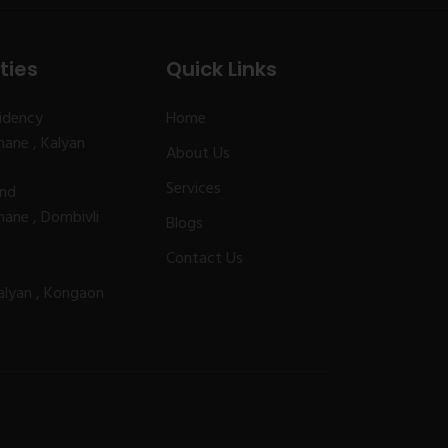
ties
Quick Links
idency
Home
ane , Kalyan
About Us
Services
and
ane , Dombivli
Blogs
Contact Us
alyan , Kongaon