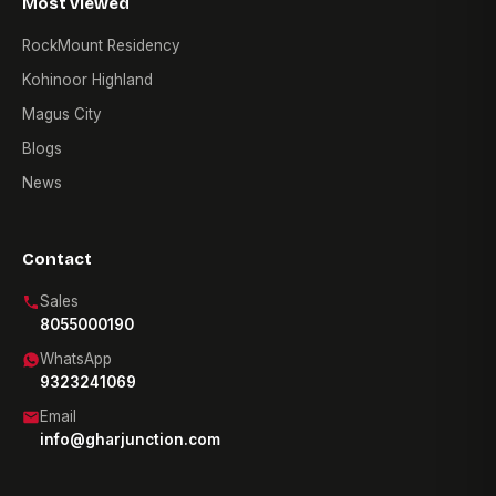
Most viewed
RockMount Residency
Kohinoor Highland
Magus City
Blogs
News
Contact
Sales
8055000190
WhatsApp
9323241069
Email
info@gharjunction.com