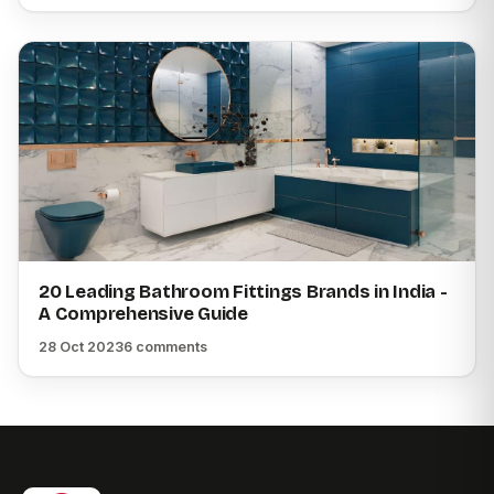
20 Leading Bathroom Fittings Brands in India -
A Comprehensive Guide
28 Oct 2023
6 comments