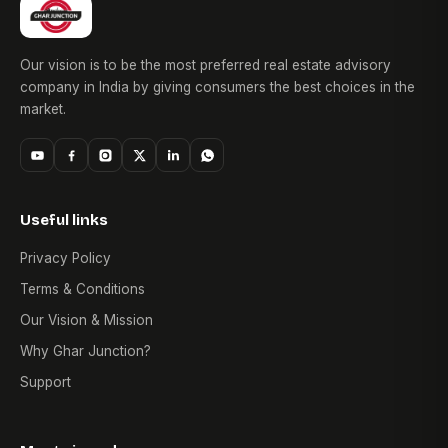
Our vision is to be the most preferred real estate advisory
company in India by giving consumers the best choices in the
market.
Useful links
Privacy Policy
Terms & Conditions
Our Vision & Mission
Why Ghar Junction?
Support