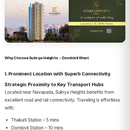
Why Choose Sukrya Heights – Dombivli West
1. Prominent Location with Superb Connectivity
Strategic Proximity to Key Transport Hubs
Located near Navapada, Sukrya Heights benefits from
excellent road and rail connectivity. Traveling is effortless
with:
Thakurli Station – 5 mins
Dombivli Station – 10 mins