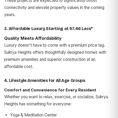
These projects are expected to significantly boost
connectivity and elevate property values in the coming
years.
3. Affordable Luxury Starting at ₹57.46 Lacs*
Quality Meets Affordability
Luxury doesn't have to come with a premium price tag.
Sukrya Heights offers thoughtfully designed homes with
premium amenities and superior construction at an
affordable cost.
4. Lifestyle Amenities for All Age Groups
Comfort and Convenience for Every Resident
Whether you want to relax, exercise, or socialize, Sukrya
Heights has something for everyone:
Yoga & Meditation Center