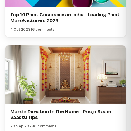
Top 10 Paint Companies in India - Leading Paint
Manufacturers 2023
4 Oct 2023
16 comments
Mandir Direction In The Home - Pooja Room
Vaastu Tips
20 Sep 2023
0 comments