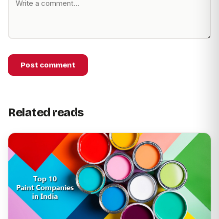
Post comment
Related reads