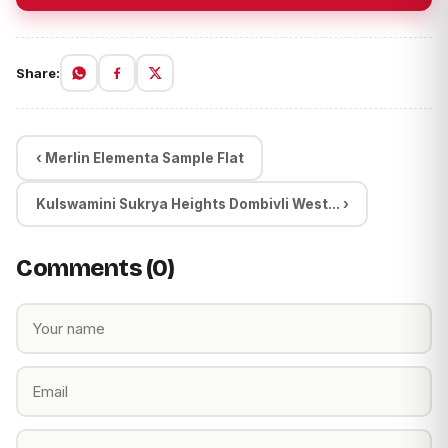
Share:
‹ Merlin Elementa Sample Flat
Kulswamini Sukrya Heights Dombivli West... ›
Comments (0)