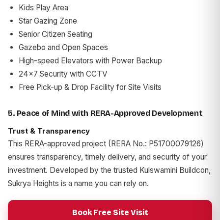
Kids Play Area
Star Gazing Zone
Senior Citizen Seating
Gazebo and Open Spaces
High-speed Elevators with Power Backup
24x7 Security with CCTV
Free Pick-up & Drop Facility for Site Visits
5. Peace of Mind with RERA-Approved Development
Trust & Transparency
This RERA-approved project (RERA No.: P51700079126)
ensures transparency, timely delivery, and security of your
investment. Developed by the trusted Kulswamini Buildcon,
Sukrya Heights is a name you can rely on.
Book Free Site Visit