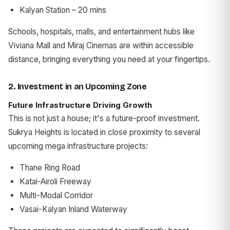
Kalyan Station – 20 mins
Schools, hospitals, malls, and entertainment hubs like
Viviana Mall and Miraj Cinemas are within accessible
distance, bringing everything you need at your fingertips.
2. Investment in an Upcoming Zone
Future Infrastructure Driving Growth
This is not just a house; it's a future-proof investment.
Sukrya Heights is located in close proximity to several
upcoming mega infrastructure projects:
Thane Ring Road
Katai-Airoli Freeway
Multi-Modal Corridor
Vasai-Kalyan Inland Waterway