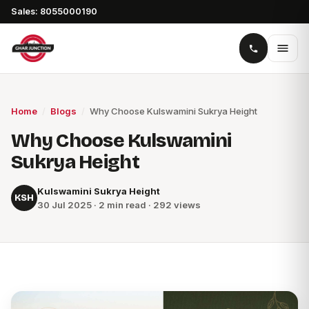
Sales: 8055000190
Home
/
Blogs
/
Why Choose Kulswamini Sukrya Height
Why Choose Kulswamini
Sukrya Height
Kulswamini Sukrya Height
KSH
30 Jul 2025 · 2 min read · 292 views