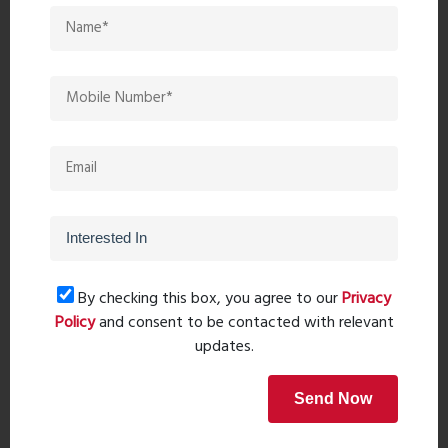
Post Comment
Book Now
Property Search
By checking this box, you agree to our
Privacy
Policy
and consent to be contacted with relevant
updates.
Popular Post
Send Now
Top 10 Paint Companies in India