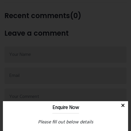
Recent comments(0)
Leave a comment
Enquire Now
Please fill out below details