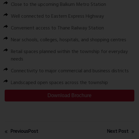
Close to the upcoming Balkum Metro Station
Well connected to Eastern Express Highway
Convenient access to Thane Railway Station
Near schools, colleges, hospitals, and shopping centres
Retail spaces planned within the township for everyday
needs
Connectivity to major commercial and business districts
Landscaped open spaces across the township
Download Brochure
PreviousPost
Next Post