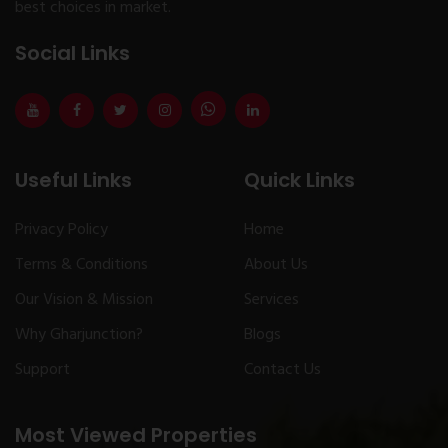
best choices in market.
Social Links
Useful Links
Quick Links
Privacy Policy
Home
Terms & Conditions
About Us
Our Vision & Mission
Services
Why Gharjunction?
Blogs
Support
Contact Us
Most Viewed Properties