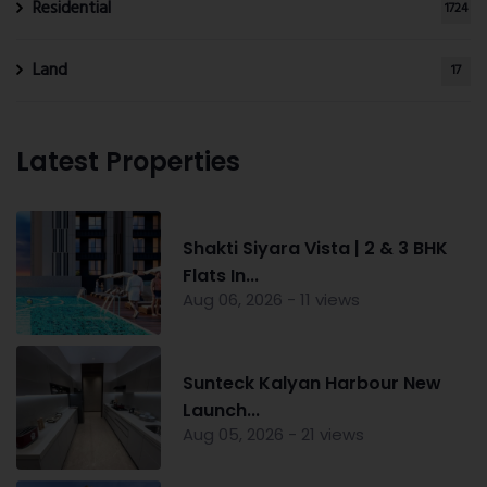
Residential
1724
Land
17
Latest Properties
Shakti Siyara Vista | 2 & 3 BHK
Flats In...
Aug 06, 2026 - 11 views
Sunteck Kalyan Harbour New
Launch...
Aug 05, 2026 - 21 views