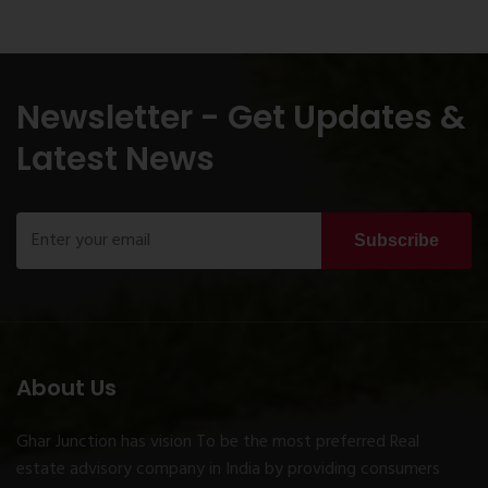
Newsletter - Get Updates &
Latest News
Subscribe
About Us
Ghar Junction has vision To be the most preferred Real
estate advisory company in India by providing consumers