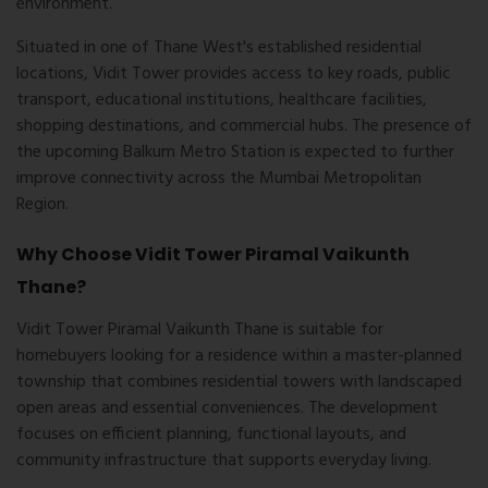
environment.
Situated in one of Thane West's established residential
locations, Vidit Tower provides access to key roads, public
transport, educational institutions, healthcare facilities,
shopping destinations, and commercial hubs. The presence of
the upcoming Balkum Metro Station is expected to further
improve connectivity across the Mumbai Metropolitan
Region.
Why Choose Vidit Tower Piramal Vaikunth
Thane?
Vidit Tower Piramal Vaikunth Thane
is suitable for
homebuyers looking for a residence within a master-planned
township that combines residential towers with landscaped
open areas and essential conveniences. The development
focuses on efficient planning, functional layouts, and
community infrastructure that supports everyday living.