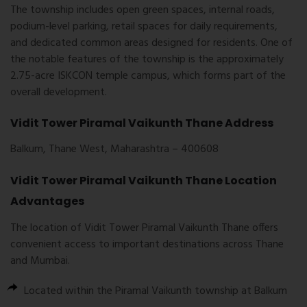
The township includes open green spaces, internal roads,
podium-level parking, retail spaces for daily requirements,
and dedicated common areas designed for residents. One of
the notable features of the township is the approximately
2.75-acre ISKCON temple campus, which forms part of the
overall development.
Vidit Tower Piramal Vaikunth Thane Address
Balkum, Thane West, Maharashtra – 400608
Vidit Tower Piramal Vaikunth Thane Location
Advantages
The location of
Vidit Tower Piramal Vaikunth Thane
offers
convenient access to important destinations across Thane
and Mumbai.
Located within the Piramal Vaikunth township at Balkum