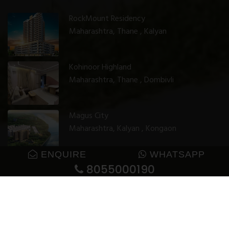
RockMount Residency
Maharashtra, Thane , Kalyan
Kohinoor Highland
Maharashtra, Thane , Dombivli
Magus City
Maharashtra, Kalyan , Kongaon
ENQUIRE
WHATSAPP
8055000190
© 2025 GharJunction. All rights reserved