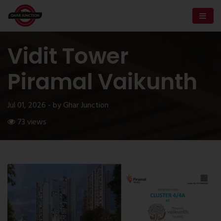
Vidit Tower
Piramal Vaikunth
Jul 01, 2026 - by Ghar Junction
73 views