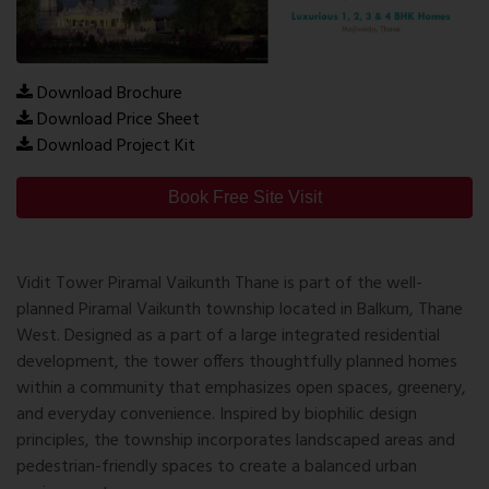
Download Brochure
Download Price Sheet
Download Project Kit
Book Free Site Visit
Vidit Tower Piramal Vaikunth Thane
is part of the well-
planned Piramal Vaikunth township located in Balkum, Thane
West. Designed as a part of a large integrated residential
development, the tower offers thoughtfully planned homes
within a community that emphasizes open spaces, greenery,
and everyday convenience. Inspired by biophilic design
principles, the township incorporates landscaped areas and
pedestrian-friendly spaces to create a balanced urban