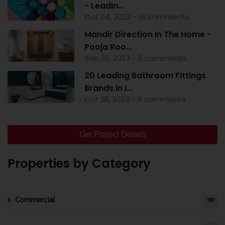
- Leadin...
Oct 04, 2023 - 16 comments
Mandir Direction In The Home -
Pooja Roo...
Sep 20, 2023 - 0 comments
20 Leading Bathroom Fittings
Brands in I...
Oct 28, 2023 - 6 comments
Get Project Details
Properties by Category
Commercial
190