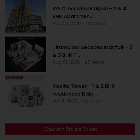
VG Crosswind Kalyan - 2 & 4
BHK Apartmen...
Aug 02, 2026 - 43 views
Tiruma Sai Seasons Mayfair - 2
& 3 BHK F...
Aug 01, 2026 - 27 views
Kavita Tower - 1 & 2 BHK
residences Kaly...
Jul 31, 2026 - 52 views
Chat with Project Expert