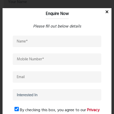
Enquire Now
Please fill out below details
Post Comment
Book Now
By checking this box, you agree to our
Privacy