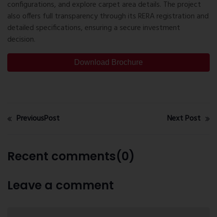
configurations, and explore carpet area details. The project
also offers full transparency through its RERA registration and
detailed specifications, ensuring a secure investment
decision.
Download Brochure
PreviousPost
Next Post
Recent comments(0)
Leave a comment