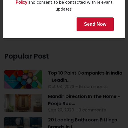
Policy
and consent to be contacted with relevant
updates.
Property Search
Send Now
Popular Post
Top 10 Paint Companies in India
- Leadin...
Oct 04, 2023 - 16 comments
Mandir Direction In The Home -
Pooja Roo...
Sep 20, 2023 - 0 comments
20 Leading Bathroom Fittings
Brands in I...