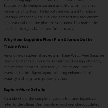
The planning approach behind Veer Sapphire Floor Plan
focuses on delivering maximum usability within a premium
residential structure. The layouts are designed to reduce
wastage of space while ensuring comfortable movement
and practical furniture placement options. This makes the
apartments highly livable and future-ready.
Why Veer Sapphire Floor Plan Stands Out in
Thane West
Among new residential projects in Thane West, Veer Sapphire
Floor Plan stands out due to its balance of design efficiency
and lifestyle comfort. Whether you are an end-user or
investor, the intelligent layout planning enhances both
livability and long-term property value.
Explore More Details
To understand the complete layout structure, buyers can
refer to the official Veer Sapphire brochure, check updated