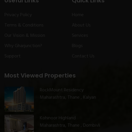
Useful Links
Quick Links
Privacy Policy
Home
Terms & Conditions
About Us
Our Vision & Mission
Services
Why Gharjunction?
Blogs
Support
Contact Us
Most Viewed Properties
RockMount Residency
Maharashtra, Thane , Kalyan
Kohinoor Highland
Maharashtra, Thane , Dombivli