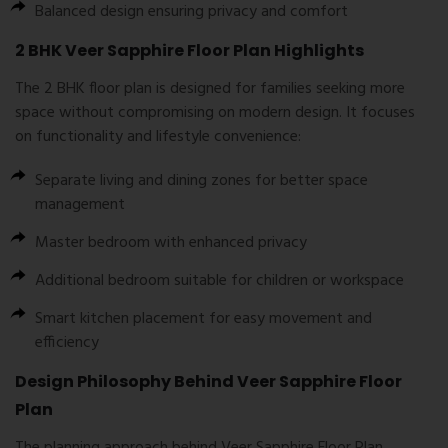
Balanced design ensuring privacy and comfort
2 BHK Veer Sapphire Floor Plan Highlights
The 2 BHK floor plan is designed for families seeking more
space without compromising on modern design. It focuses
on functionality and lifestyle convenience:
Separate living and dining zones for better space
management
Master bedroom with enhanced privacy
Additional bedroom suitable for children or workspace
Smart kitchen placement for easy movement and
efficiency
Design Philosophy Behind Veer Sapphire Floor
Plan