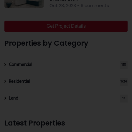
Oct 28, 2023 - 6 comments
Get Project Details
Properties by Category
Commercial
190
Residential
1724
Land
17
Latest Properties