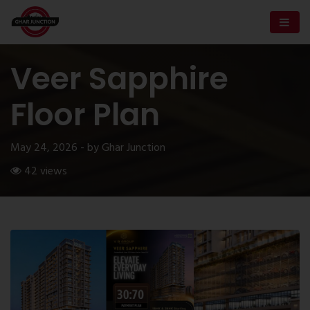
Veer Sapphire
Floor Plan
May 24, 2026 - by Ghar Junction
42 views