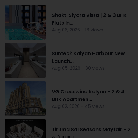
Shakti Siyara Vista | 2 & 3 BHK
Flats In...
Aug 06, 2026 - 16 views
Sunteck Kalyan Harbour New
Launch...
Aug 05, 2026 - 30 views
VG Crosswind Kalyan - 2 & 4
BHK Apartmen...
Aug 02, 2026 - 45 views
Tiruma Sai Seasons Mayfair - 2
& 3 BHK F...