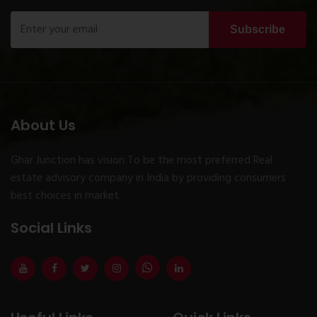
Subscribe
About Us
Ghar Junction has vision To be the most preferred Real
estate advisory company in India by providing consumers
best choices in market.
Social Links