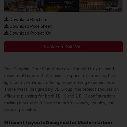
Download Brochure
Download Price Sheet
Download Project Kit
Book Free Site Visit
Veer Sapphire Floor Plan showcases thoughtfully planned
residential layouts that maximize space utilization, natural
light, and ventilation, offering modern living experiences in
Thane West. Designed by
VB Group
, the project focuses on
efficient planning for both 1 BHK and 2 BHK configurations,
making it suitable for working professionals, couples, and
growing families.
Efficient Layouts Designed for Modern Urban