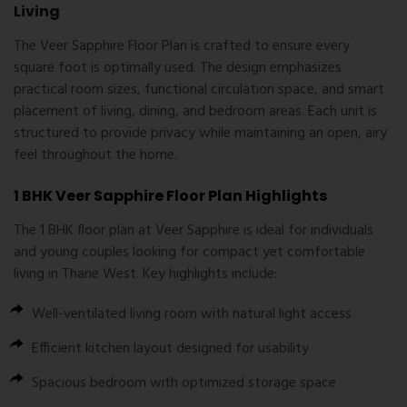
Living
The Veer Sapphire Floor Plan is crafted to ensure every
square foot is optimally used. The design emphasizes
practical room sizes, functional circulation space, and smart
placement of living, dining, and bedroom areas. Each unit is
structured to provide privacy while maintaining an open, airy
feel throughout the home.
1 BHK Veer Sapphire Floor Plan Highlights
The 1 BHK floor plan at Veer Sapphire is ideal for individuals
and young couples looking for compact yet comfortable
living in Thane West. Key highlights include:
Well-ventilated living room with natural light access
Efficient kitchen layout designed for usability
Spacious bedroom with optimized storage space