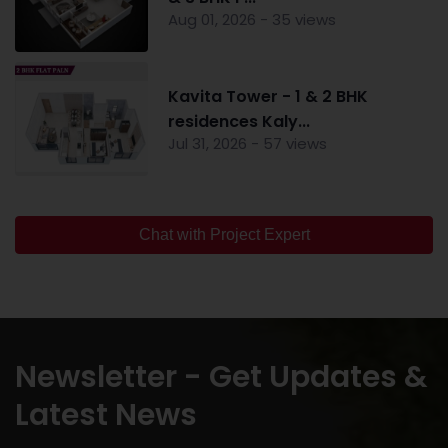
Aug 01, 2026 - 35 views
Kavita Tower - 1 & 2 BHK
residences Kaly...
Jul 31, 2026 - 57 views
Chat with Project Expert
Newsletter - Get Updates &
Latest News