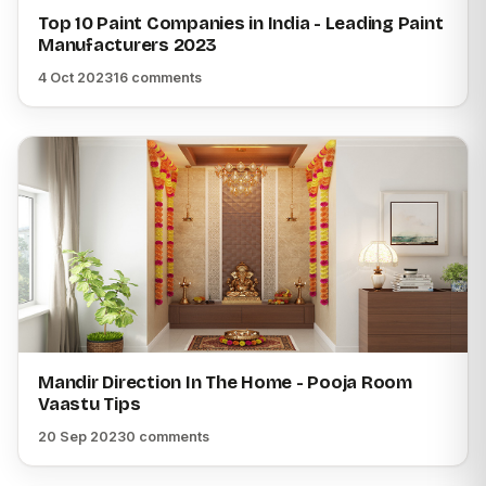
Top 10 Paint Companies in India - Leading Paint
Manufacturers 2023
4 Oct 2023
16 comments
Mandir Direction In The Home - Pooja Room
Vaastu Tips
20 Sep 2023
0 comments