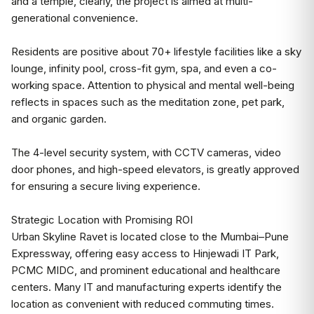
and a temple, clearly, the project is aimed at multi-
generational convenience.
Residents are positive about 70+ lifestyle facilities like a sky
lounge, infinity pool, cross-fit gym, spa, and even a co-
working space. Attention to physical and mental well-being
reflects in spaces such as the meditation zone, pet park,
and organic garden.
The 4-level security system, with CCTV cameras, video
door phones, and high-speed elevators, is greatly approved
for ensuring a secure living experience.
Strategic Location with Promising ROI
Urban Skyline Ravet is located close to the Mumbai–Pune
Expressway, offering easy access to Hinjewadi IT Park,
PCMC MIDC, and prominent educational and healthcare
centers. Many IT and manufacturing experts identify the
location as convenient with reduced commuting times.