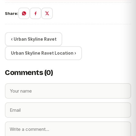
Share:
‹ Urban Skyline Ravet
Urban Skyline Ravet Location ›
Comments (0)