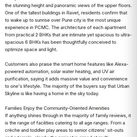
the stunning height and panoramic views of the upper floors.
One of the tallest buildings in Ravet, residents confirm that
to wake up to sunrise over Pune city is the most unique
experience in PCMC. The architecture of each apartment
from practical 2 BHKs that are intimate yet spacious to ultra-
spacious 6 BHKs has been thoughtfully conceived to
optimize space and light.
Customers also praise the smart home features like Alexa-
powered automation, solar water heating, and UV air
purification, saying it adds massive value and convenience
to one's lifestyle. The majority of the buyers say that Urban
Skyline is like having a home in the sky today.
Families Enjoy the Community-Oriented Amenities
If anything shines through in the majority of family reviews, it
is the range of facilities catering to all age ranges. From a
crèche and toddler play areas to senior citizens' sit-outs