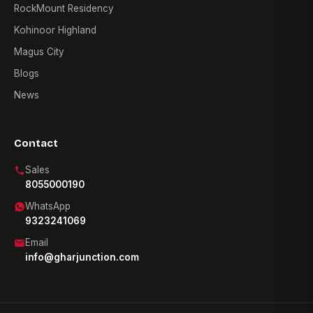
RockMount Residency
Kohinoor Highland
Magus City
Blogs
News
Contact
Sales
8055000190
WhatsApp
9323241069
Email
info@gharjunction.com