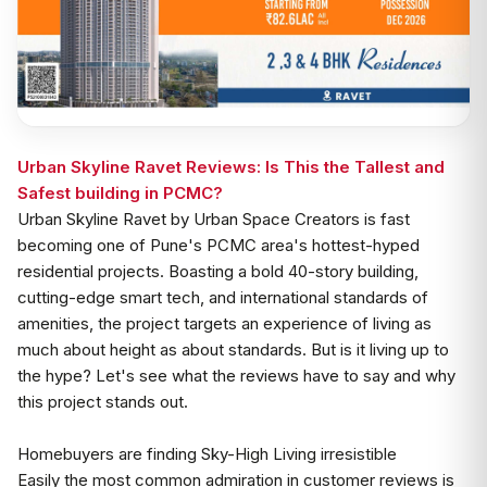
Urban Skyline Ravet Reviews: Is This the Tallest and
Safest building in PCMC?
Urban Skyline Ravet by Urban Space Creators is fast
becoming one of Pune's PCMC area's hottest-hyped
residential projects. Boasting a bold 40-story building,
cutting-edge smart tech, and international standards of
amenities, the project targets an experience of living as
much about height as about standards. But is it living up to
the hype? Let's see what the reviews have to say and why
this project stands out.
Homebuyers are finding Sky-High Living irresistible
Easily the most common admiration in customer reviews is