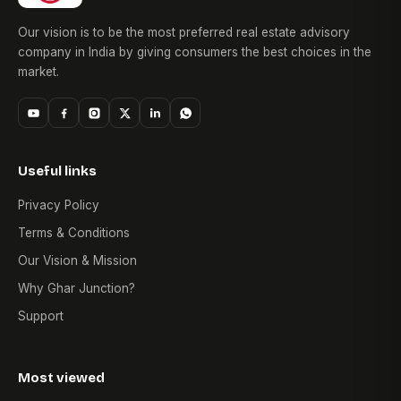
Our vision is to be the most preferred real estate advisory
company in India by giving consumers the best choices in the
market.
Useful links
Privacy Policy
Terms & Conditions
Our Vision & Mission
Why Ghar Junction?
Support
Most viewed