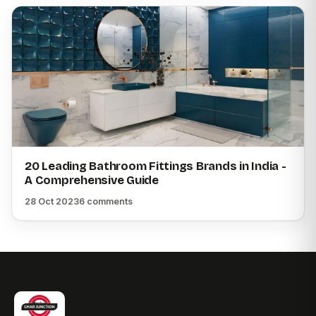
20 Leading Bathroom Fittings Brands in India -
A Comprehensive Guide
28 Oct 2023
6 comments