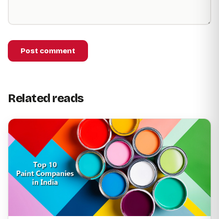
Post comment
Related reads