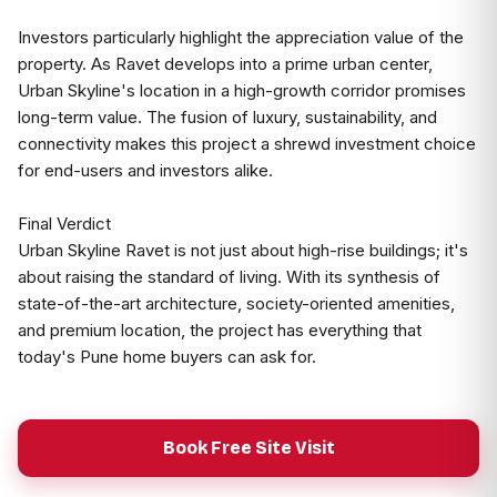
Investors particularly highlight the appreciation value of the
property. As Ravet develops into a prime urban center,
Urban Skyline's location in a high-growth corridor promises
long-term value. The fusion of luxury, sustainability, and
connectivity makes this project a shrewd investment choice
for end-users and investors alike.
Final Verdict
Urban Skyline Ravet is not just about high-rise buildings; it's
about raising the standard of living. With its synthesis of
state-of-the-art architecture, society-oriented amenities,
and premium location, the project has everything that
today's Pune home buyers can ask for.
Book Free Site Visit