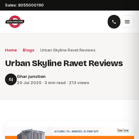
Sales: 8055000190
Home
/
Blogs
/
Urban Skyline Ravet Reviews
Urban Skyline Ravet Reviews
Ghar junction
Gj
20 Jul 2025 · 3 min read · 213 views