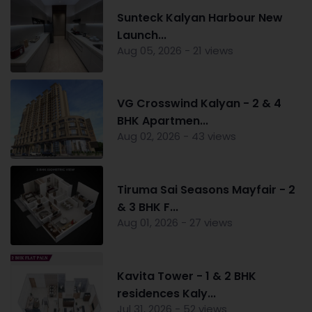
Sunteck Kalyan Harbour New
Launch...
Aug 05, 2026 - 21 views
VG Crosswind Kalyan - 2 & 4
BHK Apartmen...
Aug 02, 2026 - 43 views
Tiruma Sai Seasons Mayfair - 2
& 3 BHK F...
Aug 01, 2026 - 27 views
Kavita Tower - 1 & 2 BHK
residences Kaly...
Jul 31, 2026 - 52 views