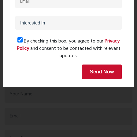
PreviousPost
Next Post
By checking this box, you agree to our
Privacy
Policy
and consent to be contacted with relevant
Recent comments(0)
updates.
Leave a comment
Send Now