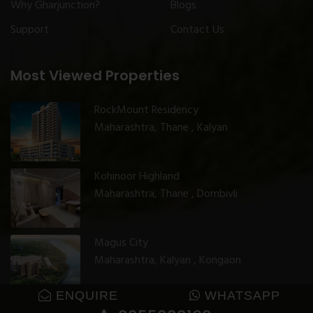
Why Gharjunction?
Blogs
Support
Contact Us
Most Viewed Properties
RockMount Residency
Maharashtra, Thane , Kalyan
Kohinoor Highland
Maharashtra, Thane , Dombivli
Magus City
Maharashtra, Kalyan , Kongaon
ENQUIRE
WHATSAPP