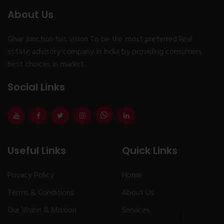
About Us
Ghar Junction has vision To be the most preferred Real
estate advisory company in India by providing consumers
best choices in market.
Social Links
Useful Links
Quick Links
Privacy Policy
Home
Terms & Conditions
About Us
Our Vision & Mission
Services