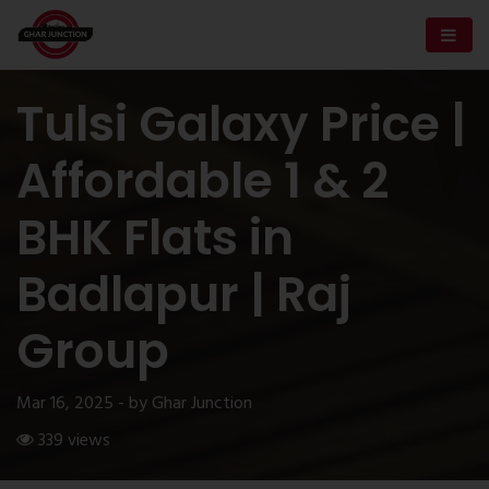
Tulsi Galaxy Price |
Affordable 1 & 2
BHK Flats in
Badlapur | Raj
Group
Mar 16, 2025 - by Ghar Junction
339 views