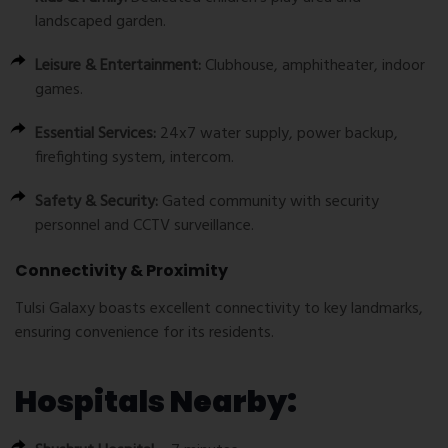
landscaped garden.
Leisure & Entertainment:
Clubhouse, amphitheater, indoor
games.
Essential Services:
24x7 water supply, power backup,
firefighting system, intercom.
Safety & Security:
Gated community with security
personnel and CCTV surveillance.
Connectivity & Proximity
Tulsi Galaxy boasts excellent connectivity to key landmarks,
ensuring convenience for its residents.
Hospitals Nearby: