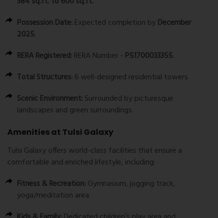
384 sq.ft. to 600 sq.ft.
Possession Date:
Expected completion by
December
2025
.
RERA Registered:
RERA Number -
P51700033355
.
Total Structures:
6 well-designed residential towers.
Scenic Environment:
Surrounded by picturesque
landscapes and green surroundings.
Amenities at Tulsi Galaxy
Tulsi Galaxy offers world-class facilities that ensure a
comfortable and enriched lifestyle, including:
Fitness & Recreation:
Gymnasium, jogging track,
yoga/meditation area.
Kids & Family:
Dedicated children’s play area and