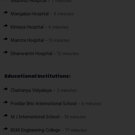
Shushrut Hospital
– 7 minutes
Mangalya Hospital
– 6 minutes
Kimaya Hospital
– 6 minutes
Mamta Hospital
– 13 minutes
Dhanwantri Hospital
– 12 minutes
Educational Institutions:
Chaitanya Vidyalaya
– 2 minutes
Poddar Brio International School
– 6 minutes
M J International School
– 10 minutes
BSM Engineering College
– 17 minutes