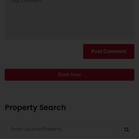
Post Comment
Book Now
Property Search