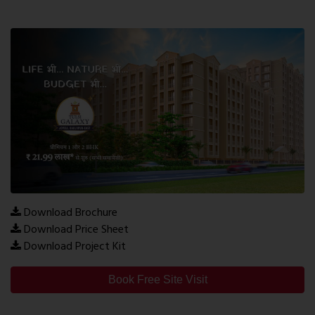
Download Brochure
Download Price Sheet
Download Project Kit
Book Free Site Visit