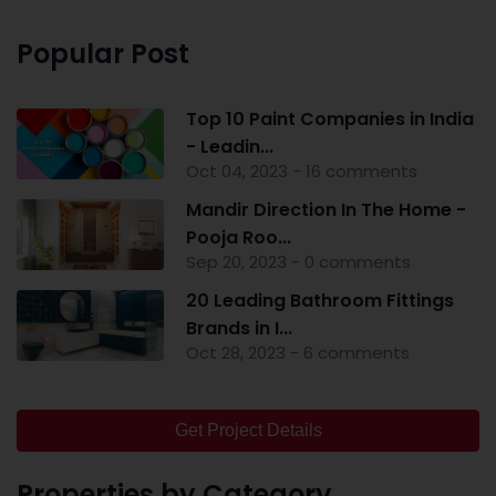
Popular Post
Top 10 Paint Companies in India
- Leadin...
Oct 04, 2023 - 16 comments
Mandir Direction In The Home -
Pooja Roo...
Sep 20, 2023 - 0 comments
20 Leading Bathroom Fittings
Brands in I...
Oct 28, 2023 - 6 comments
Get Project Details
Properties by Category