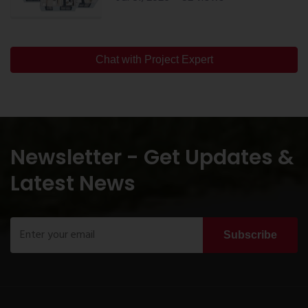
Chat with Project Expert
Newsletter - Get Updates &
Latest News
Subscribe