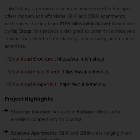
Tulsi Galaxy, a premium residential development in Badlapur,
offers modern and affordable 1BHK and 2BHK apartments,
with prices starting from
₹21.99 lakhs (all-inclusive)
. Developed
by
Raj Group
, this project is designed to cater to homebuyers
looking for a blend of affordability, connectivity, and modern
amenities.
✅Download Brochure :
https://wa.link/mshcyj
✅Download Price Sheet :
https://wa.link/mshcyj
✅Download Project Kit :
https://wa.link/mshcyj
Project Highlights
Strategic Location:
Situated in
Badlapur West
, with
excellent connectivity to Mumbai.
Spacious Apartments:
1BHK and 2BHK units ranging from