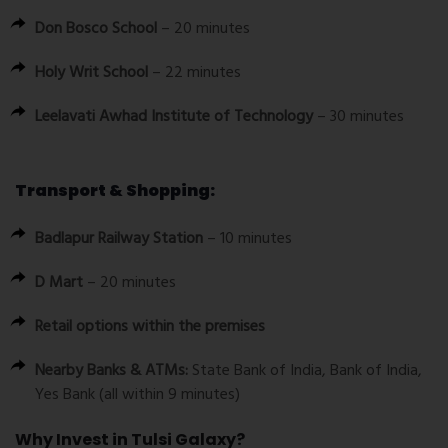
Don Bosco School
– 20 minutes
Holy Writ School
– 22 minutes
Leelavati Awhad Institute of Technology
– 30 minutes
Transport & Shopping:
Badlapur Railway Station
– 10 minutes
D Mart
– 20 minutes
Retail options within the premises
Nearby Banks & ATMs:
State Bank of India, Bank of India,
Yes Bank (all within 9 minutes)
Why Invest in Tulsi Galaxy?