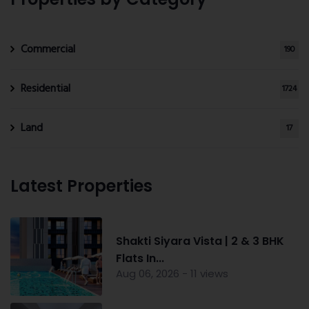
Commercial
190
Residential
1724
Land
17
Latest Properties
Shakti Siyara Vista | 2 & 3 BHK
Flats In...
Aug 06, 2026 - 11 views