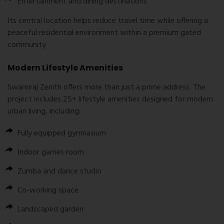
Entertainment and dining destinations
Its central location helps reduce travel time while offering a
peaceful residential environment within a premium gated
community.
Modern Lifestyle Amenities
Swamiraj Zenith offers more than just a prime address. The
project includes 25+ lifestyle amenities designed for modern
urban living, including:
Fully equipped gymnasium
Indoor games room
Zumba and dance studio
Co-working space
Landscaped garden