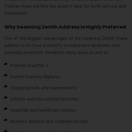
Pokhran Road will find this project ideal for both self-use and
investment.
Why Swamiraj Zenith Address is Highly Preferred
One of the biggest advantages of the
Swamiraj Zenith Thane
address
is its close proximity to important landmarks and
everyday essentials. Residents enjoy quick access to:
Pokhran Road No. 1
Eastern Express Highway
Shopping malls and supermarkets
Schools and educational institutes
Hospitals and healthcare centers
Business districts and commercial hubs