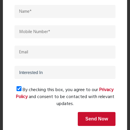
Recent comments(0)
Leave a comment
By checking this box, you agree to our
Privacy
Policy
and consent to be contacted with relevant
updates.
Send Now