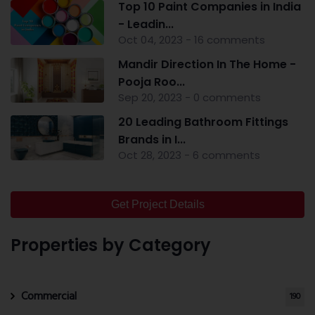
Top 10 Paint Companies in India
- Leadin...
Oct 04, 2023 - 16 comments
Mandir Direction In The Home -
Pooja Roo...
Sep 20, 2023 - 0 comments
20 Leading Bathroom Fittings
Brands in I...
Oct 28, 2023 - 6 comments
Get Project Details
Properties by Category
Commercial
190