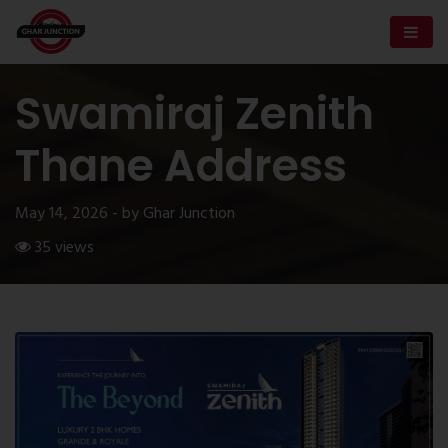
Swamiraj Zenith
Thane Address
May 14, 2026 - by Ghar Junction
35 views