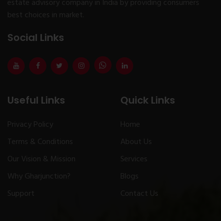
estate advisory company in India by providing consumers
best choices in market.
Social Links
Useful Links
Quick Links
Privacy Policy
Home
Terms & Conditions
About Us
Our Vision & Mission
Services
Why Gharjunction?
Blogs
Support
Contact Us