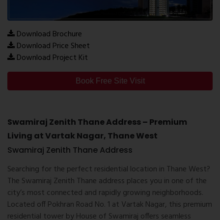
Download Brochure
Download Price Sheet
Download Project Kit
Book Free Site Visit
Swamiraj Zenith Thane Address – Premium
Living at Vartak Nagar, Thane West
Swamiraj Zenith Thane Address
Searching for the perfect residential location in Thane West?
The
Swamiraj Zenith Thane address
places you in one of the
city’s most connected and rapidly growing neighborhoods.
Located off Pokhran Road No. 1 at Vartak Nagar, this premium
residential tower by
House of Swamiraj
offers seamless