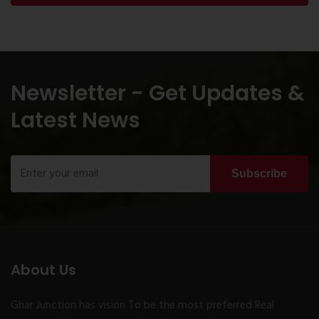
Newsletter - Get Updates &
Latest News
Subscribe
About Us
Ghar Junction has vision To be the most preferred Real