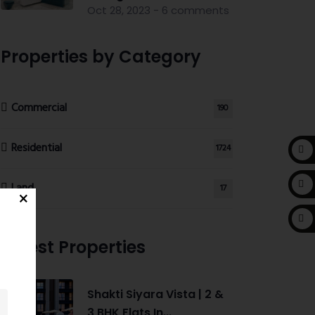
Oct 28, 2023 - 6 comments
Properties by Category
Commercial
190
Residential
1724
Land
17
Latest Properties
Shakti Siyara Vista | 2 &
3 BHK Flats In...