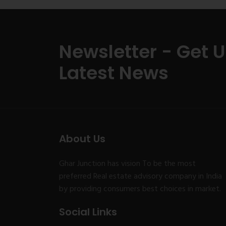
Newsletter - Get 
Latest News
About Us
Ghar Junction has vision To be the most
preferred Real estate advisory company in India
by providing consumers best choices in market.
Social Links