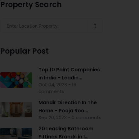
Property Search
Popular Post
Top 10 Paint Companies
in India - Leadin...
Oct 04, 2023 - 16
comments
Mandir Direction In The
Home - Pooja Roo...
Sep 20, 2023 - 0 comments
20 Leading Bathroom
Fittings Brands in I...