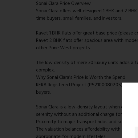
Sonai Clara Price Overview
Sonai Clara offers well-designed 1 BHK and 2 BHK 
time buyers, small families, and investors.
Ravet 1 BHK flats offer great base price (please 
Ravet 2 BHK flats offer spacious area with moder
other Pune West projects.
The low density of mere 30 luxury units adds a to
complex.
Why Sonai Clara's Price is Worth the Spend
RERA Registered Project (P52100080205) provides 
buyers.
Sonai Clara is a low-density layout when compa
serenity without an additional charge for congest
Proximity to major transport hubs and social faci
The valuation balances affordability with quality
appropriate for modern lifestyles.