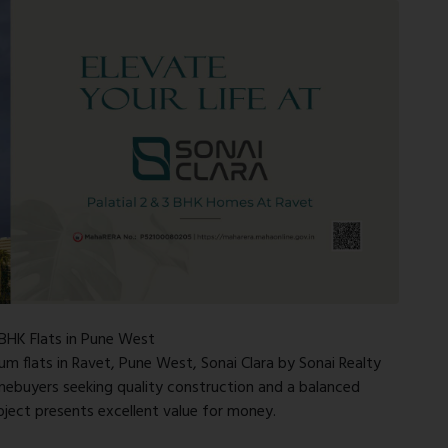
 BHK Flats in Pune West
um flats in Ravet, Pune West, Sonai Clara by Sonai Realty
omebuyers seeking quality construction and a balanced
roject presents excellent value for money.