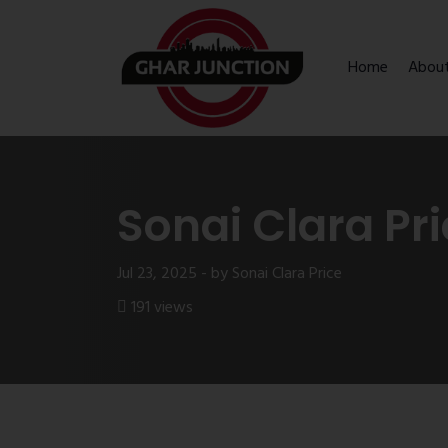
Home
Abou
Sonai Clara Pr
Jul 23, 2025 - by Sonai Clara Price
191 views