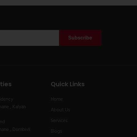
Subscribe
ties
Quick Links
idency
Home
ane , Kalyan
About Us
Services
and
ane , Dombivli
Blogs