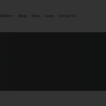
Builders
Blogs
News
Loans
Contact Us