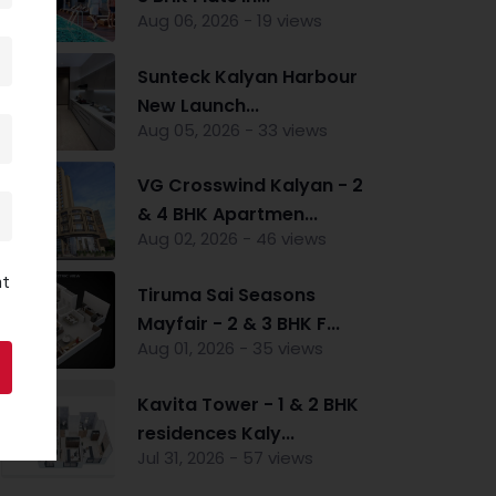
Aug 06, 2026 - 19 views
Sunteck Kalyan Harbour
New Launch...
Aug 05, 2026 - 33 views
VG Crosswind Kalyan - 2
& 4 BHK Apartmen...
Aug 02, 2026 - 46 views
nt
Tiruma Sai Seasons
Mayfair - 2 & 3 BHK F...
Aug 01, 2026 - 35 views
Kavita Tower - 1 & 2 BHK
residences Kaly...
Jul 31, 2026 - 57 views