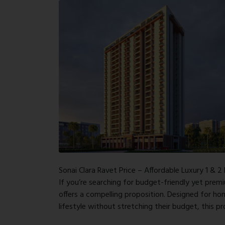
Sonai Clara Ravet Price – Affordable Luxury 1 & 2
If you’re searching for budget-friendly yet premi
offers a compelling proposition. Designed for h
lifestyle without stretching their budget, this p