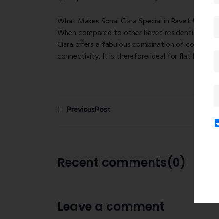
What Makes Sonai Clara Special in Ravet Market
When compared to other Ravet residential areas 
Clara offers a fabulous combination of competiti
connectivity. It is therefore ideal for flat buyer
PreviousPost
Recent comments(0)
Leave a comment