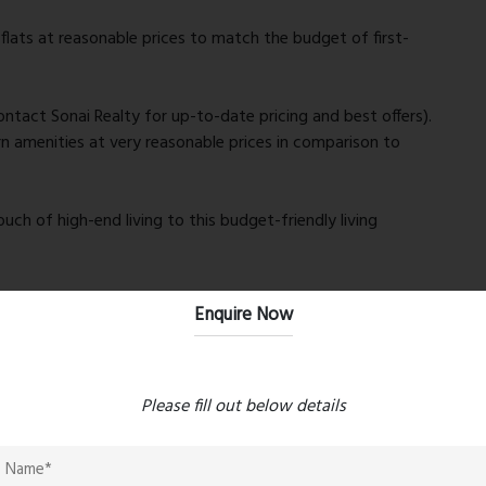
flats at reasonable prices to match the budget of first-
contact Sonai Realty for up-to-date pricing and best offers).
n amenities at very reasonable prices in comparison to
uch of high-end living to this budget-friendly living
authenticity and timely delivery, reducing risks for
Enquire Now
red to mega high-rise complexes thus you have peace and
ed living.
Please fill out below details
lities enhances the appreciation value of the property.
 finishes, adherence to vastu, and smart designs