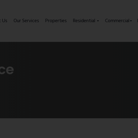
t Us
Our Services
Properties
Residential
Commercial
ice