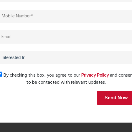
and other surrounding Pune West residential areas, Sonai
ve prices, high-class community living, and easy
s who do not wish to give up on either location or quality.
Next Post
By checking this box, you agree to our
Privacy Policy
and conse
to be contacted with relevant updates.
Send Now