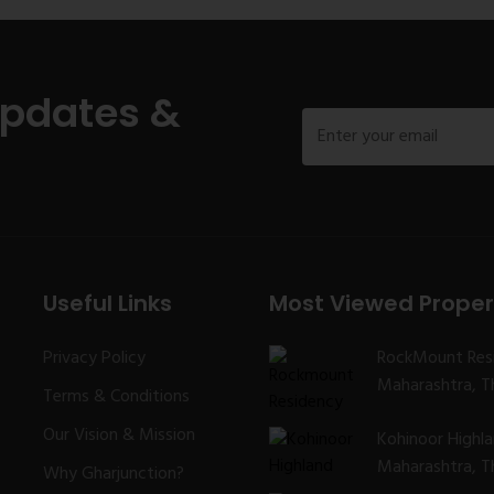
Updates &
Useful Links
Most Viewed Proper
Privacy Policy
RockMount Res
Maharashtra, Th
Terms & Conditions
Our Vision & Mission
Kohinoor Highl
Maharashtra, Th
Why Gharjunction?