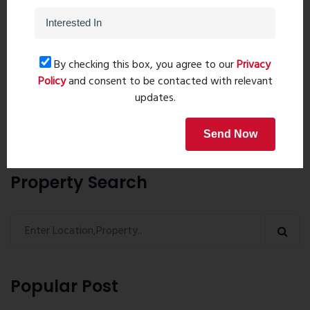
Post Comment
By checking this box, you agree to our
Privacy
Policy
and consent to be contacted with relevant
updates.
Book Now
Send Now
Property Search
Popular Post