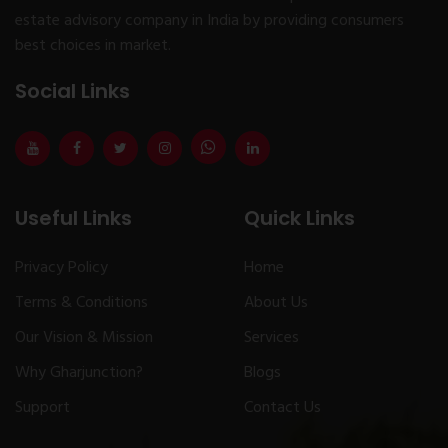
estate advisory company in India by providing consumers
best choices in market.
Social Links
Useful Links
Quick Links
Privacy Policy
Home
Terms & Conditions
About Us
Our Vision & Mission
Services
Why Gharjunction?
Blogs
Support
Contact Us