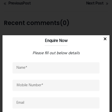
PreviousPost
Next Post
Recent comments(0)
Leave a comment
Enquire Now
Please fill out below details