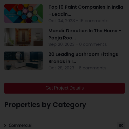
Top 10 Paint Companies in India
- Leadin...
Oct 04, 2023 - 16 comments
Mandir Direction In The Home -
Pooja Roo...
Sep 20, 2023 - 0 comments
20 Leading Bathroom Fittings
Brands in I...
Oct 28, 2023 - 6 comments
Get Project Details
Properties by Category
Commercial
190