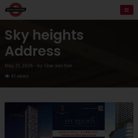
Sky heights
Address
May 21, 2026 - by Ghar Junction
41 views