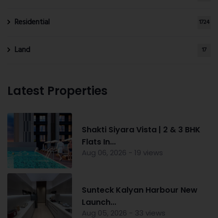
Residential
1724
Land
17
Latest Properties
Shakti Siyara Vista | 2 & 3 BHK
Flats In...
Aug 06, 2026 - 19 views
Sunteck Kalyan Harbour New
Launch...
Aug 05, 2026 - 33 views