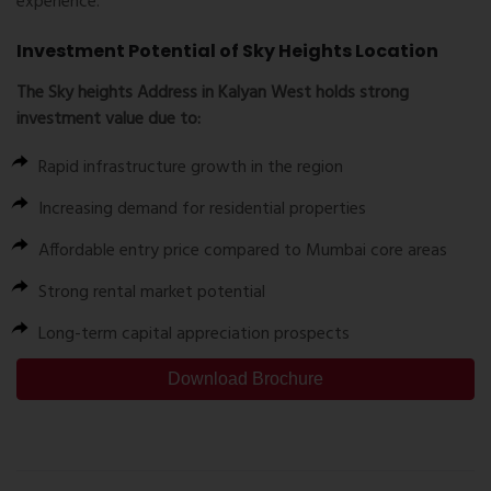
experience.
Investment Potential of Sky Heights Location
The
Sky heights Address
in Kalyan West holds strong
investment value due to:
Rapid infrastructure growth in the region
Increasing demand for residential properties
Affordable entry price compared to Mumbai core areas
Strong rental market potential
Long-term capital appreciation prospects
Download Brochure