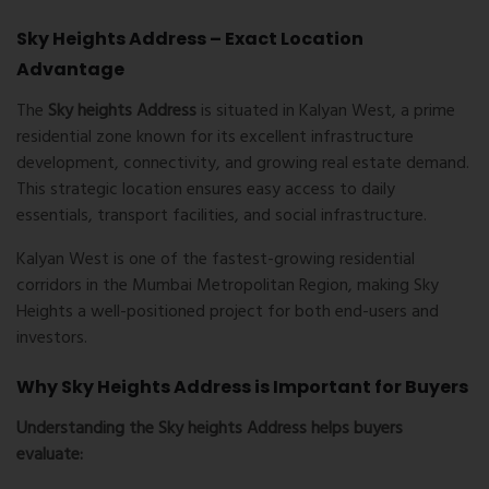
Sky Heights Address – Exact Location
Advantage
The
Sky heights Address
is situated in Kalyan West, a prime
residential zone known for its excellent infrastructure
development, connectivity, and growing real estate demand.
This strategic location ensures easy access to daily
essentials, transport facilities, and social infrastructure.
Kalyan West
is one of the fastest-growing residential
corridors in the Mumbai Metropolitan Region, making Sky
Heights a well-positioned project for both end-users and
investors.
Why Sky Heights Address is Important for Buyers
Understanding the
Sky heights Address
helps buyers
evaluate: