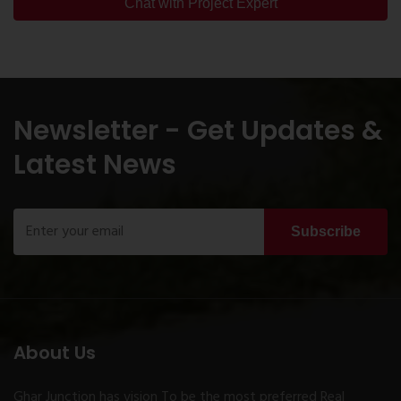
Chat with Project Expert
Newsletter - Get Updates &
Latest News
Subscribe
About Us
Ghar Junction has vision To be the most preferred Real