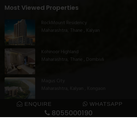
Most Viewed Properties
RockMount Residency
Maharashtra, Thane , Kalyan
Kohinoor Highland
Maharashtra, Thane , Dombivli
Magus City
Maharashtra, Kalyan , Kongaon
ENQUIRE
WHATSAPP
8055000190
© 2025 GharJunction. All rights reserved