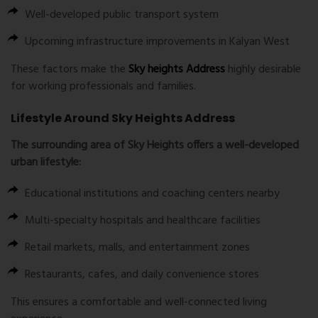
Well-developed public transport system
Upcoming infrastructure improvements in Kalyan West
These factors make the
Sky heights Address
highly desirable
for working professionals and families.
Lifestyle Around Sky Heights Address
The surrounding area of Sky Heights offers a well-developed
urban lifestyle:
Educational institutions and coaching centers nearby
Multi-specialty hospitals and healthcare facilities
Retail markets, malls, and entertainment zones
Restaurants, cafes, and daily convenience stores
This ensures a comfortable and well-connected living