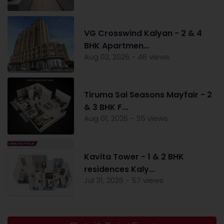
VG Crosswind Kalyan - 2 & 4
BHK Apartmen...
Aug 02, 2026 - 46 views
Tiruma Sai Seasons Mayfair - 2
& 3 BHK F...
Aug 01, 2026 - 35 views
Kavita Tower - 1 & 2 BHK
residences Kaly...
Jul 31, 2026 - 57 views