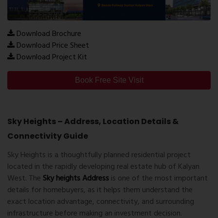
Download Brochure
Download Price Sheet
Download Project Kit
Book Free Site Visit
Sky Heights – Address, Location Details &
Connectivity Guide
Sky Heights is a thoughtfully planned residential project
located in the rapidly developing real estate hub of Kalyan
West. The
Sky heights Address
is one of the most important
details for homebuyers, as it helps them understand the
exact location advantage, connectivity, and surrounding
infrastructure before making an investment decision.