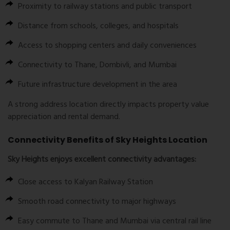
Proximity to railway stations and public transport
Distance from schools, colleges, and hospitals
Access to shopping centers and daily conveniences
Connectivity to Thane, Dombivli, and Mumbai
Future infrastructure development in the area
A strong address location directly impacts property value
appreciation and rental demand.
Connectivity Benefits of Sky Heights Location
Sky Heights enjoys excellent connectivity advantages:
Close access to Kalyan Railway Station
Smooth road connectivity to major highways
Easy commute to Thane and Mumbai via central rail line