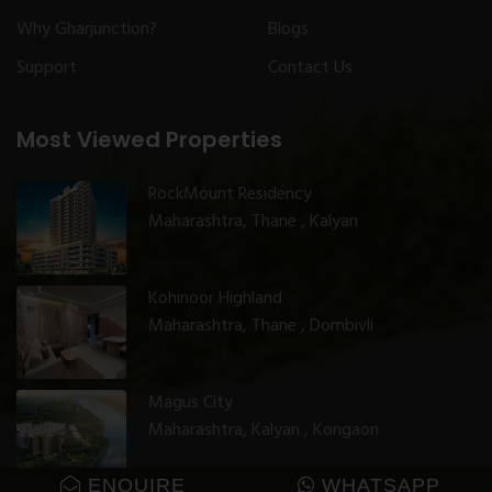
Why Gharjunction?
Blogs
Support
Contact Us
Most Viewed Properties
RockMount Residency
Maharashtra, Thane , Kalyan
Kohinoor Highland
Maharashtra, Thane , Dombivli
Magus City
Maharashtra, Kalyan , Kongaon
ENQUIRE
WHATSAPP