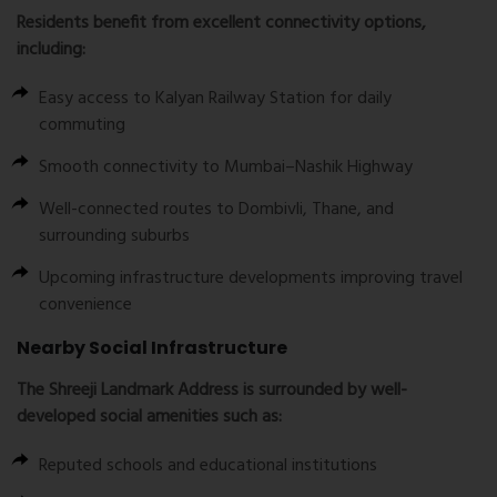
Residents benefit from excellent connectivity options,
including:
Easy access to Kalyan Railway Station for daily
commuting
Smooth connectivity to Mumbai–Nashik Highway
Well-connected routes to Dombivli, Thane, and
surrounding suburbs
Upcoming infrastructure developments improving travel
convenience
Nearby Social Infrastructure
The
Shreeji Landmark Address
is surrounded by well-
developed social amenities such as:
Reputed schools and educational institutions