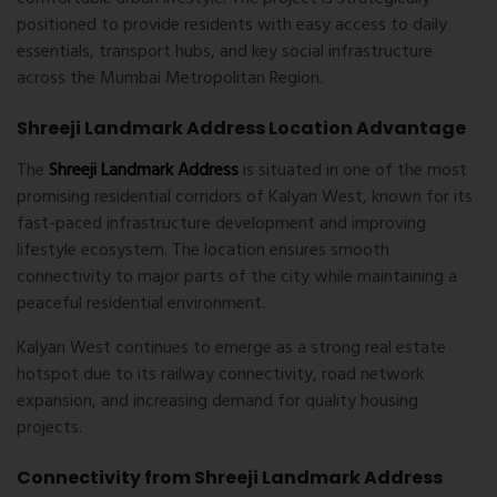
positioned to provide residents with easy access to daily
essentials, transport hubs, and key social infrastructure
across the Mumbai Metropolitan Region.
Shreeji Landmark Address Location Advantage
The
Shreeji Landmark Address
is situated in one of the most
promising residential corridors of Kalyan West, known for its
fast-paced infrastructure development and improving
lifestyle ecosystem. The location ensures smooth
connectivity to major parts of the city while maintaining a
peaceful residential environment.
Kalyan West
continues to emerge as a strong real estate
hotspot due to its railway connectivity, road network
expansion, and increasing demand for quality housing
projects.
Connectivity from Shreeji Landmark Address