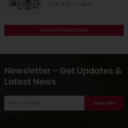
Jul 31, 2026 - 51 views
Chat with Project Expert
Newsletter - Get Updates &
Latest News
Subscribe