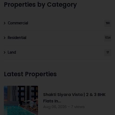
Properties by Category
Commercial
190
Residential
1724
Land
17
Latest Properties
Shakti Siyara Vista | 2 & 3 BHK
Flats In...
Aug 06, 2026 - 7 views