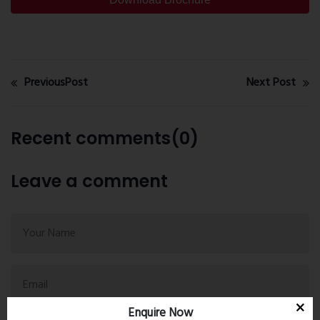
PreviousPost
Next Post
Recent comments(0)
Leave a comment
Enquire Now