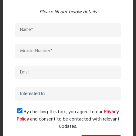
Please fill out below details
Post Comment
Book Now
Property Search
By checking this box, you agree to our
Privacy
Policy
and consent to be contacted with relevant
updates.