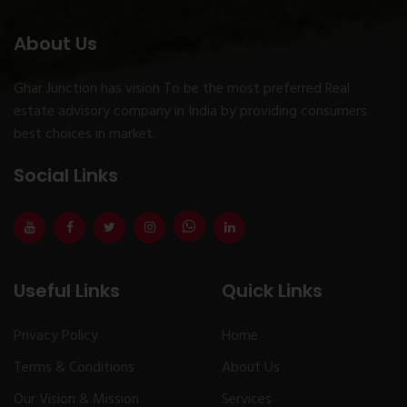
About Us
Ghar Junction has vision To be the most preferred Real
estate advisory company in India by providing consumers
best choices in market.
Social Links
Useful Links
Quick Links
Privacy Policy
Home
Terms & Conditions
About Us
Our Vision & Mission
Services