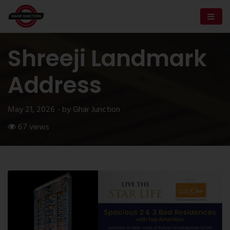
Shreeji Landmark
Address
May 21, 2026 - by Ghar Junction
67 views