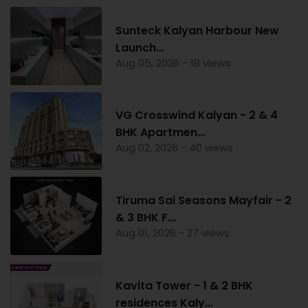
Sunteck Kalyan Harbour New
Launch...
Aug 05, 2026 - 18 views
VG Crosswind Kalyan - 2 & 4
BHK Apartmen...
Aug 02, 2026 - 40 views
Tiruma Sai Seasons Mayfair - 2
& 3 BHK F...
Aug 01, 2026 - 27 views
Kavita Tower - 1 & 2 BHK
residences Kaly...