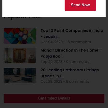
Send Now
Popular Post
Top 10 Paint Companies in India
- Leadin...
Oct 04, 2023 - 16 comments
Mandir Direction In The Home -
Pooja Roo...
Sep 20, 2023 - 0 comments
20 Leading Bathroom Fittings
Brands in I...
Oct 28, 2023 - 6 comments
Get Project Details