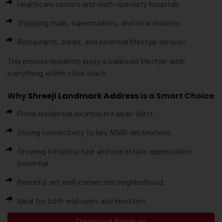
Healthcare centers and multi-specialty hospitals
Shopping malls, supermarkets, and local markets
Restaurants, banks, and essential lifestyle services
This ensures residents enjoy a balanced lifestyle with
everything within close reach.
Why
Shreeji Landmark Address
is a Smart Choice
Prime residential location in Kalyan West
Strong connectivity to key MMR destinations
Growing infrastructure and real estate appreciation
potential
Peaceful yet well-connected neighborhood
Ideal for both end-users and investors
Download Brochure