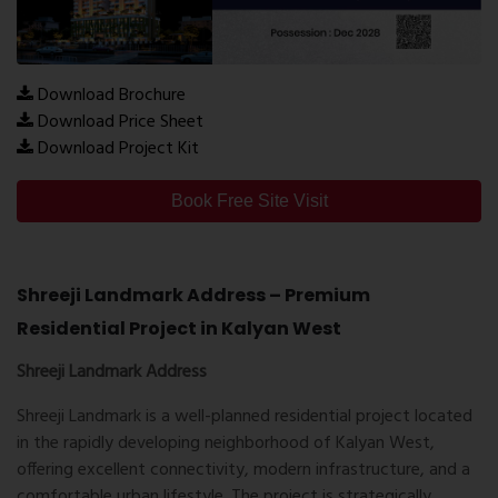
Download Brochure
Download Price Sheet
Download Project Kit
Book Free Site Visit
Shreeji Landmark Address – Premium
Residential Project in Kalyan West
Shreeji Landmark Address
Shreeji Landmark is a well-planned residential project located
in the rapidly developing neighborhood of Kalyan West,
offering excellent connectivity, modern infrastructure, and a
comfortable urban lifestyle. The project is strategically