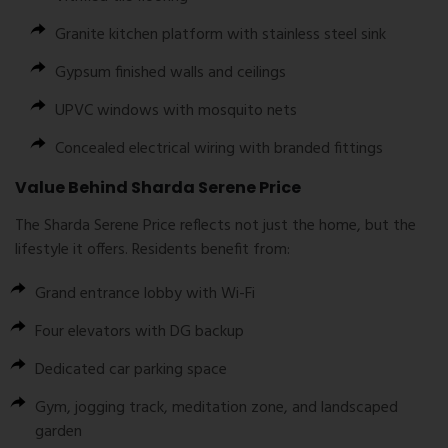
Granite kitchen platform with stainless steel sink
Gypsum finished walls and ceilings
UPVC windows with mosquito nets
Concealed electrical wiring with branded fittings
Value Behind Sharda Serene Price
The
Sharda Serene Price
reflects not just the home, but the
lifestyle it offers. Residents benefit from:
Grand entrance lobby with Wi-Fi
Four elevators with DG backup
Dedicated car parking space
Gym, jogging track, meditation zone, and landscaped
garden