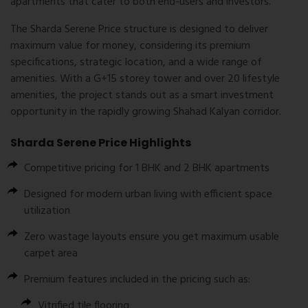
apartments
that cater to both end-users and investors.
The
Sharda Serene Price
structure is designed to deliver
maximum value for money, considering its premium
specifications, strategic location, and a wide range of
amenities. With a
G+15 storey tower
and over
20 lifestyle
amenities
, the project stands out as a smart investment
opportunity in the rapidly growing Shahad Kalyan corridor.
Sharda Serene Price Highlights
Competitive pricing for 1 BHK and 2 BHK apartments
Designed for modern urban living with efficient space
utilization
Zero wastage layouts ensure you get maximum usable
carpet area
Premium features included in the pricing such as:
Vitrified tile flooring