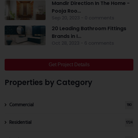
Mandir Direction In The Home -
Pooja Roo...
Sep 20, 2023 - 0 comments
20 Leading Bathroom Fittings
Brands in I...
Oct 28, 2023 - 6 comments
Get Project Details
Properties by Category
Commercial
190
Residential
1724