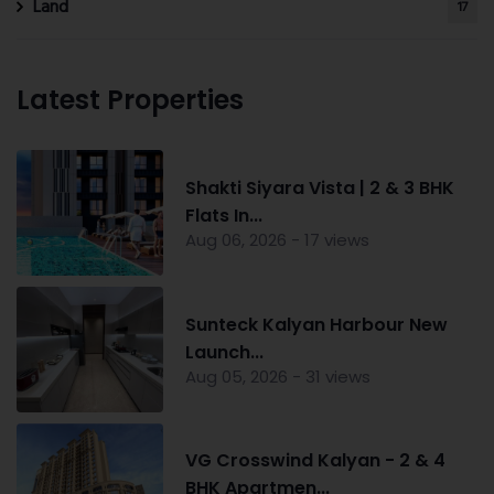
Land
17
Latest Properties
Shakti Siyara Vista | 2 & 3 BHK
Flats In...
Aug 06, 2026 - 17 views
Sunteck Kalyan Harbour New
Launch...
Aug 05, 2026 - 31 views
VG Crosswind Kalyan - 2 & 4
BHK Apartmen...