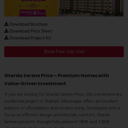
Download Brochure
Download Price Sheet
Download Project Kit
Book Free Site Visit
Sharda Serene Price – Premium Homes with
Value-Driven Investment
If you are looking for
Sharda Serene Price
, this contemporary
residential project in Shahad, Ulhasnagar offers an excellent
balance of affordability and modern living. Developed with a
focus on efficient design and lifestyle comfort, Sharda
Serene presents thoughtfully planned
1 BHK and 2 BHK