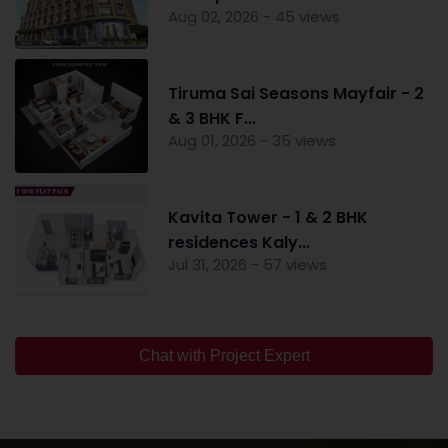
Aug 02, 2026 - 45 views
Tiruma Sai Seasons Mayfair - 2
& 3 BHK F...
Aug 01, 2026 - 35 views
Kavita Tower - 1 & 2 BHK
residences Kaly...
Jul 31, 2026 - 57 views
Chat with Project Expert