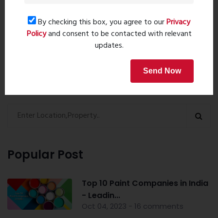
By checking this box, you agree to our
Privacy
Book Now
Policy
and consent to be contacted with relevant
updates.
Send Now
Property Search
Popular Post
Top 10 Paint Companies in India
- Leadin...
Oct 04, 2023 - 16 comments