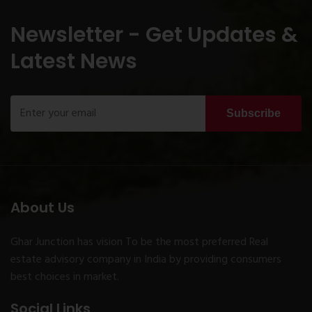
Newsletter - Get Updates &
Latest News
Subscribe
About Us
Ghar Junction has vision To be the most preferred Real
estate advisory company in India by providing consumers
best choices in market.
Social Links