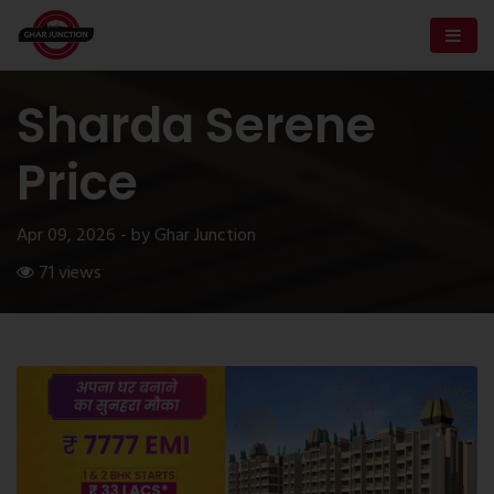
Sharda Serene
Price
Apr 09, 2026 - by Ghar Junction
71 views