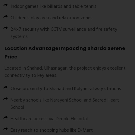
Indoor games like billiards and table tennis
Children’s play area and relaxation zones
24x7 security with CCTV surveillance and fire safety
systems
Location Advantage Impacting Sharda Serene
Price
Located in Shahad, Ulhasnagar, the project enjoys excellent
connectivity to key areas:
Close proximity to Shahad and Kalyan railway stations
Nearby schools like Narayani School and Sacred Heart
School
Healthcare access via Dimple Hospital
Easy reach to shopping hubs like D-Mart