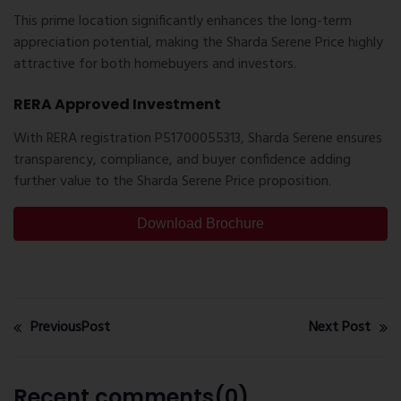
This prime location significantly enhances the long-term
appreciation potential, making the
Sharda Serene Price
highly
attractive for both homebuyers and investors.
RERA Approved Investment
With RERA registration
P51700055313
, Sharda Serene ensures
transparency, compliance, and buyer confidence adding
further value to the
Sharda Serene Price
proposition.
Download Brochure
PreviousPost
Next Post
Recent comments(0)