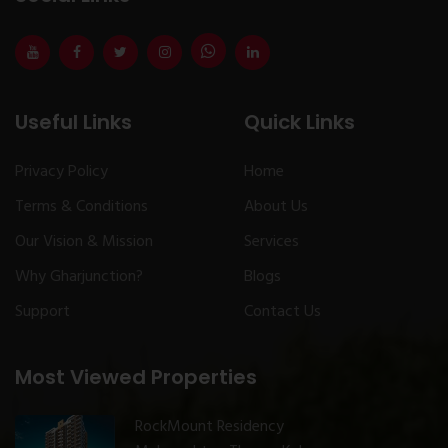
Useful Links
Quick Links
Privacy Policy
Home
Terms & Conditions
About Us
Our Vision & Mission
Services
Why Gharjunction?
Blogs
Support
Contact Us
Most Viewed Properties
RockMount Residency