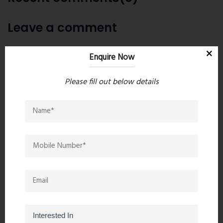
Leave a comment
Enquire Now
Please fill out below details
Post Comment