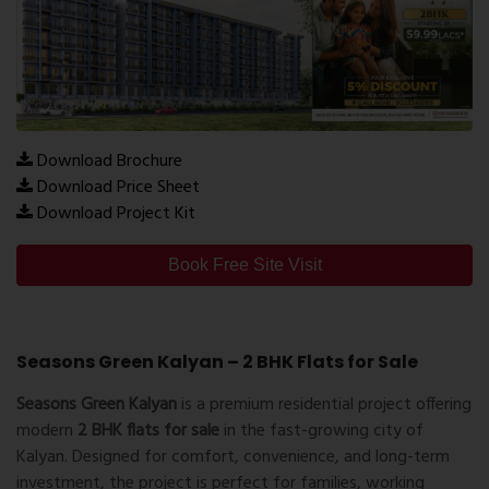
Download Brochure
Download Price Sheet
Download Project Kit
Book Free Site Visit
Seasons Green Kalyan – 2 BHK Flats for Sale
Seasons Green Kalyan
is a premium residential project offering
modern
2 BHK flats for sale
in the fast-growing city of
Kalyan
. Designed for comfort, convenience, and long-term
investment, the project is perfect for families, working