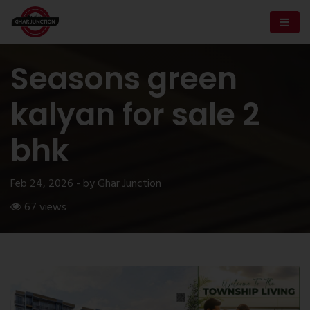
Seasons green
kalyan for sale 2
bhk
Feb 24, 2026 - by Ghar Junction
67 views