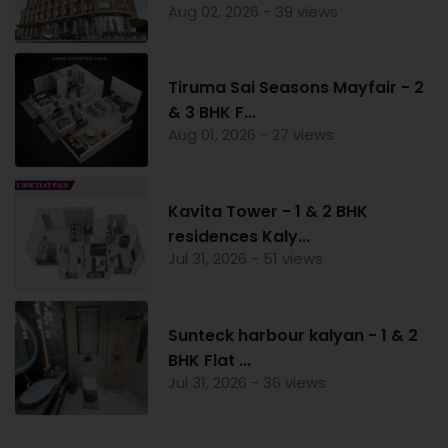
Aug 02, 2026 - 39 views
Tiruma Sai Seasons Mayfair - 2
& 3 BHK F...
Aug 01, 2026 - 27 views
Kavita Tower - 1 & 2 BHK
residences Kaly...
Jul 31, 2026 - 51 views
Sunteck harbour kalyan - 1 & 2
BHK Flat ...
Jul 31, 2026 - 36 views