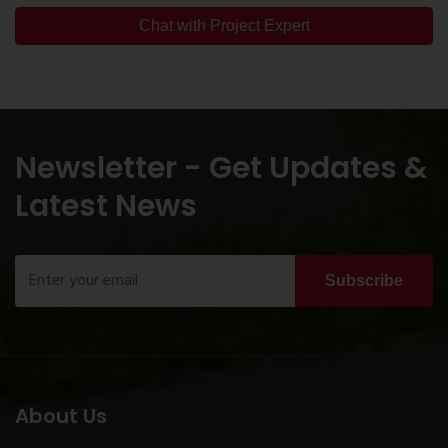
Chat with Project Expert
Newsletter - Get Updates &
Latest News
Subscribe
About Us