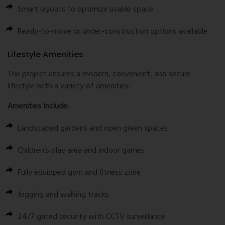
Smart layouts to optimize usable space
Ready-to-move or under-construction options available
Lifestyle Amenities
The project ensures a modern, convenient, and secure
lifestyle with a variety of amenities:
Amenities Include:
Landscaped gardens and open green spaces
Children’s play area and indoor games
Fully equipped gym and fitness zone
Jogging and walking tracks
24/7 gated security with CCTV surveillance