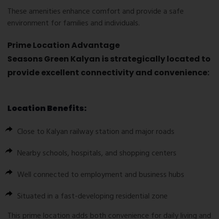
These amenities enhance comfort and provide a safe
environment for families and individuals.
Prime Location Advantage
Seasons Green Kalyan is strategically located to
provide excellent connectivity and convenience:
Location Benefits:
Close to Kalyan railway station and major roads
Nearby schools, hospitals, and shopping centers
Well connected to employment and business hubs
Situated in a fast-developing residential zone
This prime location adds both convenience for daily living and