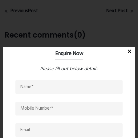
PreviousPost
Next Post
Recent comments(0)
Leave a comment
Enquire Now
Please fill out below details