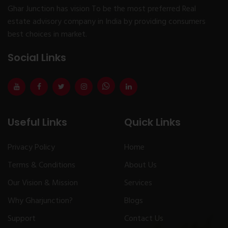
Ghar Junction has vision To be the most preferred Real
estate advisory company in India by providing consumers
best choices in market.
Social Links
Useful Links
Quick Links
Privacy Policy
Home
Terms & Conditions
About Us
Our Vision & Mission
Services
Why Gharjunction?
Blogs
Support
Contact Us