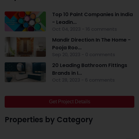
Top 10 Paint Companies in India
- Leadin...
Oct 04, 2023 - 16 comments
Mandir Direction In The Home -
Pooja Roo...
Sep 20, 2023 - 0 comments
20 Leading Bathroom Fittings
Brands in I...
Oct 28, 2023 - 6 comments
Get Project Details
Properties by Category