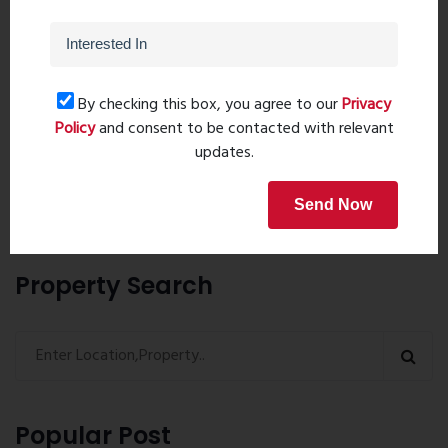
By checking this box, you agree to our
Privacy
Post Comment
Policy
and consent to be contacted with relevant
updates.
Book Now
Send Now
Property Search
Popular Post