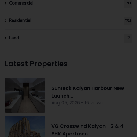
Commercial
190
Residential
1723
Land
17
Latest Properties
Sunteck Kalyan Harbour New
Launch...
Aug 05, 2026 - 16 views
VG Crosswind Kalyan - 2 & 4
BHK Apartmen...