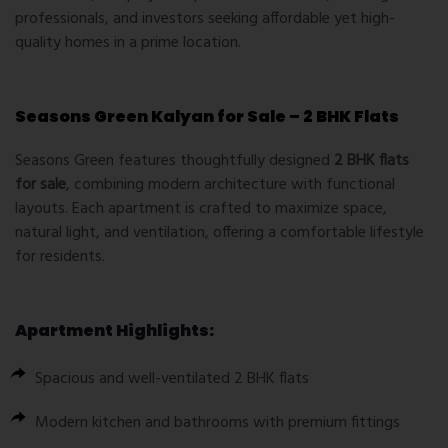
professionals, and investors seeking affordable yet high-
quality homes in a prime location.
Seasons Green Kalyan for Sale – 2 BHK Flats
Seasons Green features thoughtfully designed
2 BHK flats
for sale
, combining modern architecture with functional
layouts. Each apartment is crafted to maximize space,
natural light, and ventilation, offering a comfortable lifestyle
for residents.
Apartment Highlights:
Spacious and well-ventilated 2 BHK flats
Modern kitchen and bathrooms with premium fittings