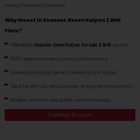
strong investment potential.
Why Invest in Seasons Green Kalyan 2 BHK
Flats?
Affordable
Seasons Green Kalyan for sale 2 BHK
options
RERA-approved project ensuring transparency
Growing infrastructure and connectivity in Kalyan
Ideal for self-use, rental income, or long-term investment
Modern amenities and gated community living
Download Brochure