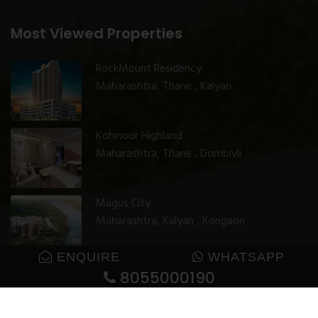
Most Viewed Properties
RockMount Residency
Maharashtra, Thane , Kalyan
Kohinoor Highland
Maharashtra, Thane , Dombivli
Magus City
Maharashtra, Kalyan , Kongaon
ENQUIRE
WHATSAPP
8055000190
© 2025 GharJunction. All rights reserved