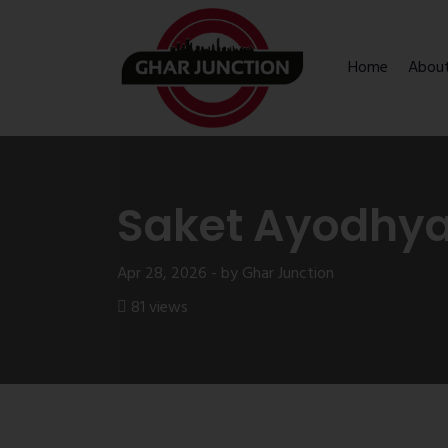
Home
Abou
Saket Ayodhya 
Apr 28, 2026 - by Ghar Junction
81 views