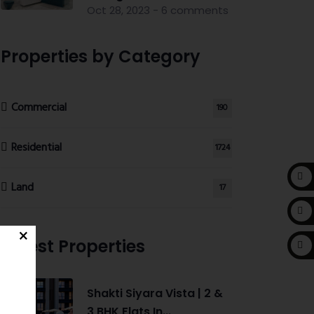
Oct 28, 2023 - 6 comments
Properties by Category
Commercial
190
Residential
1724
Land
17
Latest Properties
Shakti Siyara Vista | 2 &
3 BHK Flats In...