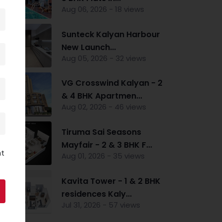
Aug 06, 2026 - 18 views
Sunteck Kalyan Harbour
New Launch...
Aug 05, 2026 - 32 views
VG Crosswind Kalyan - 2
& 4 BHK Apartmen...
Aug 02, 2026 - 46 views
Tiruma Sai Seasons
Mayfair - 2 & 3 BHK F...
nt
Aug 01, 2026 - 35 views
Kavita Tower - 1 & 2 BHK
residences Kaly...
Jul 31, 2026 - 57 views