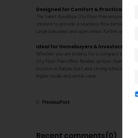
Designed for Comfort & Practical Livin
The
Saket Ayodhya City Floor Plan
ensures that ev
created to provide a seamless flow between ro
Large balconies and open views further enhance t
Ideal for Homebuyers & Investors
Whether you are looking for a compact starter h
City Floor Plan
offers flexible options that match 
location in Kalyan East and strong infrastructur
higher resale and rental value.
PreviousPost
Recent comments(0)