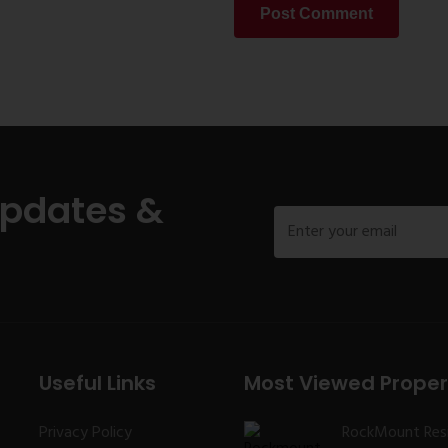
Post Comment
Updates &
Useful Links
Most Viewed Proper
Privacy Policy
RockMount Res