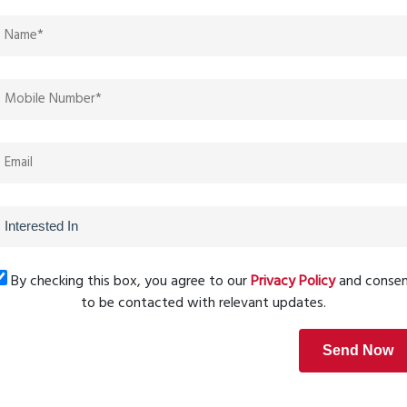
g
ery square foot is utilized effectively. The layouts are
oms, making homes feel more spacious and comfortable.
he living experience within this township.
ome or a spacious family residence, the
Saket Ayodhya
different budgets and lifestyle needs. With its strategic
e growth, these well-designed layouts also contribute to
By checking this box, you agree to our
Privacy Policy
and conse
Next Post
to be contacted with relevant updates.
Send Now