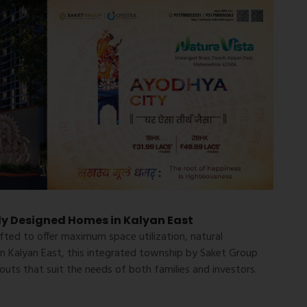
ly Designed Homes in Kalyan East
fted to offer maximum space utilization, natural
in
Kalyan East
, this integrated township by Saket Group
uts that suit the needs of both families and investors.