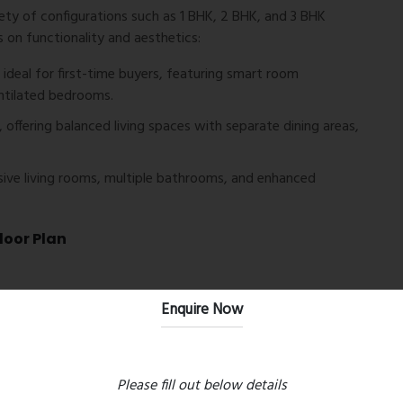
iety of configurations such as 1 BHK, 2 BHK, and 3 BHK
 on functionality and aesthetics:
deal for first-time buyers, featuring smart room
entilated bedrooms.
 offering balanced living spaces with separate dining areas,
ive living rooms, multiple bathrooms, and enhanced
loor Plan
Enquire Now
e
Please fill out below details