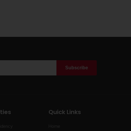
Subscribe
ties
Quick Links
idency
Home