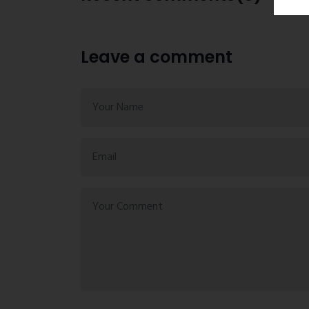
Leave a comment