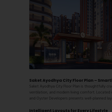
Saket Ayodhya City Floor Plan – Smart
Saket Ayodhya City Floor Plan
is thoughtfully cra
ventilation, and modern living comfort. Located 
and Oyster Developers presents well-planned layo
Intelligent Layouts for Every Lifestyle