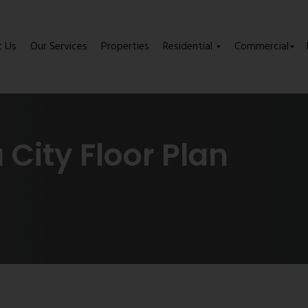
t Us
Our Services
Properties
Residential
Commercial
City Floor Plan