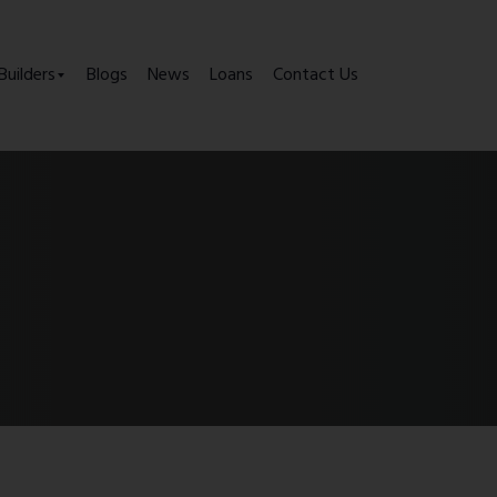
Builders
Blogs
News
Loans
Contact Us