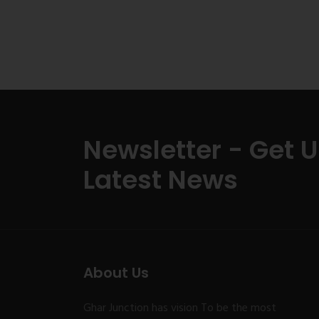
Newsletter - Get 
Latest News
About Us
Ghar Junction has vision To be the most