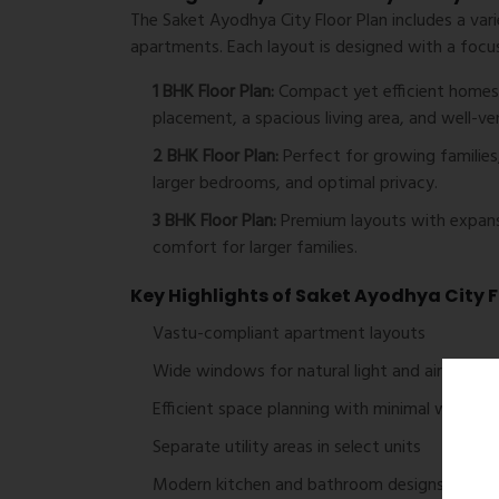
The
Saket Ayodhya City Floor Plan
includes a var
apartments. Each layout is designed with a focus
1 BHK Floor Plan:
Compact yet efficient homes i
placement, a spacious living area, and well-v
2 BHK Floor Plan:
Perfect for growing families,
larger bedrooms, and optimal privacy.
3 BHK Floor Plan:
Premium layouts with expans
comfort for larger families.
Key Highlights of Saket Ayodhya City F
Vastu-compliant apartment layouts
Wide windows for natural light and airflow
Efficient space planning with minimal wastag
Separate utility areas in select units
Modern kitchen and bathroom designs