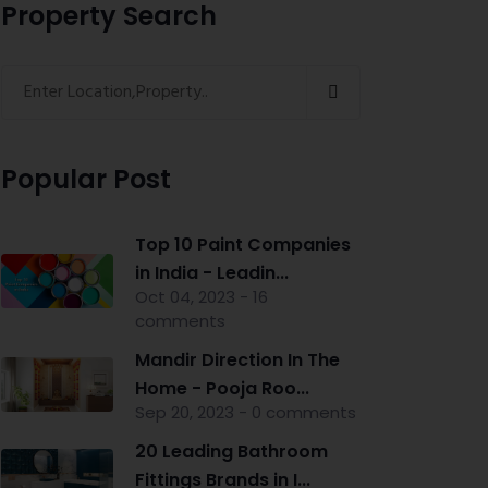
Property Search
Popular Post
Top 10 Paint Companies
in India - Leadin...
Oct 04, 2023 - 16
comments
Mandir Direction In The
Home - Pooja Roo...
Sep 20, 2023 - 0 comments
20 Leading Bathroom
Fittings Brands in I...