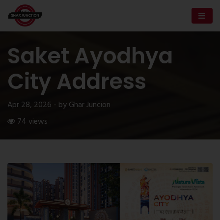
Saket Ayodhya
City Address
Apr 28, 2026 - by Ghar Juncion
74 views