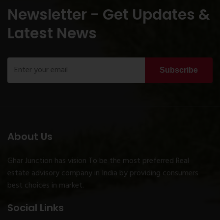
Newsletter - Get Updates &
Latest News
Subscribe
About Us
Ghar Junction has vision To be the most preferred Real
estate advisory company in India by providing consumers
best choices in market.
Social Links