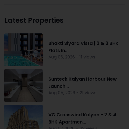
Latest Properties
Shakti Siyara Vista | 2 & 3 BHK
Flats In...
Aug 06, 2026 - 11 views
Sunteck Kalyan Harbour New
Launch...
Aug 05, 2026 - 21 views
VG Crosswind Kalyan - 2 & 4
BHK Apartmen...
Aug 02, 2026 - 43 views