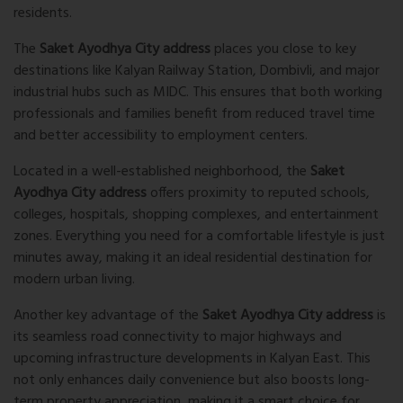
residents.
The
Saket Ayodhya City address
places you close to key
destinations like
Kalyan Railway Station
,
Dombivli
, and major
industrial hubs such as
MIDC
. This ensures that both working
professionals and families benefit from reduced travel time
and better accessibility to employment centers.
Located in a well-established neighborhood, the
Saket
Ayodhya City address
offers proximity to reputed schools,
colleges, hospitals, shopping complexes, and entertainment
zones. Everything you need for a comfortable lifestyle is just
minutes away, making it an ideal residential destination for
modern urban living.
Another key advantage of the
Saket Ayodhya City address
is
its seamless road connectivity to major highways and
upcoming infrastructure developments in Kalyan East. This
not only enhances daily convenience but also boosts long-
term property appreciation, making it a smart choice for