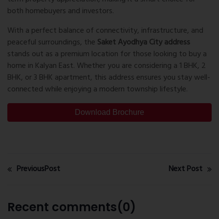
both homebuyers and investors.
With a perfect balance of connectivity, infrastructure, and
peaceful surroundings, the
Saket Ayodhya City address
stands out as a premium location for those looking to buy a
home in Kalyan East. Whether you are considering a 1 BHK, 2
BHK, or 3 BHK apartment, this address ensures you stay well-
connected while enjoying a modern township lifestyle.
Download Brochure
PreviousPost
Next Post
Recent comments(0)