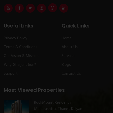
Useful Links
Quick Links
Privacy Policy
Home
Terms & Conditions
About Us
Our Vision & Mission
Services
Why Gharjunction?
Blogs
Support
Contact Us
Most Viewed Properties
RockMount Residency
Maharashtra, Thane , Kalyan