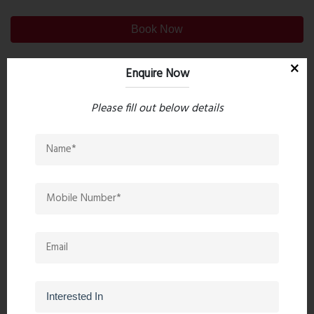
Book Now
Enquire Now
Property Search
Please fill out below details
Popular Post
Top 10 Paint Companies in India
- Leadin...
Oct 04, 2023 - 16 comments
Mandir Direction In The Home -