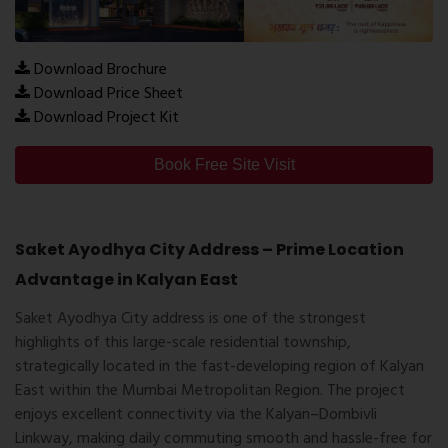
Download Brochure
Download Price Sheet
Download Project Kit
Book Free Site Visit
Saket Ayodhya City Address – Prime Location
Advantage in Kalyan East
Saket Ayodhya City address
is one of the strongest
highlights of this large-scale residential township,
strategically located in the fast-developing region of
Kalyan
East
within the
Mumbai Metropolitan Region
. The project
enjoys excellent connectivity via the Kalyan–Dombivli
Linkway, making daily commuting smooth and hassle-free for