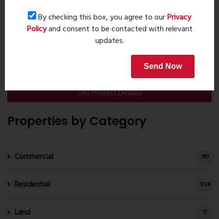
Pooja Roo...
By checking this box, you agree to our
Privacy
Sep 20, 2023 - 0 comments
Policy
and consent to be contacted with relevant
20 Leading Bathroom Fittings
updates.
Brands in I...
Oct 28, 2023 - 6 comments
Send Now
Get Project Details
Properties by Category
Commercial
190
Residential
1724
Land
17