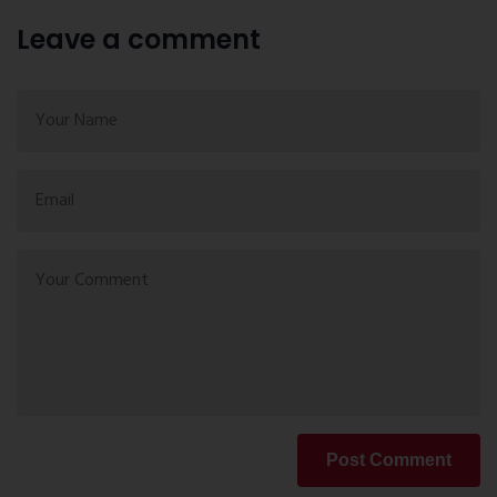
Leave a comment
Post Comment