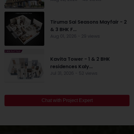
Tiruma Sai Seasons Mayfair - 2
& 3 BHK F...
Aug 01, 2026 - 29 views
Kavita Tower - 1 & 2 BHK
residences Kaly...
Jul 31, 2026 - 52 views
Chat with Project Expert