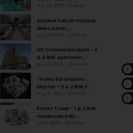
Aug 06, 2026 - 11 views
Sunteck Kalyan Harbour
New Launch...
Aug 05, 2026 - 21 views
VG Crosswind Kalyan - 2
& 4 BHK Apartmen...
Aug 02, 2026 - 43 views
Tiruma Sai Seasons
Mayfair - 2 & 3 BHK F...
Aug 01, 2026 - 28 views
Kavita Tower - 1 & 2 BHK
residences Kaly...
Jul 31, 2026 - 52 views