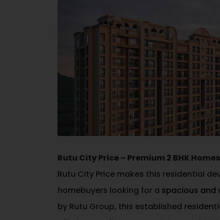
Rutu City Price – Premium 2 BHK Hom
Rutu City Price makes this residential d
homebuyers looking for a
spacious and 
by
Rutu Group
, this established reside