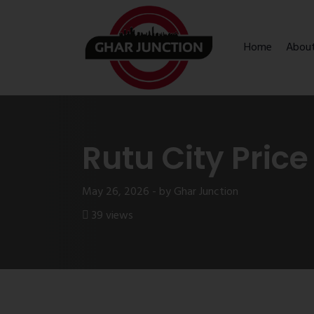
Home
Abou
Rutu City Price
May 26, 2026 - by Ghar Junction
39 views