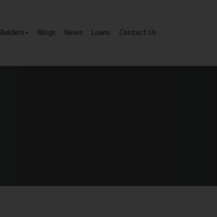
Builders
Blogs
News
Loans
Contact Us