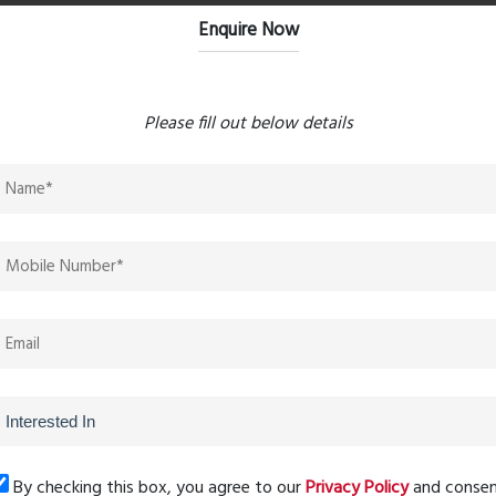
ial ecosystem adds value through planned infrastructure
Enquire Now
nce
Please fill out below details
t’s peaceful atmosphere, strong construction quality, and
ss to several lifestyle and security features designed for
ilies looking to stay connected to the city while enjoying a
By checking this box, you agree to our
Privacy Policy
and conse