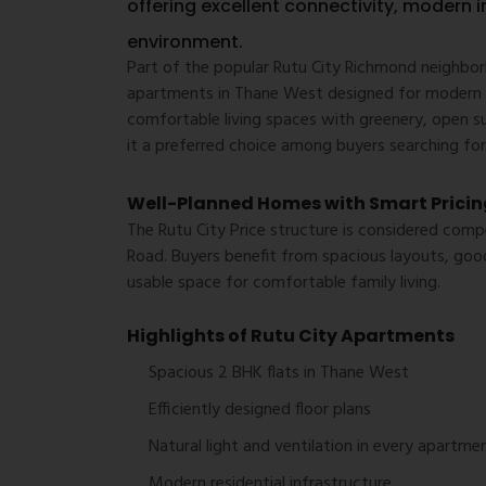
offering excellent connectivity, modern i
environment.
Part of the popular Rutu City Richmond neighbor
apartments in Thane West designed for modern f
comfortable living spaces with greenery, open s
it a preferred choice among buyers searching for
Well-Planned Homes with Smart Pricin
The Rutu City Price structure is considered co
Road. Buyers benefit from spacious layouts, good
usable space for comfortable family living.
Highlights of Rutu City Apartments
Spacious 2 BHK flats in Thane West
Efficiently designed floor plans
Natural light and ventilation in every apartme
Modern residential infrastructure