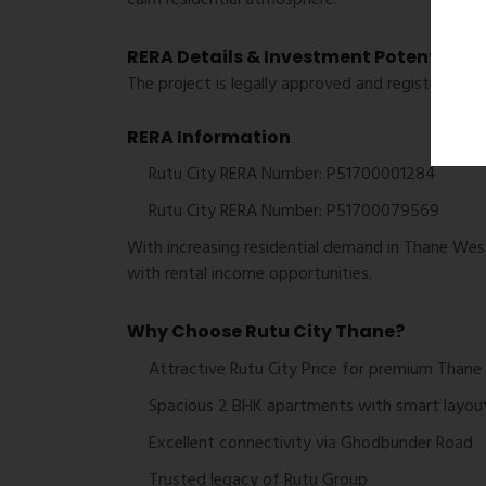
RERA Details & Investment Potential
The project is legally approved and registered u
RERA Information
Rutu City RERA Number: P51700001284
Rutu City RERA Number: P51700079569
With increasing residential demand in Thane West
with rental income opportunities.
Why Choose Rutu City Thane?
Attractive Rutu City Price for premium Thane 
Spacious 2 BHK apartments with smart layou
Excellent connectivity via Ghodbunder Road
Trusted legacy of
Rutu Group