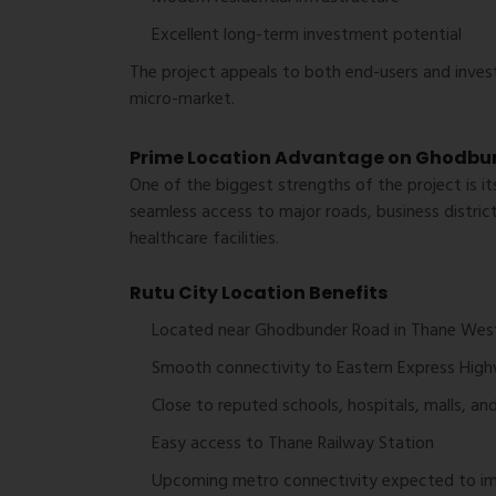
Excellent long-term investment potential
The project appeals to both end-users and inves
micro-market.
Prime Location Advantage on Ghodbu
One of the biggest strengths of the project is it
seamless access to major roads, business district
healthcare facilities.
Rutu City Location Benefits
Located near Ghodbunder Road in Thane Wes
Smooth connectivity to Eastern Express Hig
Close to reputed schools, hospitals, malls, an
Easy access to Thane Railway Station
Upcoming metro connectivity expected to imp