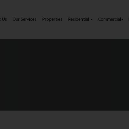
t Us
Our Services
Properties
Residential
Commercial