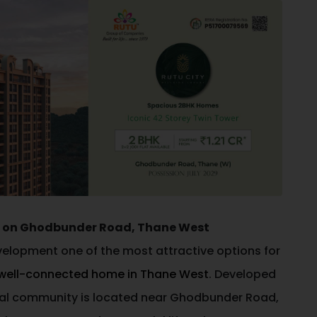
es on Ghodbunder Road, Thane West
evelopment one of the most attractive options for
well-connected home in Thane West
. Developed
ntial community is located near Ghodbunder Road,