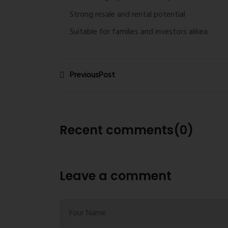
Strong resale and rental potential
Suitable for families and investors alikea
PreviousPost
Recent comments(0)
Leave a comment