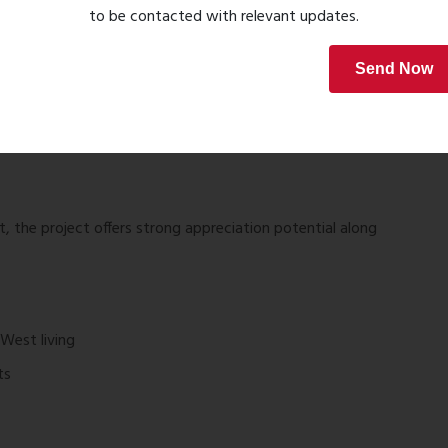
to be contacted with relevant updates.
Send Now
nder Maharashtra RERA.
, the project offers strong appreciation potential along
West living
ts