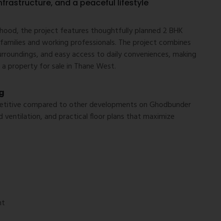
nfrastructure, and a peaceful lifestyle
hood, the project features thoughtfully planned 2 BHK
amilies and working professionals. The project combines
urroundings, and easy access to daily conveniences, making
 a property for sale in Thane West.
g
mpetitive compared to other developments on Ghodbunder
 ventilation, and practical floor plans that maximize
nt