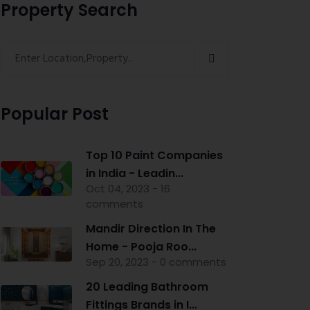
Property Search
Popular Post
Top 10 Paint Companies
in India - Leadin...
Oct 04, 2023 - 16
comments
Mandir Direction In The
Home - Pooja Roo...
Sep 20, 2023 - 0 comments
20 Leading Bathroom
Fittings Brands in I...