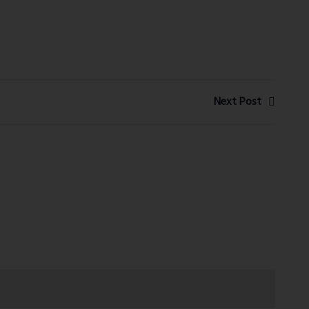
Next Post