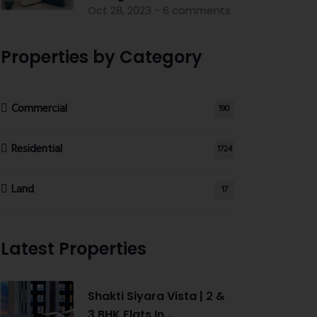
Oct 28, 2023 - 6 comments
Properties by Category
Commercial
190
Residential
1724
Land
17
Latest Properties
Shakti Siyara Vista | 2 &
3 BHK Flats In...