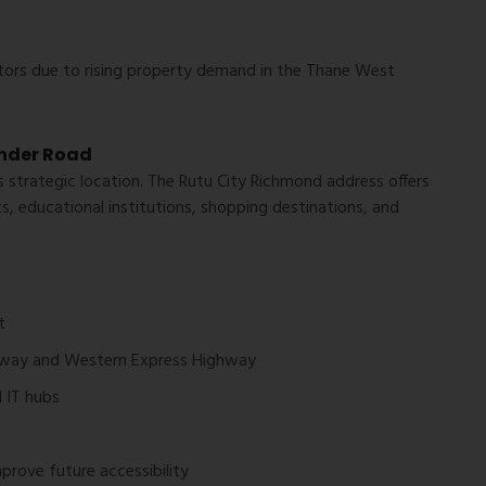
tors due to rising property demand in the Thane West
nder Road
s strategic location. The Rutu City Richmond address offers
s, educational institutions, shopping destinations, and
t
hway and Western Express Highway
d IT hubs
rove future accessibility