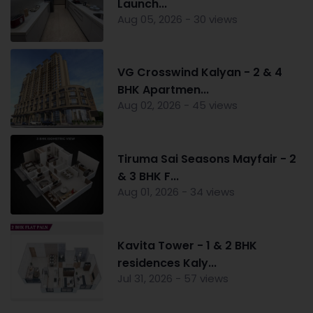
Launch...
Aug 05, 2026 - 30 views
VG Crosswind Kalyan - 2 & 4
BHK Apartmen...
Aug 02, 2026 - 45 views
Tiruma Sai Seasons Mayfair - 2
& 3 BHK F...
Aug 01, 2026 - 34 views
Kavita Tower - 1 & 2 BHK
residences Kaly...
Jul 31, 2026 - 57 views