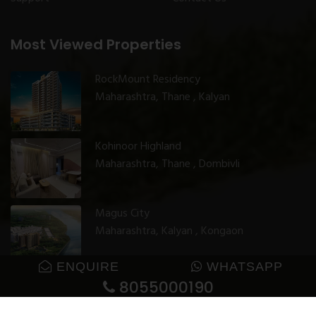
Most Viewed Properties
RockMount Residency
Maharashtra, Thane , Kalyan
Kohinoor Highland
Maharashtra, Thane , Dombivli
Magus City
Maharashtra, Kalyan , Kongaon
ENQUIRE
WHATSAPP
8055000190