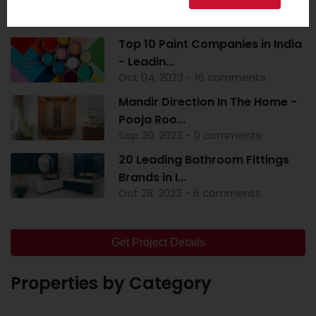
Popular Post
Top 10 Paint Companies in India
- Leadin...
Oct 04, 2023 - 16 comments
Mandir Direction In The Home -
Pooja Roo...
Sep 20, 2023 - 0 comments
20 Leading Bathroom Fittings
Brands in I...
Oct 28, 2023 - 6 comments
Get Project Details
Properties by Category