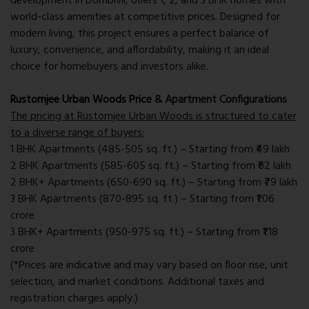
development in Dombivli, offers 1, 2, and 3 BHK homes with
world-class amenities at competitive prices. Designed for
modern living, this project ensures a perfect balance of
luxury, convenience, and affordability, making it an ideal
choice for homebuyers and investors alike.
Rustomjee Urban Woods Price
& Apartment Configurations
The pricing at Rustomjee Urban Woods is structured to cater
to a diverse range of buyers:
1 BHK Apartments (485-505 sq. ft.) – Starting from ₹49 lakh
2 BHK Apartments (585-605 sq. ft.) – Starting from ₹62 lakh
2 BHK+ Apartments (650-690 sq. ft.) – Starting from ₹79 lakh
3 BHK Apartments (870-895 sq. ft.) – Starting from ₹1.06
crore
3 BHK+ Apartments (950-975 sq. ft.) – Starting from ₹1.18
crore
(*Prices are indicative and may vary based on floor rise, unit
selection, and market conditions. Additional taxes and
registration charges apply.)