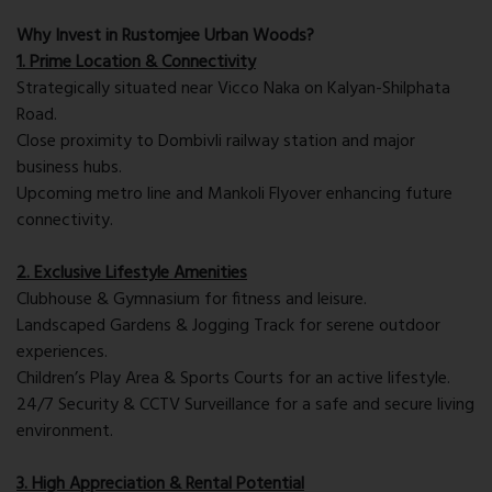
Why Invest in Rustomjee Urban Woods?
1. Prime Location & Connectivity
Strategically situated near Vicco Naka on Kalyan-Shilphata
Road.
Close proximity to Dombivli railway station and major
business hubs.
Upcoming metro line and Mankoli Flyover enhancing future
connectivity.
2. Exclusive Lifestyle Amenities
Clubhouse & Gymnasium for fitness and leisure.
Landscaped Gardens & Jogging Track for serene outdoor
experiences.
Children’s Play Area & Sports Courts for an active lifestyle.
24/7 Security & CCTV Surveillance for a safe and secure living
environment.
3. High Appreciation & Rental Potential