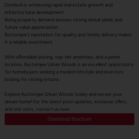
Dombivli is witnessing rapid real estate growth and
infrastructural development.
Rising property demand ensures strong rental yields and
future value appreciation.
Rustomjee’s reputation for quality and timely delivery makes
it a reliable investment.
With affordable pricing, top-tier amenities, and a prime
location, Rustomjee Urban Woods is an excellent opportunity
for homebuyers seeking a modern lifestyle and investors
looking for strong returns.
Explore Rustomjee Urban Woods today and secure your
dream home! For the latest price updates, exclusive offers,
and site visits, contact us now.
Download Brochure