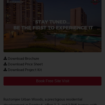
Download Brochure
Download Price Sheet
Download Project Kit
Book Free Site Visit
Rustomjee Urban Woods, a prestigious residential