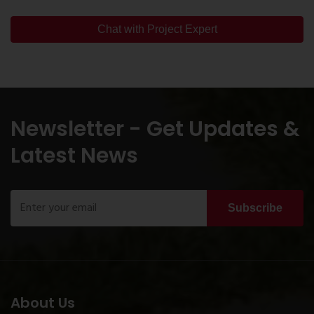
Chat with Project Expert
Newsletter - Get Updates &
Latest News
Subscribe
About Us