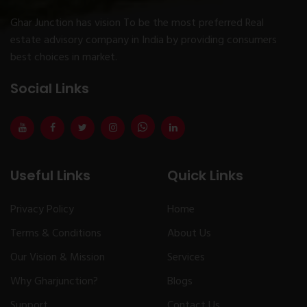
Ghar Junction has vision To be the most preferred Real
estate advisory company in India by providing consumers
best choices in market.
Social Links
Useful Links
Quick Links
Privacy Policy
Home
Terms & Conditions
About Us
Our Vision & Mission
Services
Why Gharjunction?
Blogs
Support
Contact Us