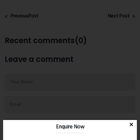
PreviousPost
Next Post
Recent comments(0)
Leave a comment
Enquire Now