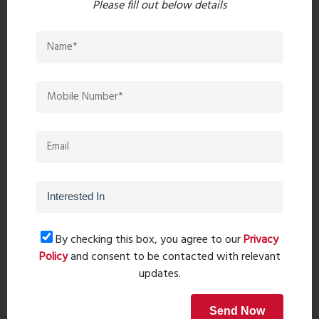
Please fill out below details
Post Comment
Book Now
Property Search
By checking this box, you agree to our
Privacy
Policy
and consent to be contacted with relevant
updates.
Send Now