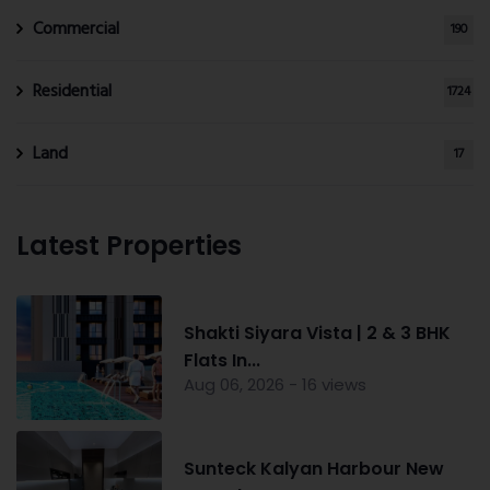
Commercial
190
Residential
1724
Land
17
Latest Properties
Shakti Siyara Vista | 2 & 3 BHK
Flats In...
Aug 06, 2026 - 16 views
Sunteck Kalyan Harbour New