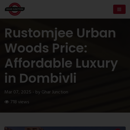
Rustomjee Urban
Woods Price:
Affordable Luxury
in Dombivli
Mar 07, 2025 - by Ghar Junction
718 views