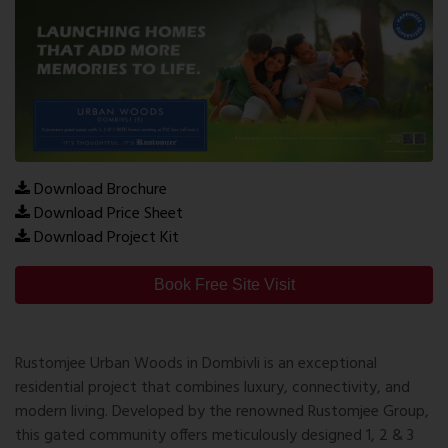
Download Brochure
Download Price Sheet
Download Project Kit
Book Free Site Visit
Rustomjee Urban Woods in Dombivli is an exceptional
residential project that combines luxury, connectivity, and
modern living. Developed by the renowned Rustomjee Group,
this gated community offers meticulously designed 1, 2 & 3