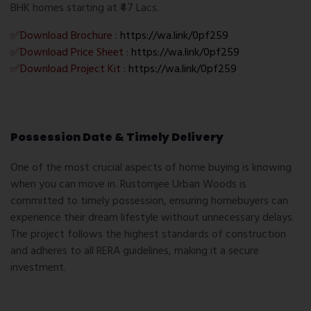
BHK homes starting at ₹47 Lacs.
✅Download Brochure :
https://wa.link/0pf259
✅Download Price Sheet :
https://wa.link/0pf259
✅Download Project Kit :
https://wa.link/0pf259
Possession Date & Timely Delivery
One of the most crucial aspects of home buying is knowing
when you can move in. Rustomjee Urban Woods is
committed to timely possession, ensuring homebuyers can
experience their dream lifestyle without unnecessary delays.
The project follows the highest standards of construction
and adheres to all RERA guidelines, making it a secure
investment.