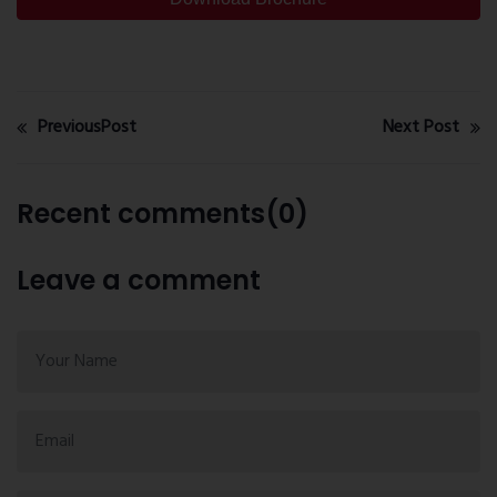
PreviousPost
Next Post
Recent comments(0)
Leave a comment