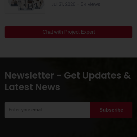
Jul 31, 2026 - 54 views
Chat with Project Expert
Newsletter - Get Updates &
Latest News
Subscribe