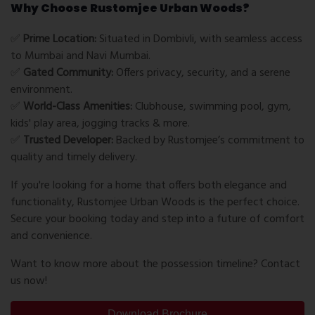
Why Choose Rustomjee Urban Woods?
✅
Prime Location:
Situated in Dombivli, with seamless access
to Mumbai and Navi Mumbai.
✅
Gated Community:
Offers privacy, security, and a serene
environment.
✅
World-Class Amenities:
Clubhouse, swimming pool, gym,
kids' play area, jogging tracks & more.
✅
Trusted Developer:
Backed by Rustomjee’s commitment to
quality and timely delivery.
If you're looking for a home that offers both elegance and
functionality, Rustomjee Urban Woods is the perfect choice.
Secure your booking today and step into a future of comfort
and convenience.
Want to know more about the possession timeline? Contact
us now!
Download Brochure