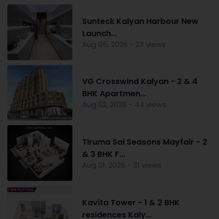
Sunteck Kalyan Harbour New
Launch...
Aug 05, 2026 - 23 views
VG Crosswind Kalyan - 2 & 4
BHK Apartmen...
Aug 02, 2026 - 44 views
Tiruma Sai Seasons Mayfair - 2
& 3 BHK F...
Aug 01, 2026 - 31 views
Kavita Tower - 1 & 2 BHK
residences Kaly...