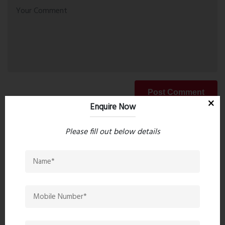
Post Comment
Enquire Now
Please fill out below details
Book Now
Property Search