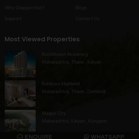
Why Gharjunction?
Blogs
Support
Contact Us
Most Viewed Properties
RockMount Residency
Maharashtra, Thane , Kalyan
Kohinoor Highland
Maharashtra, Thane , Dombivli
Magus City
Maharashtra, Kalyan , Kongaon
ENQUIRE
WHATSAPP