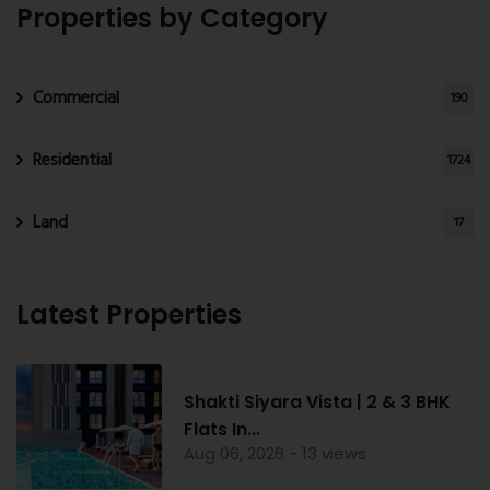
Properties by Category
Commercial
190
Residential
1724
Land
17
Latest Properties
Shakti Siyara Vista | 2 & 3 BHK
Flats In...
Aug 06, 2026 - 13 views