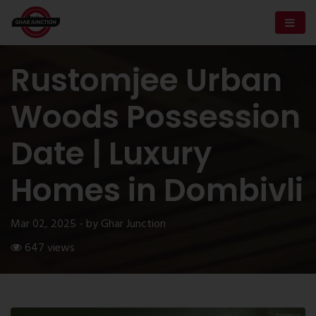
Rustomjee Urban
Woods Possession
Date | Luxury
Homes in Dombivli
Mar 02, 2025 - by Ghar Junction
647 views