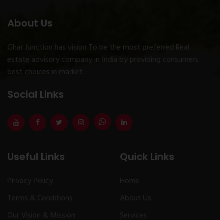
About Us
Ghar Junction has vision To be the most preferred Real
estate advisory company in India by providing consumers
best choices in market.
Social Links
Useful Links
Quick Links
Privacy Policy
Home
Terms & Conditions
About Us
Our Vision & Mission
Services