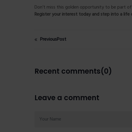
Don’t miss this golden opportunity to be part 
Register your interest today and step into a life 
PreviousPost
Recent comments(0)
Leave a comment