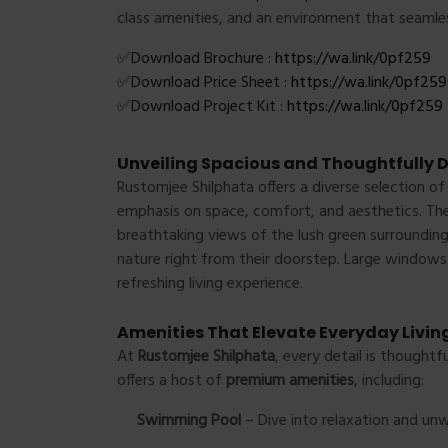
class amenities, and an environment that seamle
✅Download Brochure :
https://wa.link/0pf259
✅Download Price Sheet :
https://wa.link/0pf259
✅Download Project Kit :
https://wa.link/0pf259
Unveiling Spacious and Thoughtfully
Rustomjee Shilphata offers a diverse selection o
emphasis on space, comfort, and aesthetics. Th
breathtaking views of the lush green surroundings
nature right from their doorstep. Large windows i
refreshing living experience.
Amenities That Elevate Everyday Livin
At
Rustomjee Shilphata
, every detail is thoughtf
offers a host of
premium amenities
, including:
Swimming Pool
– Dive into relaxation and unw