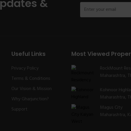
Updates &
Useful Links
Most Viewed Proper
Privacy Policy
RockMount Res
Maharashtra, Th
Terms & Conditions
Our Vision & Mission
Kohinoor Highl
Maharashtra, Th
Why Gharjunction?
Magus City
Support
Maharashtra, K