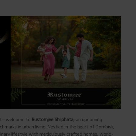
ort—welcome to
Rustomjee Shilphata
, an upcoming
marks in urban living. Nestled in the heart of Dombivli,
inary lifestyle with meticulously crafted homes, world-