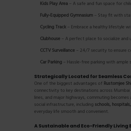
Kids Play Area
– A safe and fun space for chil
Fully-Equipped Gymnasium
– Stay fit with stat
Cycling Track
– Embrace a healthy lifestyle wi
Clubhouse
– A perfect place to socialize and 
CCTV Surveillance
– 24/7 security to ensure 
Car Parking
– Hassle-free parking with ample s
Strategically Located for Seamless Co
One of the biggest advantages of
Rustomjee Sh
connectivity to key destinations across Mumbai 
lines, and major highways, commuting becomes a 
social infrastructure, including
schools, hospital
everyday life smooth and convenient.
A Sustainable and Eco-Friendly Living 