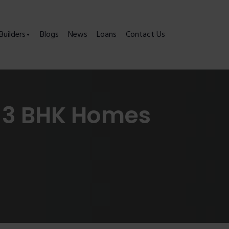
Builders
Blogs
News
Loans
Contact Us
& 3 BHK Homes