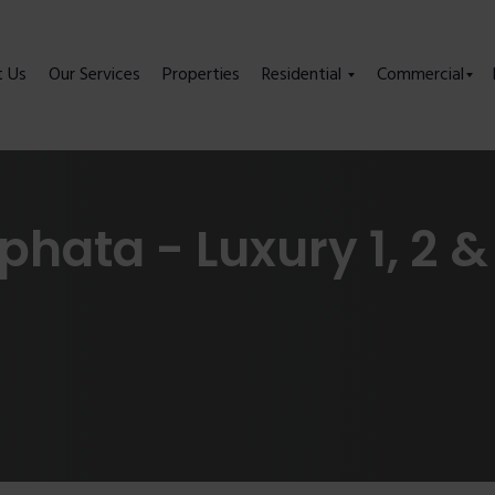
t Us
Our Services
Properties
Residential
Commercial
phata - Luxury 1, 2 