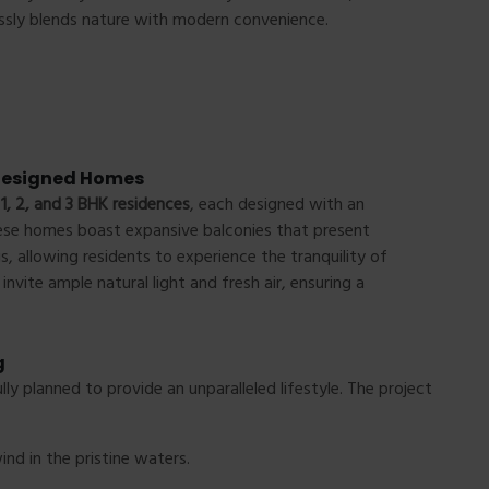
ssly blends nature with modern convenience.
 Designed Homes
f
1, 2, and 3 BHK residences
, each designed with an
ese homes boast expansive balconies that present
, allowing residents to experience the tranquility of
nvite ample natural light and fresh air, ensuring a
g
ully planned to provide an unparalleled lifestyle. The project
ind in the pristine waters.