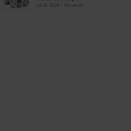
Jul 31, 2026 - 56 views
nt