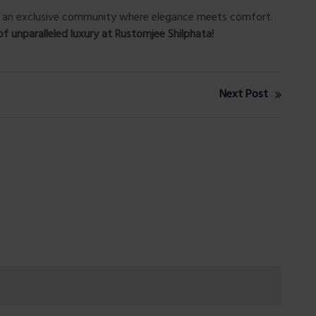
of an exclusive community where elegance meets comfort.
of unparalleled luxury at Rustomjee Shilphata!
Next Post