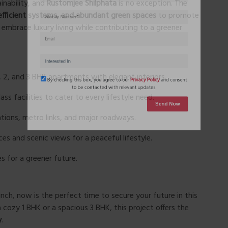
inability, and
Rustomjee Shilphata
is no exception. The
efficient systems, and abundant green spaces
to promote
embrace luxury living while contributing to a greener
 2, and 3 BHK apartments with elegant interiors.
ss facilities to cater to every lifestyle need.
By checking this box, you agree to our
Privacy Policy
and conse
ations, metro links, and major roadways.
to be contacted with relevant updates.
s and scenic views for a peaceful lifestyle.
Send Now
es for a greener future.
unch, now is the perfect time to secure your future in this
a cozy 1 BHK or a spacious 3 BHK, this project offers the
y
.