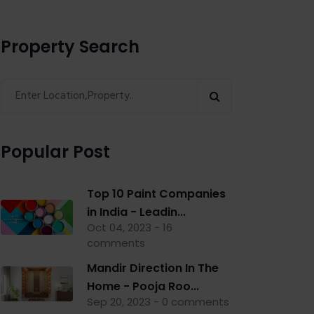
Property Search
Popular Post
Top 10 Paint Companies
in India - Leadin...
Oct 04, 2023 - 16
comments
Mandir Direction In The
Home - Pooja Roo...
Sep 20, 2023 - 0 comments