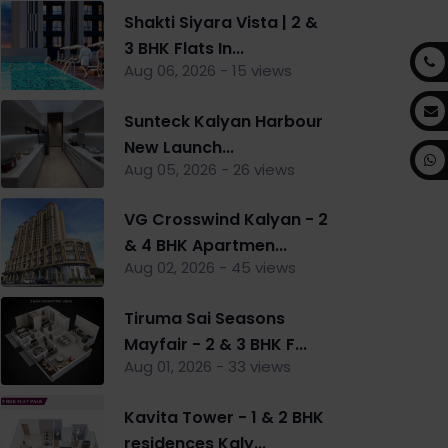
Shakti Siyara Vista | 2 &
3 BHK Flats In...
Aug 06, 2026 - 15 views
Sunteck Kalyan Harbour
New Launch...
Aug 05, 2026 - 26 views
VG Crosswind Kalyan - 2
& 4 BHK Apartmen...
Aug 02, 2026 - 45 views
Tiruma Sai Seasons
Mayfair - 2 & 3 BHK F...
Aug 01, 2026 - 33 views
Kavita Tower - 1 & 2 BHK
residences Kaly...