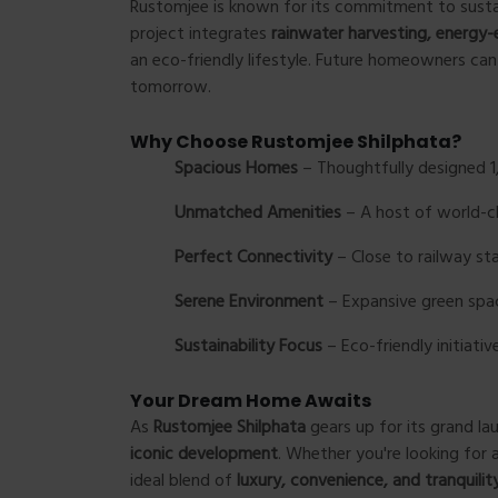
Rustomjee is known for its commitment to susta
project integrates
rainwater harvesting, energy-
an eco-friendly lifestyle. Future homeowners can 
tomorrow.
Why Choose Rustomjee Shilphata?
Spacious Homes
– Thoughtfully designed 1,
Unmatched Amenities
– A host of world-cla
Perfect Connectivity
– Close to railway st
Serene Environment
– Expansive green space
Sustainability Focus
– Eco-friendly initiativ
Your Dream Home Awaits
As
Rustomjee Shilphata
gears up for its grand la
iconic development
. Whether you're looking for 
ideal blend of
luxury, convenience, and tranquilit