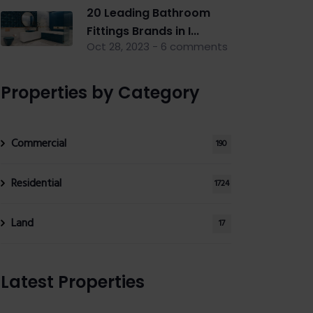
20 Leading Bathroom
Fittings Brands in I...
Oct 28, 2023 - 6 comments
Properties by Category
Commercial
190
Residential
1724
Land
17
Latest Properties