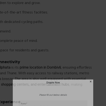
dren to explore and grow.
e-of-the-art fitness facilities.
th dedicated cycling paths.
unwind.
complete peace of mind.
pace for residents and guests.
Enquire Now
nnectivity
ilphata
is its
prime location in Dombivli
, ensuring effortless
and Thane. With easy access to railway stations, metro
Please fill out below details
breeze. The area is also well-equipped with essential
s, shopping centers, and entertainment hubs
, making
Experience