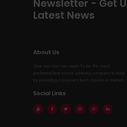
Newsletter - Get 
Latest News
About Us
Ghar Junction has vision To be the most
preferred Real estate advisory company in India
by providing consumers best choices in market.
Social Links