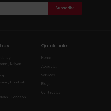
Subscribe
ties
Quick Links
idency
Home
ane , Kalyan
About Us
Services
and
ane , Dombivli
Blogs
Contact Us
alyan , Kongaon