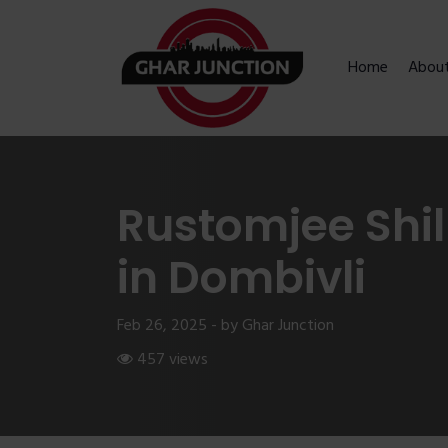
Home
Abou
Rustomjee Shil
in Dombivli
Feb 26, 2025 - by Ghar Junction
457 views