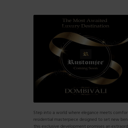
Step into a world where elegance meets comf
residential masterpiece designed to set new bench
this exclusive development promises an extraord