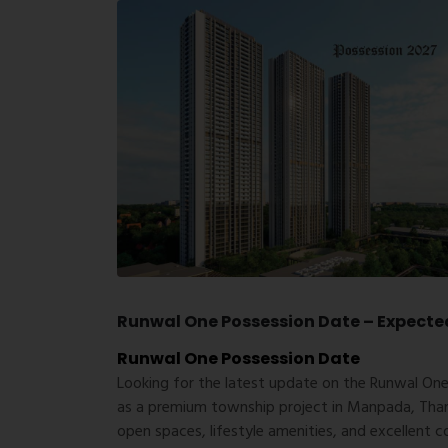
Runwal One Possession Date – Expecte
Runwal One Possession Date
Looking for the latest update on the
Runwal One
as a premium township project in Manpada, Thane
open spaces, lifestyle amenities, and excellent c