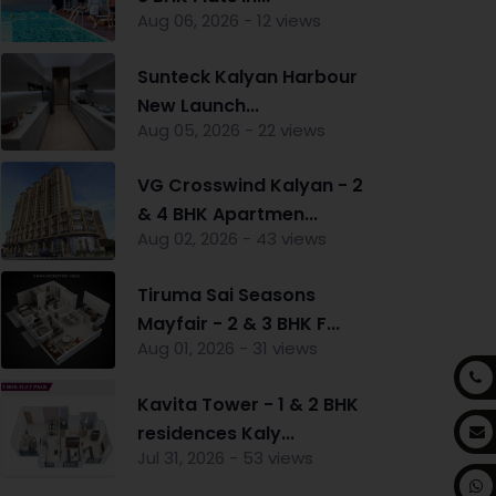
Aug 06, 2026 - 12 views
Sunteck Kalyan Harbour
New Launch...
Aug 05, 2026 - 22 views
VG Crosswind Kalyan - 2
& 4 BHK Apartmen...
Aug 02, 2026 - 43 views
Tiruma Sai Seasons
Mayfair - 2 & 3 BHK F...
Aug 01, 2026 - 31 views
Kavita Tower - 1 & 2 BHK
residences Kaly...
Jul 31, 2026 - 53 views