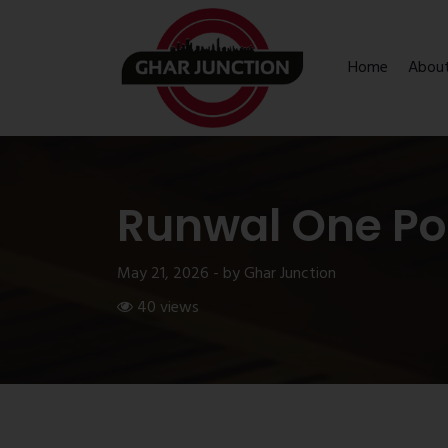
Home
Abou
Runwal One Po
May 21, 2026 - by Ghar Junction
40 views