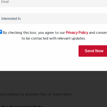
nity living within a well-planned environment.
ons
By checking this box, you agree to our
Privacy Policy
and conse
s, natural ventilation, and functional space planning.
to be contacted with relevant updates.
Send Now
ors looking for premium flats in Thane West.