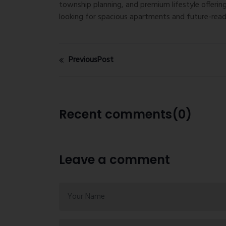
township planning, and premium lifestyle offeri
looking for spacious apartments and future-read
PreviousPost
Recent comments(0)
Leave a comment