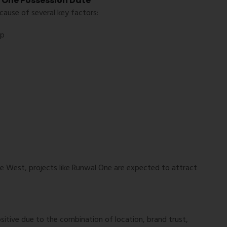
l One Possession Date
ause of several key factors:
up
e West, projects like Runwal One are expected to attract
itive due to the combination of location, brand trust,