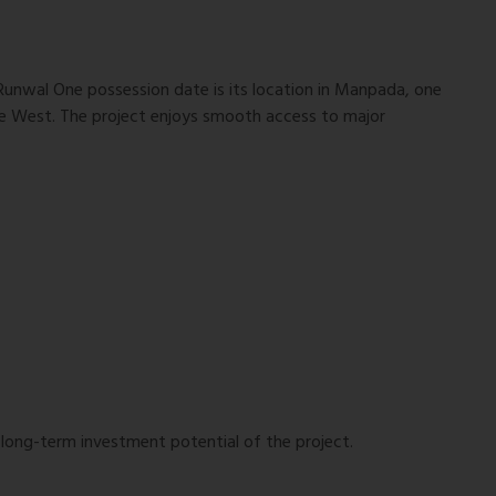
Runwal One possession date is its location in Manpada, one
ne West. The project enjoys smooth access to major
 long-term investment potential of the project.