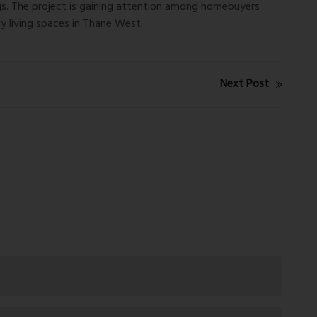
ngs. The project is gaining attention among homebuyers
y living spaces in Thane West.
Next Post