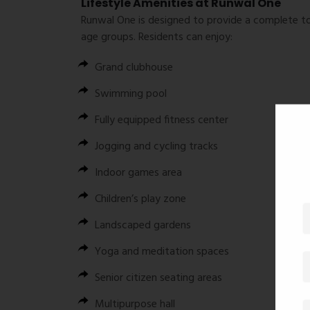
Lifestyle Amenities at Runwal One
Runwal One is designed to provide a complete to
age groups. Residents can enjoy:
Grand clubhouse
Swimming pool
Fully equipped fitness center
Jogging and cycling tracks
Indoor games area
Children’s play zone
Landscaped gardens
Yoga and meditation spaces
Senior citizen seating areas
Multipurpose hall