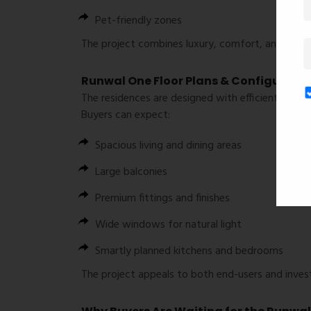
Pet-friendly zones
The project combines luxury, comfort, and commu
Runwal One Floor Plans & Configurati
The residences are designed with efficient layout
Buyers can expect:
Spacious living and dining areas
Large balconies
Premium fittings and finishes
Wide windows for natural light
Smartly planned kitchens and bedrooms
The project appeals to both end-users and invest