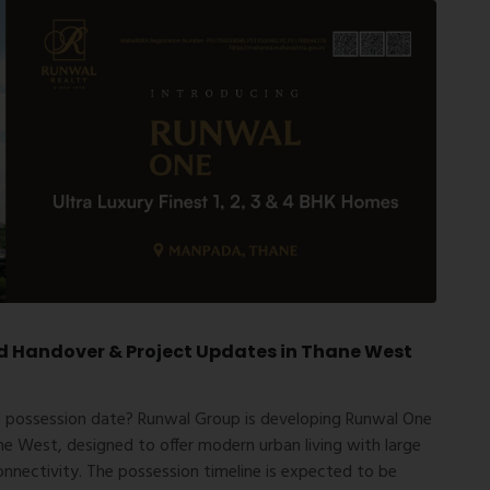
d Handover & Project Updates in Thane West
 possession date
?
Runwal Group
is developing Runwal One
 West, designed to offer modern urban living with large
onnectivity. The possession timeline is expected to be