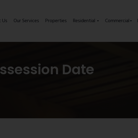
t Us
Our Services
Properties
Residential
Commercial
ssession Date