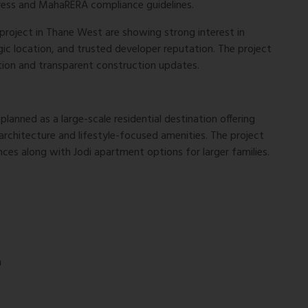
ress and MahaRERA compliance guidelines.
project in Thane West are showing strong interest in
ic location, and trusted developer reputation. The project
tion and transparent construction updates.
lanned as a large-scale residential destination offering
chitecture and lifestyle-focused amenities. The project
nces along with Jodi apartment options for larger families.
n