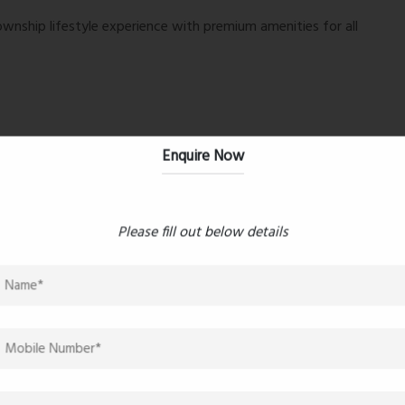
wnship lifestyle experience with premium amenities for all
Enquire Now
Please fill out below details