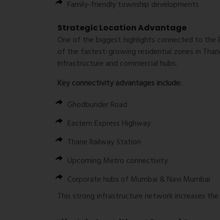
Family-friendly township developments
Strategic Location Advantage
One of the biggest highlights connected to the 
of the fastest-growing residential zones in Tha
infrastructure and commercial hubs.
Key connectivity advantages include:
Ghodbunder Road
Eastern Express Highway
Thane Railway Station
Upcoming Metro connectivity
Corporate hubs of Mumbai & Navi Mumbai
This strong infrastructure network increases the