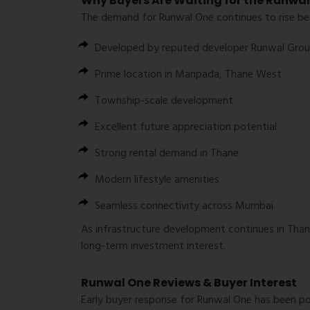
Why Buyers Are Waiting for the Runwa
The demand for Runwal One continues to rise bec
Developed by reputed developer
Runwal Gro
Prime location in Manpada, Thane West
Township-scale development
Excellent future appreciation potential
Strong rental demand in Thane
Modern lifestyle amenities
Seamless connectivity across Mumbai
As infrastructure development continues in Than
long-term investment interest.
Runwal One Reviews & Buyer Interest
Early buyer response for Runwal One has been pos