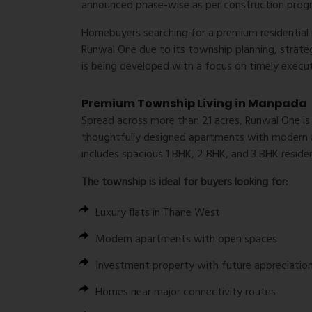
announced phase-wise as per construction prog
Homebuyers searching for a premium residential 
Runwal One due to its township planning, strateg
is being developed with a focus on timely execu
Premium Township Living in Manpada
Spread across more than 21 acres, Runwal One is p
thoughtfully designed apartments with modern ar
includes spacious 1 BHK, 2 BHK, and 3 BHK reside
The township is ideal for buyers looking for:
Luxury flats in Thane West
Modern apartments with open spaces
Investment property with future appreciatio
Homes near major connectivity routes