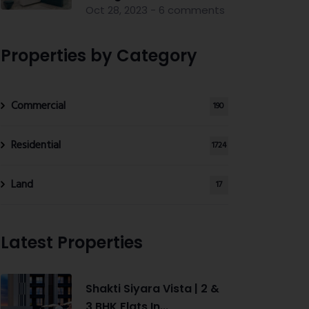
Oct 28, 2023 - 6 comments
Properties by Category
Commercial
190
Residential
1724
Land
17
Latest Properties
Shakti Siyara Vista | 2 &
3 BHK Flats In...