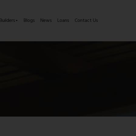
Builders
Blogs
News
Loans
Contact Us