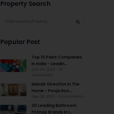
Property Search
Popular Post
Top 10 Paint Companies
in India - Leadin...
Oct 04, 2023 - 16
comments
Mandir Direction In The
Home - Pooja Roo...
Sep 20, 2023 - 0 comments
20 Leading Bathroom
Fittings Brands in I...