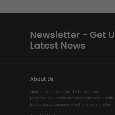
Newsletter - Get 
Latest News
About Us
Ghar Junction has vision To be the most
preferred Real estate advisory company in India
by providing consumers best choices in market.