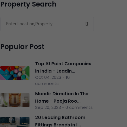
Property Search
Popular Post
Top 10 Paint Companies
in India - Leadin...
Oct 04, 2023 - 16
comments
Mandir Direction In The
Home - Pooja Roo...
Sep 20, 2023 - 0 comments
20 Leading Bathroom
Fittings Brands in I...