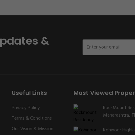
Updates &
Useful Links
Most Viewed Proper
Privacy Policy
RockMount Res
Maharashtra, Th
Terms & Conditions
Our Vision & Mission
Kohinoor Highl