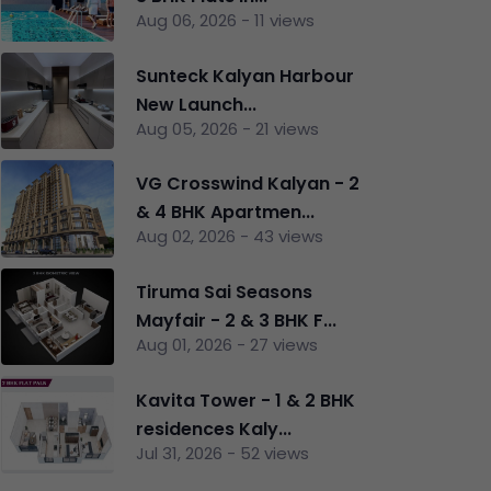
Aug 06, 2026 - 11 views
Sunteck Kalyan Harbour
New Launch...
Aug 05, 2026 - 21 views
VG Crosswind Kalyan - 2
& 4 BHK Apartmen...
Aug 02, 2026 - 43 views
Tiruma Sai Seasons
nt
Mayfair - 2 & 3 BHK F...
Aug 01, 2026 - 27 views
Kavita Tower - 1 & 2 BHK
residences Kaly...
Jul 31, 2026 - 52 views