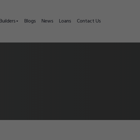
Builders
Blogs
News
Loans
Contact Us