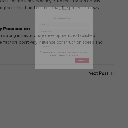
icial Ekdanta Rex Residency RERA registration details
engthens trust and ensures that the project follows
y Possession
om strong infrastructure development, established
e factors positively influence construction speed and
Next Post
By checking this box, you agree to our
Privacy Policy
and conse
to be contacted with relevant updates.
Send Now