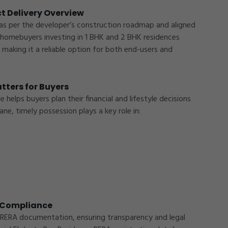
t Delivery Overview
as per the developer’s construction roadmap and aligned
 homebuyers investing in 1 BHK and 2 BHK residences
making it a reliable option for both end-users and
tters for Buyers
elps buyers plan their financial and lifestyle decisions
ane
, timely possession plays a key role in:
Enquire Now
Please fill out below details
A Compliance
 RERA documentation, ensuring transparency and legal