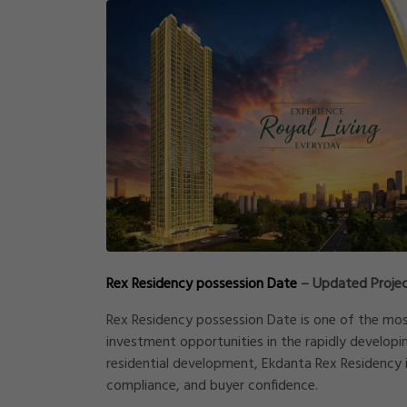
Rex Residency possession Date
– Updated Projec
Rex Residency possession Date is one of the mo
investment opportunities in the rapidly developi
residential development, Ekdanta Rex Residency i
compliance, and buyer confidence.