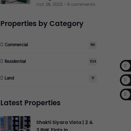
Oct 28, 2023 - 6 comments
Properties by Category
Commercial
190
Residential
1724
Land
17
Latest Properties
Shakti Siyara Vista | 2 &
3 BHK Flats In...