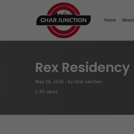
Home
Abou
Rex Residency
May 26, 2026 - by Ghar Junction
45 views