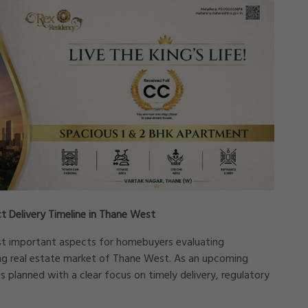
t Delivery Timeline in Thane West
st important aspects for homebuyers evaluating
ng real estate market of
Thane West
. As an upcoming
s planned with a clear focus on timely delivery, regulatory