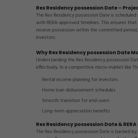
Rex Residency possession Date – Projec
The Rex Residency possession Date is scheduled 
with RERA-approved timelines. This ensures that
receive possession within the committed period, 
investors.
Why Rex Residency possession Date Ma
Understanding the Rex Residency possession Date h
effectively. In a competitive micro-market like
Th
Rental income planning for investors
Home loan disbursement schedules
Smooth transition for end-users
Long-term appreciation benefits
Rex Residency possession Date & RER
The Rex Residency possession Date is backed by