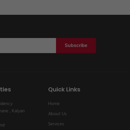
Subscribe
ties
Quick Links
idency
Home
ane , Kalyan
About Us
Services
and