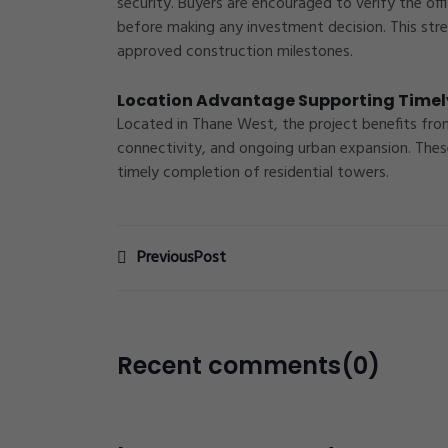
security. Buyers are encouraged to verify the off
before making any investment decision. This str
approved construction milestones.
Location Advantage Supporting Timel
Located in
Thane West
, the project benefits fr
connectivity, and ongoing urban expansion. Thes
timely completion of residential towers.
PreviousPost
Recent comments(0)