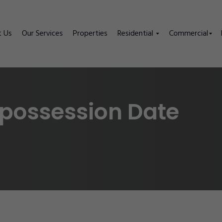
t Us
Our Services
Properties
Residential
Commercial
 possession Date