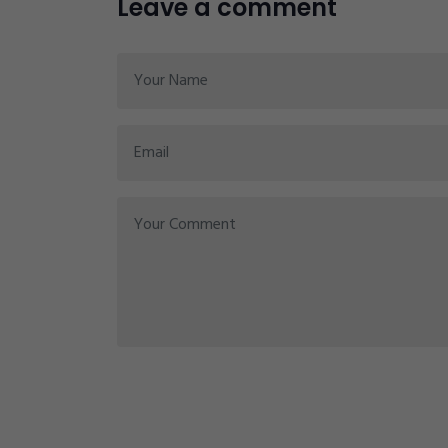
Leave a comment