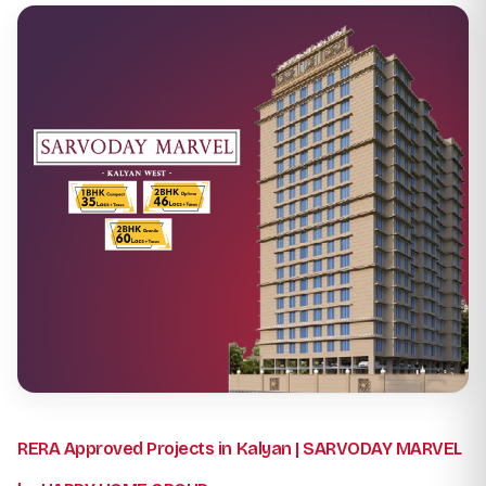
RERA Approved Projects in Kalyan | SARVODAY MARVEL