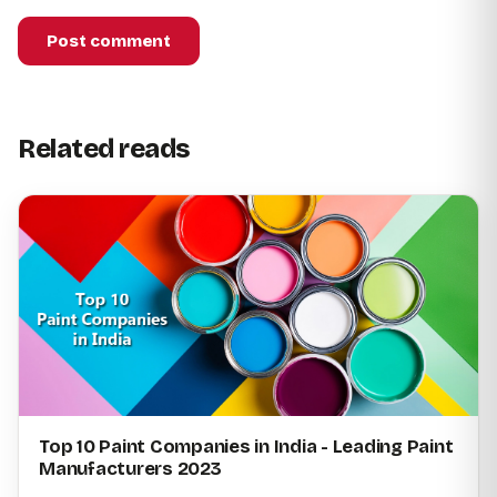
Post comment
Related reads
Top 10 Paint Companies in India - Leading Paint
Manufacturers 2023