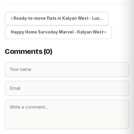
‹ Ready-to-move flats in Kalyan West - Lux...
Happy Home Sarvoday Marvel - Kalyan West ›
Comments (0)