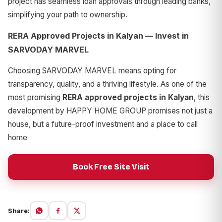
project has seamless loan approvals through leading banks,
simplifying your path to ownership.
RERA Approved Projects in Kalyan — Invest in
SARVODAY MARVEL
Choosing SARVODAY MARVEL means opting for
transparency, quality, and a thriving lifestyle. As one of the
most promising
RERA approved projects in Kalyan
, this
development by HAPPY HOME GROUP promises not just a
house, but a future-proof investment and a place to call
home
Book Free Site Visit
Share: