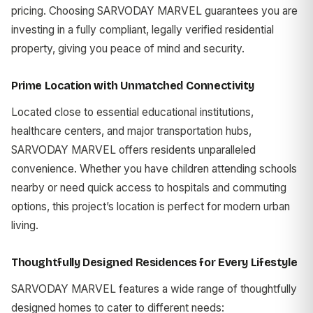
pricing. Choosing SARVODAY MARVEL guarantees you are
investing in a fully compliant, legally verified residential
property, giving you peace of mind and security.
Prime Location with Unmatched Connectivity
Located close to essential educational institutions,
healthcare centers, and major transportation hubs,
SARVODAY MARVEL offers residents unparalleled
convenience. Whether you have children attending schools
nearby or need quick access to hospitals and commuting
options, this project’s location is perfect for modern urban
living.
Thoughtfully Designed Residences for Every Lifestyle
SARVODAY MARVEL features a wide range of thoughtfully
designed homes to cater to different needs: