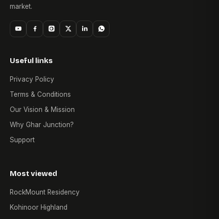
market.
Useful links
Privacy Policy
Terms & Conditions
Our Vision & Mission
Why Ghar Junction?
Support
Most viewed
RockMount Residency
Kohinoor Highland