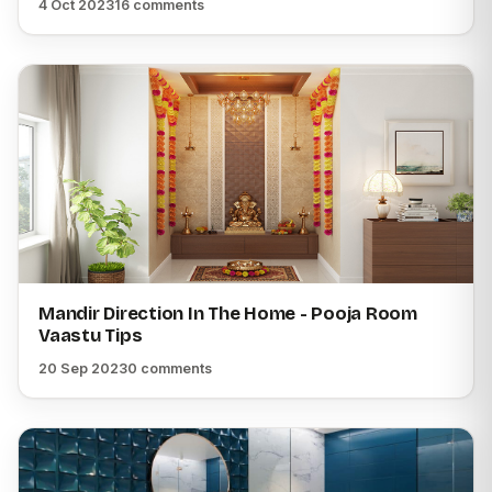
4 Oct 2023
16 comments
Mandir Direction In The Home - Pooja Room
Vaastu Tips
20 Sep 2023
0 comments