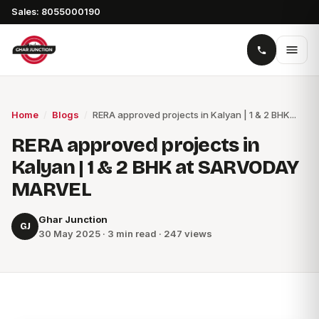
Sales: 8055000190
Home
/
Blogs
/
RERA approved projects in Kalyan | 1 & 2 BHK...
RERA approved projects in
Kalyan | 1 & 2 BHK at SARVODAY
MARVEL
Ghar Junction
GJ
30 May 2025 · 3 min read · 247 views