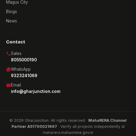
Magus City
Blogs
News
Contact
Sales
8055000190
WhatsApp
9323241069
Email
info@gharjunction.com
© 2026 GharJunction. All rights reserved ·
MahaRERA Channel
Partner A51700021697
· Verify all projects independently at
maharera.mahaonline.gov.in