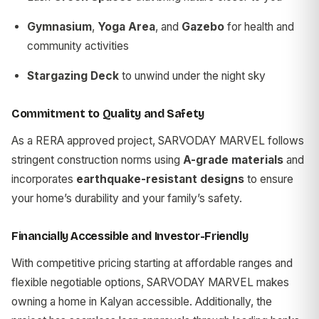
Gymnasium
,
Yoga Area
, and
Gazebo
for health and
community activities
Stargazing Deck
to unwind under the night sky
Commitment to Quality and Safety
As a RERA approved project, SARVODAY MARVEL follows
stringent construction norms using
A-grade materials
and
incorporates
earthquake-resistant designs
to ensure
your home’s durability and your family’s safety.
Financially Accessible and Investor-Friendly
With competitive pricing starting at affordable ranges and
flexible negotiable options, SARVODAY MARVEL makes
owning a home in Kalyan accessible. Additionally, the