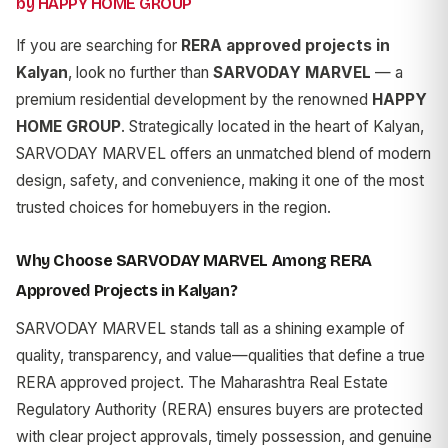
by HAPPY HOME GROUP
If you are searching for
RERA approved projects in
Kalyan
, look no further than
SARVODAY MARVEL
— a
premium residential development by the renowned
HAPPY
HOME GROUP
. Strategically located in the heart of Kalyan,
SARVODAY MARVEL offers an unmatched blend of modern
design, safety, and convenience, making it one of the most
trusted choices for homebuyers in the region.
Why Choose SARVODAY MARVEL Among RERA
Approved Projects in Kalyan?
SARVODAY MARVEL stands tall as a shining example of
quality, transparency, and value—qualities that define a true
RERA approved project. The Maharashtra Real Estate
Regulatory Authority (RERA) ensures buyers are protected
with clear project approvals, timely possession, and genuine