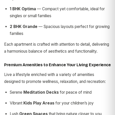
1 BHK Optima
— Compact yet comfortable, ideal for
singles or small families
2 BHK Grande
— Spacious layouts perfect for growing
families
Each apartment is crafted with attention to detail, delivering
a harmonious balance of aesthetics and functionality.
Premium Amenities to Enhance Your Living Experience
Live a lifestyle enriched with a variety of amenities
designed to promote wellness, relaxation, and recreation:
Serene
Meditation Decks
for peace of mind
Vibrant
Kids Play Areas
for your children’s joy
Lush
Green Spaces
that bring nature closer to you