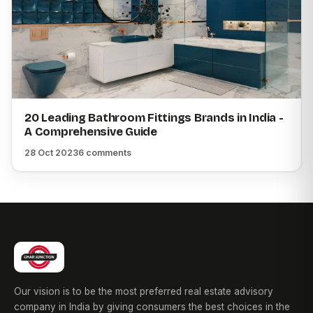
20 Leading Bathroom Fittings Brands in India -
A Comprehensive Guide
28 Oct 2023
6 comments
Our vision is to be the most preferred real estate advisory
company in India by giving consumers the best choices in the