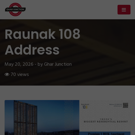
Raunak 108
Address
May 20, 2026 - by Ghar Junction
70 views