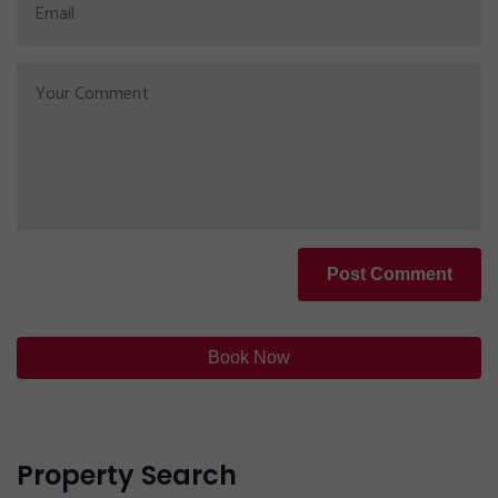
Post Comment
Book Now
Property Search