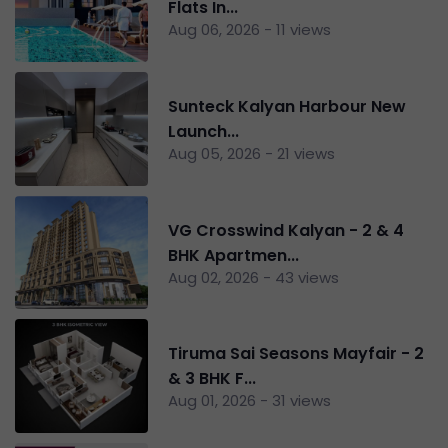
Flats In...
Aug 06, 2026 - 11 views
Sunteck Kalyan Harbour New
Launch...
Aug 05, 2026 - 21 views
VG Crosswind Kalyan - 2 & 4
BHK Apartmen...
Aug 02, 2026 - 43 views
Tiruma Sai Seasons Mayfair - 2
& 3 BHK F...
Aug 01, 2026 - 31 views