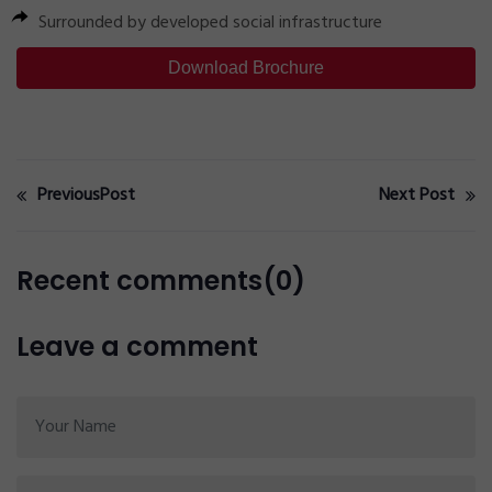
Surrounded by developed social infrastructure
Download Brochure
PreviousPost
Next Post
Recent comments(0)
Leave a comment