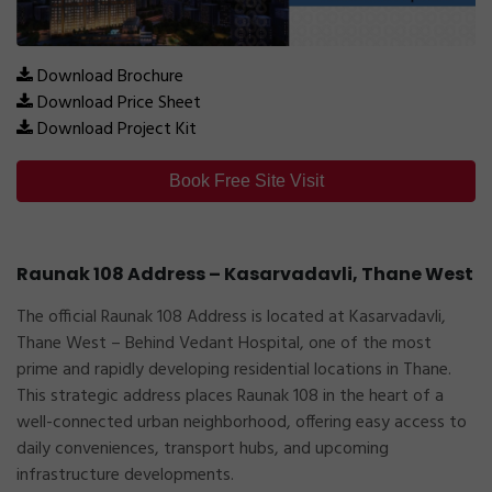
Download Brochure
Download Price Sheet
Download Project Kit
Book Free Site Visit
Raunak 108 Address – Kasarvadavli, Thane West
The official
Raunak 108 Address
is located at
Kasarvadavli,
Thane West – Behind Vedant Hospital
, one of the most
prime and rapidly developing residential locations in Thane.
This strategic address places Raunak 108 in the heart of a
well-connected urban neighborhood, offering easy access to
daily conveniences, transport hubs, and upcoming
infrastructure developments.