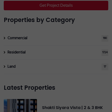
Get Project Details
Send Now
Properties by Category
Commercial
190
Residential
1724
Land
17
Latest Properties
Shakti Siyara Vista | 2 & 3 BHK