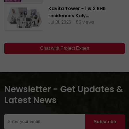
Kavita Tower - 1 & 2 BHK
residences Kaly...
Jul 31, 2026 - 53 views
Chat with Project Expert
Newsletter - Get Updates &
Latest News
Subscribe