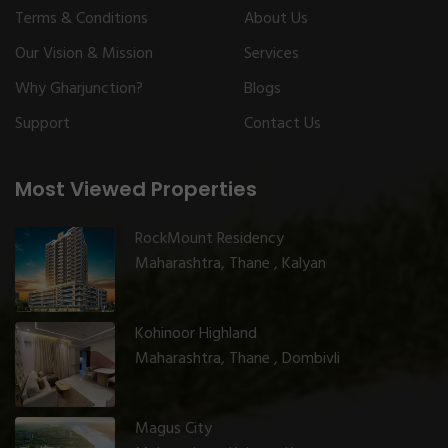
Terms & Conditions
About Us
Our Vision & Mission
Services
Why Gharjunction?
Blogs
Support
Contact Us
Most Viewed Properties
RockMount Residency
Maharashtra, Thane , Kalyan
Kohinoor Highland
Maharashtra, Thane , Dombivli
Magus City