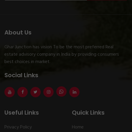
About Us
Ghar Junction has vision To be the most preferred Real
estate advisory company in India by providing consumers
best choices in market.
Social Links
Useful Links
Quick Links
Privacy Policy
Home