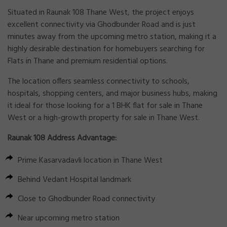
Situated in
Raunak 108 Thane West
, the project enjoys
excellent connectivity via Ghodbunder Road and is just
minutes away from the upcoming metro station, making it a
highly desirable destination for homebuyers searching for
Flats in Thane
and premium residential options.
The location offers seamless connectivity to schools,
hospitals, shopping centers, and major business hubs, making
it ideal for those looking for a
1 BHK flat for sale in Thane
West
or a high-growth
property for sale in Thane West
.
Raunak 108 Address Advantage:
Prime Kasarvadavli location in Thane West
Behind Vedant Hospital landmark
Close to Ghodbunder Road connectivity
Near upcoming metro station