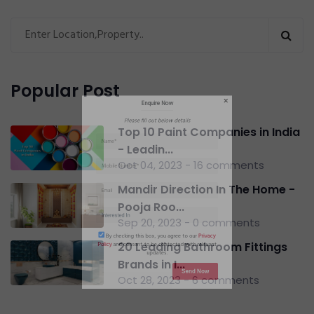
Enquire Now
Please fill out below details
Popular Post
Top 10 Paint Companies in India
- Leadin...
Oct 04, 2023 - 16 comments
Mandir Direction In The Home -
Pooja Roo...
Sep 20, 2023 - 0 comments
20 Leading Bathroom Fittings
Brands in I...
By checking this box, you agree to our
Privacy
Oct 28, 2023 - 6 comments
Policy
and consent to be contacted with relevant
updates.