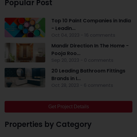
Popular Post
Top 10 Paint Companies in India
- Leadin...
Oct 04, 2023 - 16 comments
Mandir Direction In The Home -
Pooja Roo...
Sep 20, 2023 - 0 comments
20 Leading Bathroom Fittings
Brands in I...
Oct 28, 2023 - 6 comments
Get Project Details
Properties by Category