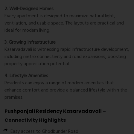
2. Well-Designed Homes
Every apartment is designed to maximize natural light,
ventilation, and usable space. The layouts are practical and
ideal for modern living.
3. Growing Infrastructure
Kasarvadavali is witnessing rapid infrastructure development,
including metro connectivity and road expansions, boosting
property appreciation potential.
4. Lifestyle Amenities
Residents can enjoy a range of modern amenities that
enhance comfort and provide a balanced lifestyle within the
premises.
Pushpanjali Residency Kasarvadavali
–
Connectivity Highlights
Easy access to Ghodbunder Road