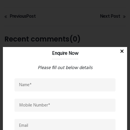
PreviousPost
Next Post
Recent comments(0)
Enquire Now
Leave a comment
Please fill out below details