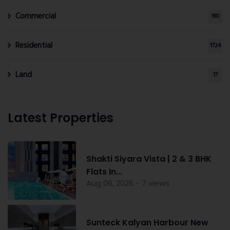
Commercial
190
Residential
1724
Land
17
Latest Properties
Shakti Siyara Vista | 2 & 3 BHK
Flats In...
Aug 06, 2026 - 7 views
Sunteck Kalyan Harbour New