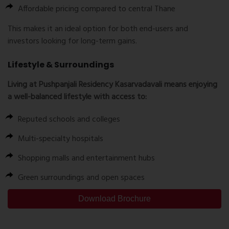
Affordable pricing compared to central Thane
This makes it an ideal option for both end-users and
investors looking for long-term gains.
Lifestyle & Surroundings
Living at Pushpanjali Residency Kasarvadavali means enjoying
a well-balanced lifestyle with access to:
Reputed schools and colleges
Multi-specialty hospitals
Shopping malls and entertainment hubs
Green surroundings and open spaces
Download Brochure