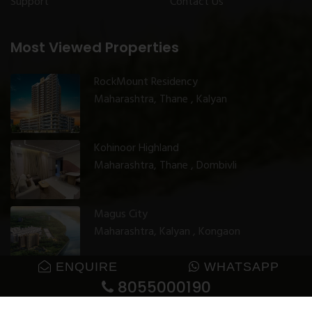
Support
Contact Us
Most Viewed Properties
RockMount Residency
Maharashtra, Thane , Kalyan
Kohinoor Highland
Maharashtra, Thane , Dombivli
Magus City
Maharashtra, Kalyan , Kongaon
ENQUIRE
WHATSAPP
8055000190