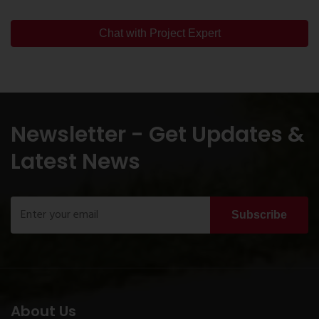
Chat with Project Expert
Newsletter - Get Updates &
Latest News
Subscribe
About Us