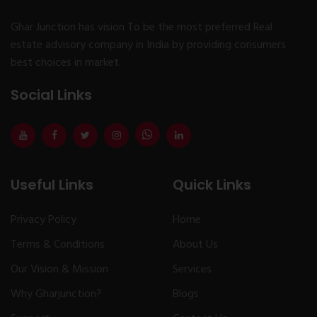
Ghar Junction has vision To be the most preferred Real
estate advisory company in India by providing consumers
best choices in market.
Social Links
Useful Links
Quick Links
Privacy Policy
Home
Terms & Conditions
About Us
Our Vision & Mission
Services
Why Gharjunction?
Blogs