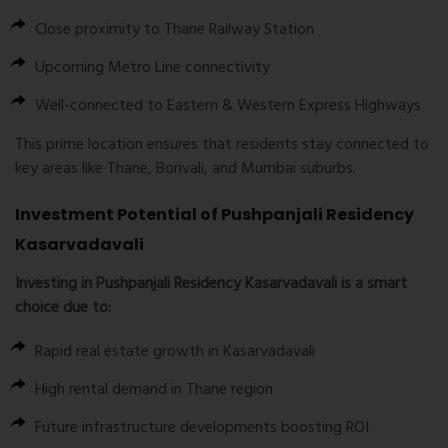
Close proximity to Thane Railway Station
Upcoming Metro Line connectivity
Well-connected to Eastern & Western Express Highways
This prime location ensures that residents stay connected to
key areas like Thane, Borivali, and Mumbai suburbs.
Investment Potential of Pushpanjali Residency
Kasarvadavali
Investing in
Pushpanjali Residency Kasarvadavali
is a smart
choice due to:
Rapid real estate growth in Kasarvadavali
High rental demand in Thane region
Future infrastructure developments boosting ROI