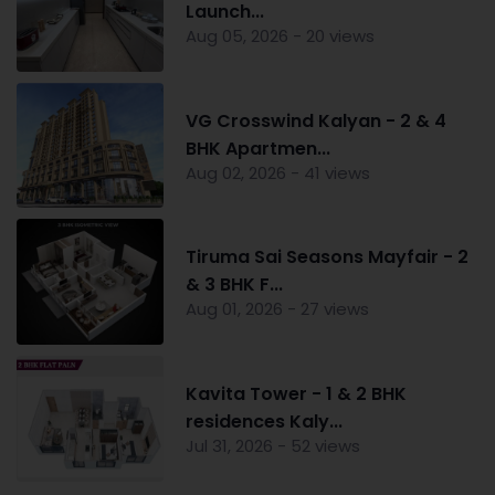
Launch...
Aug 05, 2026 - 20 views
VG Crosswind Kalyan - 2 & 4
BHK Apartmen...
Aug 02, 2026 - 41 views
Tiruma Sai Seasons Mayfair - 2
& 3 BHK F...
Aug 01, 2026 - 27 views
Kavita Tower - 1 & 2 BHK
residences Kaly...
Jul 31, 2026 - 52 views