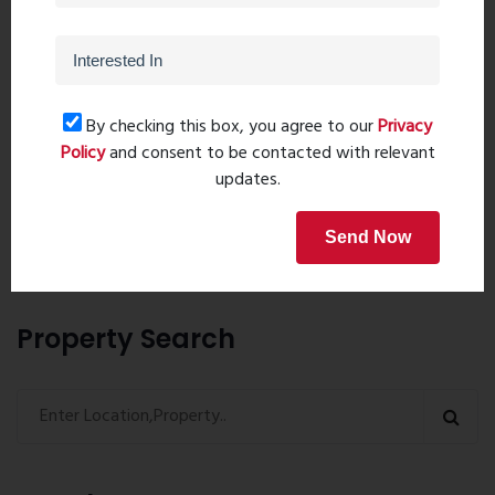
By checking this box, you agree to our
Privacy
Post Comment
Policy
and consent to be contacted with relevant
updates.
Book Now
Send Now
Property Search