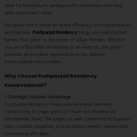
ideal for homebuyers seeking both convenience and long-
term investment value.
Designed with a focus on space efficiency and contemporary
architecture,
Pushpanjali Residency
brings you well-crafted
homes that cater to the needs of urban families. Whether
you are a first-time homebuyer or an investor, this project
presents an excellent opportunity in the thriving
Kasarvadavali micro-market.
Why Choose Pushpanjali Residency
Kasarvadavali?
1. Strategic Location Advantage
Pushpanjali Residency Kasarvadavali enjoys seamless
connectivity to major parts of Thane and Mumbai via
Ghodbunder Road. The project is well-connected to business
hubs, schools, hospitals, and shopping centers, making daily
commuting effortless.