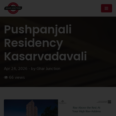
Pushpanjali
Residency
Kasarvadavali
Apr 24, 2026 - by Ghar Junction
66 views