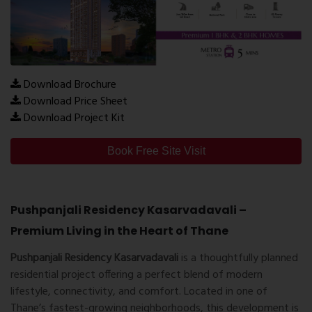
Download Brochure
Download Price Sheet
Download Project Kit
Book Free Site Visit
Pushpanjali Residency Kasarvadavali –
Premium Living in the Heart of Thane
Pushpanjali Residency Kasarvadavali
is a thoughtfully planned
residential project offering a perfect blend of modern
lifestyle, connectivity, and comfort. Located in one of
Thane’s fastest-growing neighborhoods, this development is