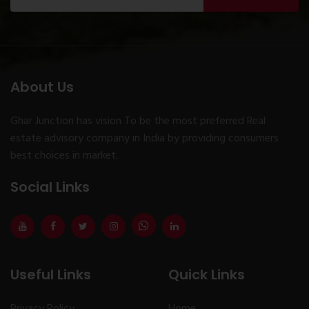
About Us
Ghar Junction has vision To be the most preferred Real
estate advisory company in India by providing consumers
best choices in market.
Social Links
Useful Links
Quick Links
Privacy Policy
Home