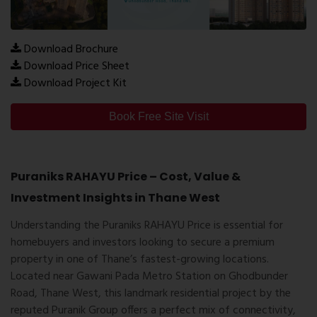
Download Brochure
Download Price Sheet
Download Project Kit
Book Free Site Visit
Puraniks RAHAYU Price – Cost, Value &
Investment Insights in Thane West
Understanding the
Puraniks RAHAYU Price
is essential for
homebuyers and investors looking to secure a premium
property in one of Thane’s fastest-growing locations.
Located near Gawani Pada Metro Station on Ghodbunder
Road, Thane West, this landmark residential project by the
reputed
Puranik Group
offers a perfect mix of connectivity,