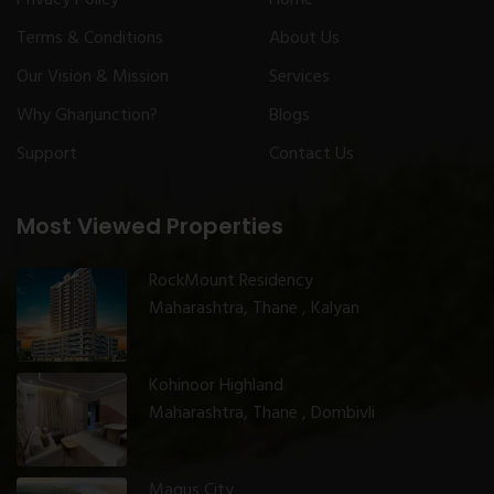
Terms & Conditions
About Us
Our Vision & Mission
Services
Why Gharjunction?
Blogs
Support
Contact Us
Most Viewed Properties
RockMount Residency
Maharashtra, Thane , Kalyan
Kohinoor Highland
Maharashtra, Thane , Dombivli
Magus City