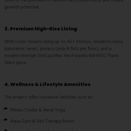
reflects the premium of unmatched connectivity and future
growth potential.
3. Premium High-Rise Living
With iconic towers rising up to 45+ storeys, residents enjoy
panoramic views, privacy (only 8 flats per floor), and a
modern lifestyle that justifies the Puraniks RAHAYU Thane
West price.
4. Wellness & Lifestyle Amenities
The project offers exclusive facilities such as:
Pilates Studio & Aerial Yoga
Aqua Gym & Salt Therapy Room