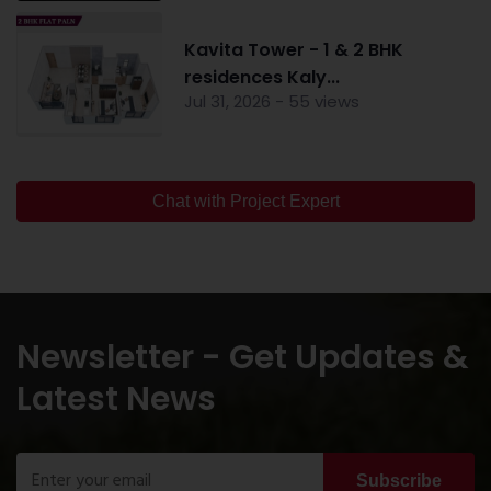
Kavita Tower - 1 & 2 BHK
residences Kaly...
Jul 31, 2026 - 55 views
Chat with Project Expert
Newsletter - Get Updates &
Latest News
Subscribe