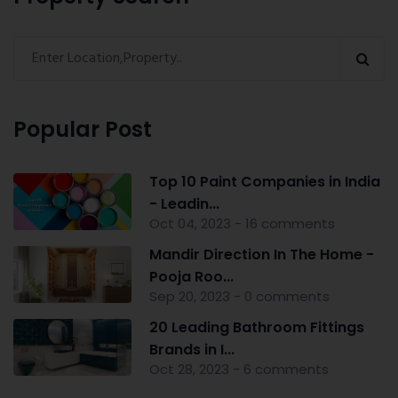
Popular Post
Top 10 Paint Companies in India
- Leadin...
Oct 04, 2023 - 16 comments
Mandir Direction In The Home -
Pooja Roo...
Sep 20, 2023 - 0 comments
20 Leading Bathroom Fittings
Brands in I...
Oct 28, 2023 - 6 comments