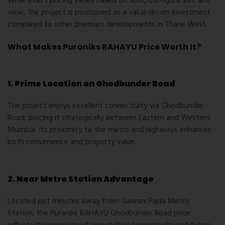
While exact pricing varies based on floor, configuration, and
view, the project is positioned as a value-driven investment
compared to other premium developments in Thane West.
What Makes Puraniks RAHAYU Price Worth It?
1. Prime Location on Ghodbunder Road
The project enjoys excellent connectivity via Ghodbunder
Road, placing it strategically between Eastern and Western
Mumbai. Its proximity to the metro and highways enhances
both convenience and property value.
2. Near Metro Station Advantage
Located just minutes away from Gawani Pada Metro
Station, the
Puraniks RAHAYU Ghodbunder Road price