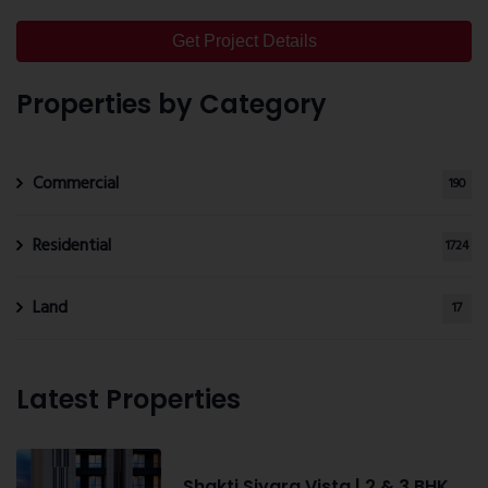
Get Project Details
Properties by Category
Commercial
190
Residential
1724
Land
17
Latest Properties
Shakti Siyara Vista | 2 & 3 BHK