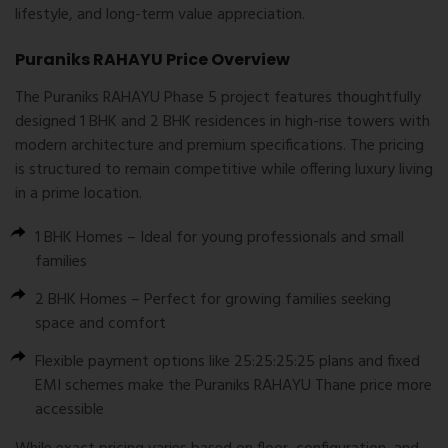
lifestyle, and long-term value appreciation.
Puraniks RAHAYU Price Overview
The
Puraniks RAHAYU Phase 5
project features thoughtfully
designed 1 BHK and 2 BHK residences in high-rise towers with
modern architecture and premium specifications. The pricing
is structured to remain competitive while offering luxury living
in a prime location.
1 BHK
Homes
– Ideal for young professionals and small
families
2 BHK Homes
– Perfect for growing families seeking
space and comfort
Flexible payment options like
25:25:25:25 plans
and
fixed
EMI schemes
make the Puraniks RAHAYU Thane price more
accessible