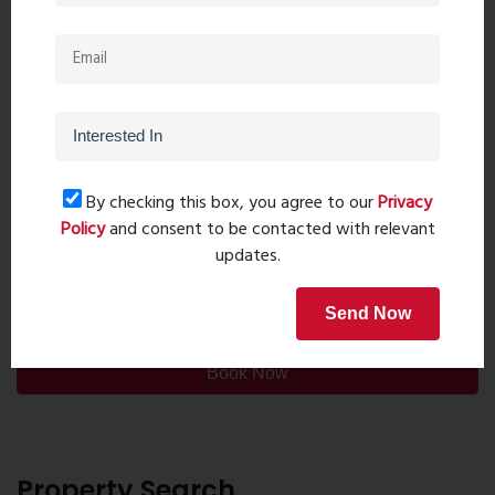
By checking this box, you agree to our
Privacy
Policy
and consent to be contacted with relevant
updates.
Post Comment
Send Now
Book Now
Property Search