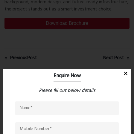
background, modern design, and future-ready infrastructure,
the project stands out as a smart investment choice.
Download Brochure
PreviousPost
Next Post
Enquire Now
Recent comments(0)
Please fill out below details
Leave a comment