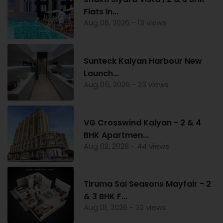
Flats In...
Aug 06, 2026 - 13 views
Sunteck Kalyan Harbour New
Launch...
Aug 05, 2026 - 23 views
VG Crosswind Kalyan - 2 & 4
BHK Apartmen...
Aug 02, 2026 - 44 views
Tiruma Sai Seasons Mayfair - 2
& 3 BHK F...
Aug 01, 2026 - 32 views