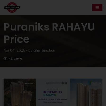
Puraniks RAHAYU
Price
Apr 04, 2026 - by Ghar Junction
72 views