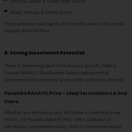
Sensory Garden & Green Open Spaces
Music Therapy & Hobby Zones
These amenities add significant lifestyle value to the overall
Puraniks RAHAYU Price
.
5. Strong Investment Potential
Thane is witnessing rapid infrastructure growth, making
Puraniks RAHAYU Ghodbunder Road
a high-potential
investment with promising appreciation and rental demand.
Puraniks RAHAYU Price – Ideal for Investors & End
Users
Whether you are buying your first home or investing in real
estate, the
Puraniks RAHAYU Price
offers a balance of
affordability and premium living. With its trusted developer