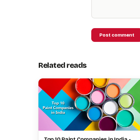
Post comment
Related reads
Top 10 Paint Companies in India -