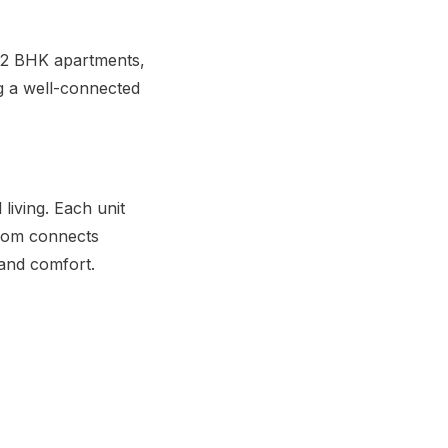
d 2 BHK apartments,
ng a well-connected
living. Each unit
room connects
 and comfort.