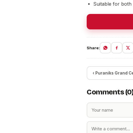
Suitable for both
Share:
‹ Puraniks Grand C
Comments (0