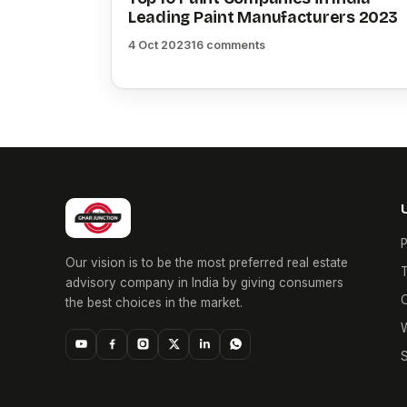
Leading Paint Manufacturers 2023
4 Oct 2023
16 comments
P
Our vision is to be the most preferred real estate
T
advisory company in India by giving consumers
O
the best choices in the market.