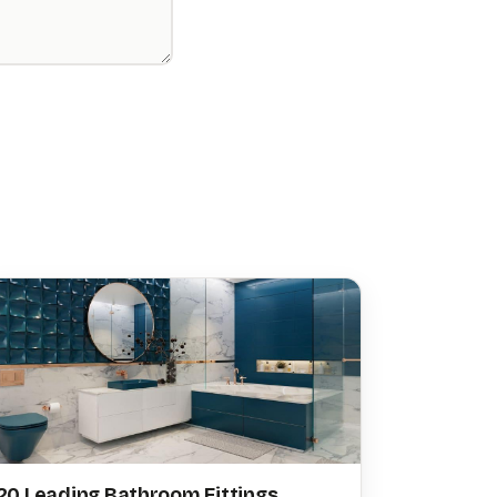
20 Leading Bathroom Fittings