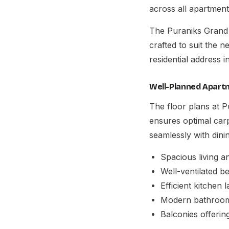
across all apartment
The
Puraniks Grand 
crafted to suit the 
residential address 
Well-Planned Apart
The floor plans at P
ensures optimal car
seamlessly with dini
Spacious living a
Well-ventilated 
Efficient kitchen l
Modern bathroom 
Balconies offerin