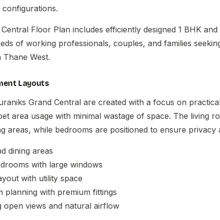
 configurations.
Central Floor Plan
includes efficiently designed 1 BHK an
needs of working professionals, couples, and families seeki
in Thane West.
ment Layouts
uraniks Grand Central are created with a focus on practical 
pet area usage with minimal wastage of space. The living 
ng areas, while bedrooms are positioned to ensure privacy
nd dining areas
bedrooms with large windows
ayout with utility space
planning with premium fittings
g open views and natural airflow