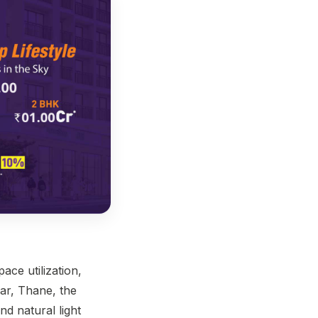
ace utilization,
gar, Thane, the
nd natural light