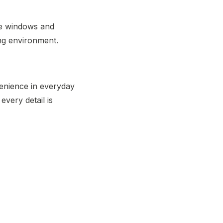
rge windows and
ing environment.
venience in everyday
every detail is