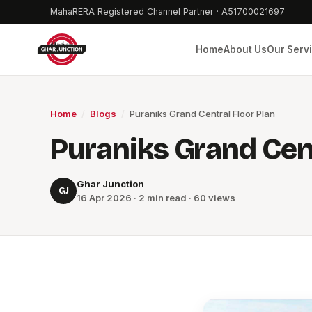
MahaRERA Registered Channel Partner · A51700021697
Home
About Us
Our Serv
Home
/
Blogs
/
Puraniks Grand Central Floor Plan
Puraniks Grand Cent
Ghar Junction
GJ
16 Apr 2026 · 2 min read · 60 views