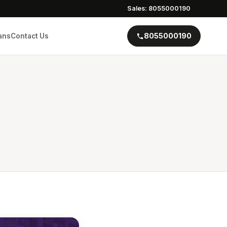
Sales: 8055000190
8055000190
ans
Contact Us