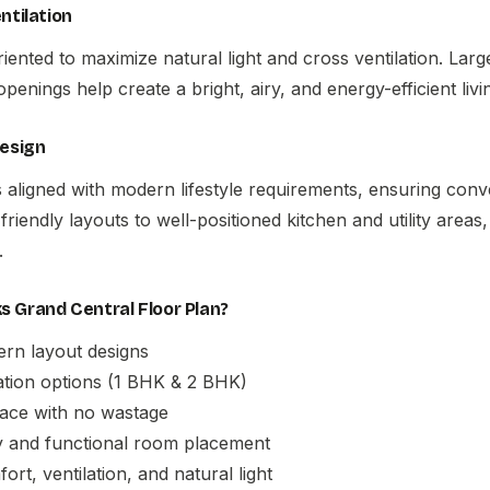
ntilation
oriented to maximize natural light and cross ventilation. La
openings help create a bright, airy, and energy-efficient liv
Design
s aligned with modern lifestyle requirements, ensuring con
friendly layouts to well-positioned kitchen and utility areas, 
.
 Grand Central Floor Plan?
ern layout designs
ation options (1 BHK & 2 BHK)
pace with no wastage
 and functional room placement
rt, ventilation, and natural light