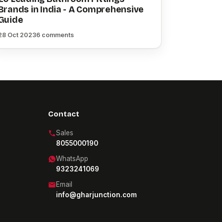
Brands in India - A Comprehensive
Guide
28 Oct 2023
6 comments
Contact
Sales
8055000190
WhatsApp
9323241069
Email
info@gharjunction.com