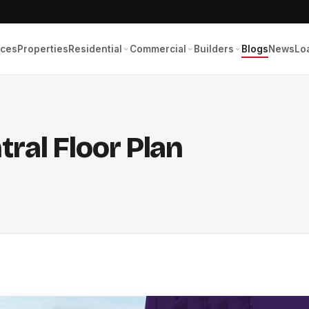
ices
Properties
Residential
Commercial
Builders
Blogs
News
Lo
ral Floor Plan