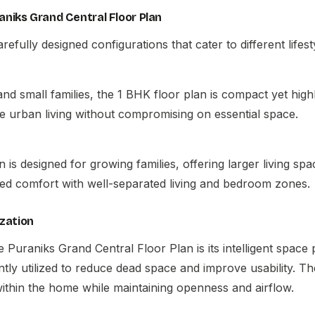
aniks Grand Central Floor Plan
refully designed configurations that cater to different lifes
 and small families, the 1 BHK floor plan is compact yet high
e urban living without compromising on essential space.
is designed for growing families, offering larger living spac
ed comfort with well-separated living and bedroom zones.
zation
he
Puraniks Grand Central Floor Plan
is its intelligent space
iently utilized to reduce dead space and improve usability. T
hin the home while maintaining openness and airflow.