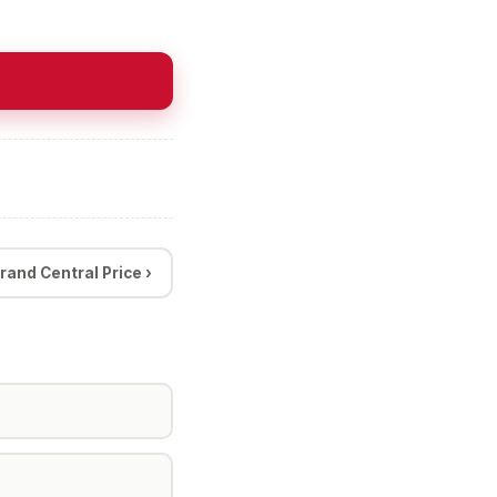
rand Central Price ›