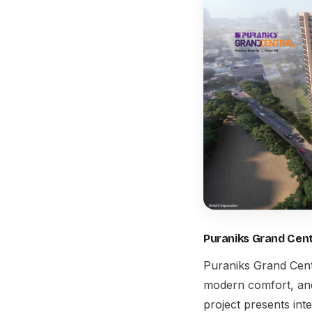
Puraniks Grand Cent
Puraniks Grand Cent
modern comfort, and 
project presents inte