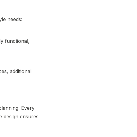
tyle needs:
ly functional,
es, additional
 planning. Every
he design ensures