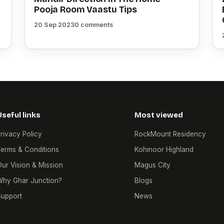
Pooja Room Vaastu Tips
20 Sep 2023
0 comments
Useful links
Most viewed
rivacy Policy
RockMount Residency
erms & Conditions
Kohinoor Highland
ur Vision & Mission
Magus City
Why Ghar Junction?
Blogs
Support
News