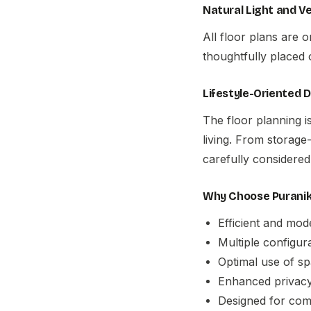
Natural Light and Ve
All floor plans are 
thoughtfully placed 
Lifestyle-Oriented 
The floor planning i
living. From storage-
carefully considered
Why Choose Puraniks
Efficient and mod
Multiple configur
Optimal use of s
Enhanced privacy
Designed for comfo