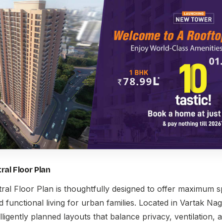
ral Floor Plan
ral Floor Plan
is thoughtfully designed to offer maximum sp
functional living for urban families. Located in Vartak Na
lligently planned layouts that balance privacy, ventilation, a