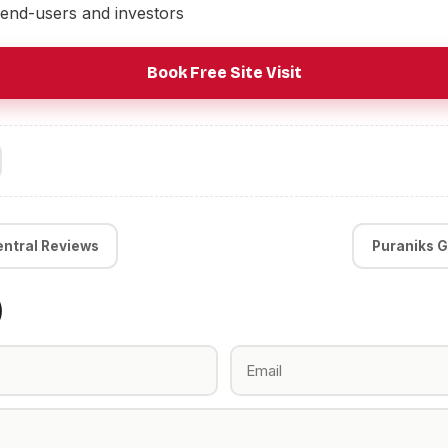
 end-users and investors
Book Free Site Visit
entral Reviews
Puraniks G
)