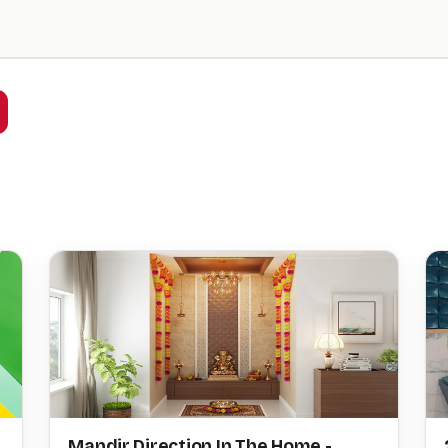
Mandir Direction In The Home -