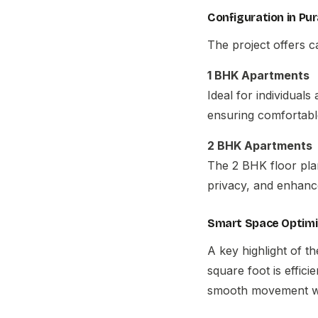
Configuration in Pur
The project offers ca
1 BHK Apartments
Ideal for individuals
ensuring comfortabl
2 BHK Apartments
The 2 BHK floor plan 
privacy, and enhanc
Smart Space Optimi
A key highlight of t
square foot is effic
smooth movement wit