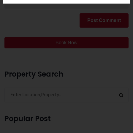
Post Comment
Book Now
Property Search
Popular Post