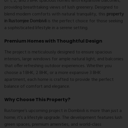
of 1, 2, and 3 BHK spacious homes with expansive balconies,
providing breathtaking views of lush greenery. Designed to
blend modern comforts with natural tranquility, this
property
in Rustomjee Dombivli
is the perfect choice for those seeking
a sophisticated lifestyle in a serene setting.
Premium Homes with Thoughtful Design
The project is meticulously designed to ensure spacious
interiors, large windows for ample natural light, and balconies
that offer refreshing outdoor experiences. Whether you
choose a 1 BHK, 2 BHK, or a more expansive 3 BHK
apartment, each home is crafted to provide the perfect
balance of comfort and elegance.
Why Choose This Property?
Rustomjee’s upcoming project in Dombivli is more than just a
home; it’s a lifestyle upgrade. The development features lush
green spaces, premium amenities, and world-class