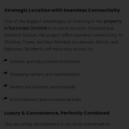
Strategic Location with Seamless Connectivity
One of the biggest advantages of investing in this
property
in Rustomjee Dombivli
is its prime location. Situated near
Dombivli Station, the project offers seamless connectivity to
Mumbai, Thane, and Navi Mumbai via railways, Metro, and
highways. Residents will enjoy easy access to:
Schools and educational institutions
Shopping centers and supermarkets
Healthcare facilities and hospitals
Entertainment and recreational hubs
Luxury & Convenience, Perfectly Combined
This upcoming development is set to be a landmark in