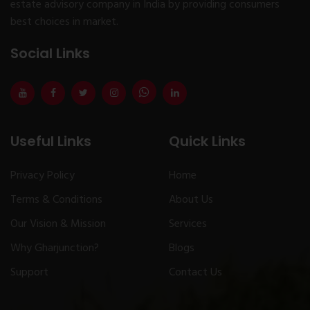
estate advisory company in India by providing consumers
best choices in market.
Social Links
Useful Links
Quick Links
Privacy Policy
Home
Terms & Conditions
About Us
Our Vision & Mission
Services
Why Gharjunction?
Blogs
Support
Contact Us