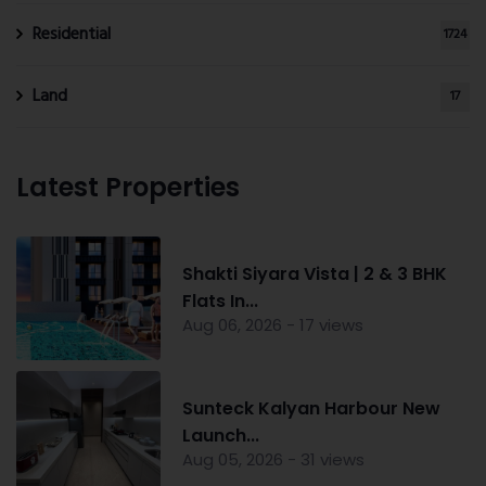
Residential
1724
Land
17
Latest Properties
Shakti Siyara Vista | 2 & 3 BHK
Flats In...
Aug 06, 2026 - 17 views
Sunteck Kalyan Harbour New
Launch...
Aug 05, 2026 - 31 views