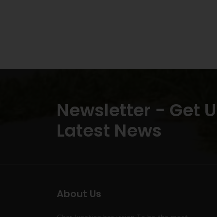
Newsletter - Get 
Latest News
About Us