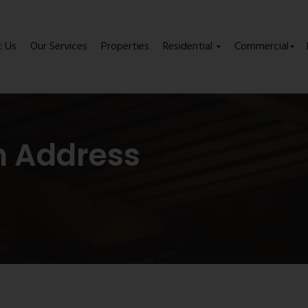
t Us
Our Services
Properties
Residential
Commercial
m Address