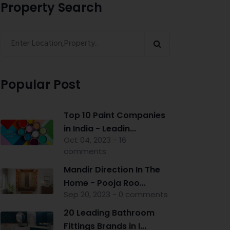
Property Search
Popular Post
Top 10 Paint Companies
in India - Leadin...
Oct 04, 2023 - 16
comments
Mandir Direction In The
Home - Pooja Roo...
Sep 20, 2023 - 0 comments
20 Leading Bathroom
Fittings Brands in I...