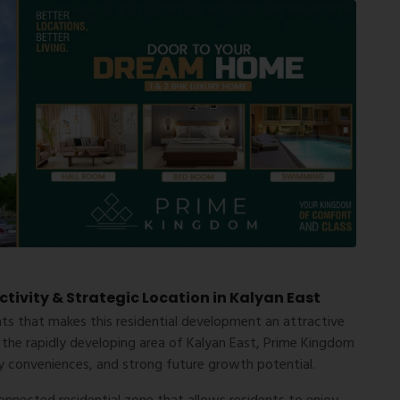
ivity & Strategic Location in Kalyan East
hts that makes this residential development an attractive
 the rapidly developing area of Kalyan East, Prime Kingdom
ily conveniences, and strong future growth potential.