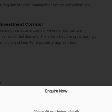
muting and lifestyle management more convenient for
Investment Corridor
growing real estate corridor where infrastructure
ve residential demand. The area is becoming increasingly
 luxury and long-term property appreciation.
s
Enquire Now
 value of properties in Kalyan East.
Please fill out below details