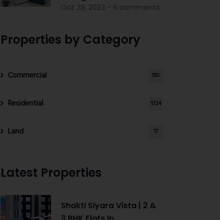
Oct 28, 2023 - 6 comments
Properties by Category
Commercial
190
Residential
1724
Land
17
Latest Properties
Shakti Siyara Vista | 2 &
3 BHK Flats In...