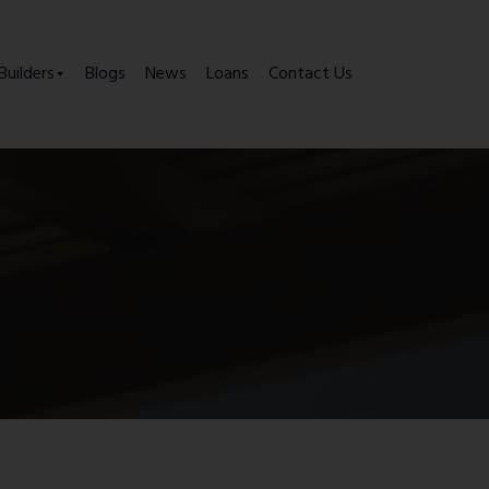
Builders
Blogs
News
Loans
Contact Us