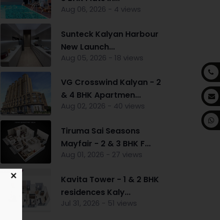
Aug 06, 2026 - 4 views
Sunteck Kalyan Harbour
New Launch...
Aug 05, 2026 - 18 views
VG Crosswind Kalyan - 2
& 4 BHK Apartmen...
Aug 02, 2026 - 40 views
Tiruma Sai Seasons
Mayfair - 2 & 3 BHK F...
Aug 01, 2026 - 27 views
Kavita Tower - 1 & 2 BHK
residences Kaly...
Jul 31, 2026 - 51 views