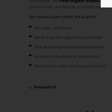
convenience. The
Prime Kingdom Address
offers
infrastructure, and lifestyle accessibility in one 
Key reasons buyers prefer this location:
Easy daily commuting
Better long-term appreciation potential
Fast-developing residential infrastructure
Excellent connectivity to nearby cities
Peaceful yet connected living environment
PreviousPost