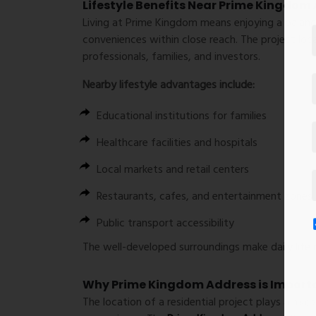
Lifestyle Benefits Near Prime Kingdom
Living at Prime Kingdom means enjoying a balance
conveniences within close reach. The project loc
professionals, families, and investors.
Nearby lifestyle advantages include:
Educational institutions for families
Healthcare facilities and hospitals
Local markets and retail centers
Restaurants, cafes, and entertainment zones
Public transport accessibility
The well-developed surroundings make daily life 
Why Prime Kingdom Address is Import
The location of a residential project plays a majo