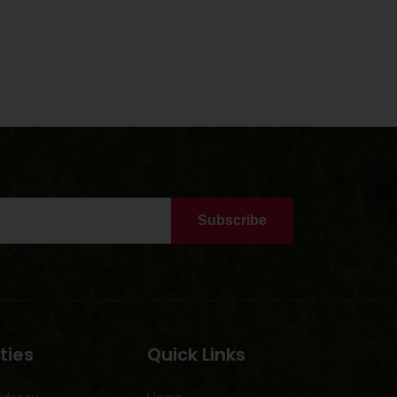
Subscribe
ties
Quick Links