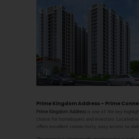
Prime Kingdom Address – Prime Connect
Prime Kingdom Address
is one of the key highlig
choice for homebuyers and investors. Located in
offers excellent connectivity, easy access to da