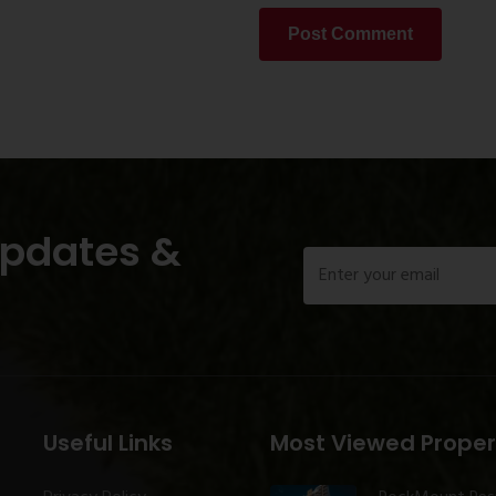
Post Comment
Updates &
Useful Links
Most Viewed Proper