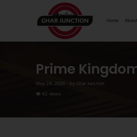
Home
Abou
Prime Kingdo
May 24, 2026 - by Ghar Junction
42 views