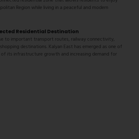
-connected residential zone that allows residents to enjoy
olitan Region while living in a peaceful and modern
cted Residential Destination
se to important transport routes, railway connectivity,
d shopping destinations. Kalyan East has emerged as one of
 of its infrastructure growth and increasing demand for