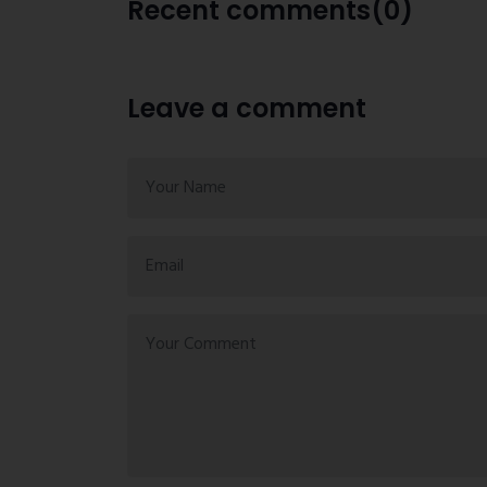
Recent comments(0)
Leave a comment