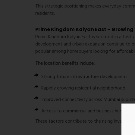
This strategic positioning makes everyday com
residents.
Prime Kingdom Kalyan East – Growing 
Prime Kingdom Kalyan East is situated in a fast-
development and urban expansion continue to dri
popular among homebuyers looking for affordable
The location benefits include:
Strong future infrastructure development
Rapidly growing residential neighborhood
Improved connectivity across Mumbai suburb
Access to commercial and business hubs
These factors contribute to the rising investment