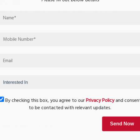
 Address
d lifestyle with access to essential services and modern
ation supports a comfortable urban lifestyle for working
By checking this box, you agree to our
Privacy Policy
and conse
to be contacted with relevant updates.
more convenient and efficient.
ant for Homebuyers
Send Now
r role in determining future property value and living