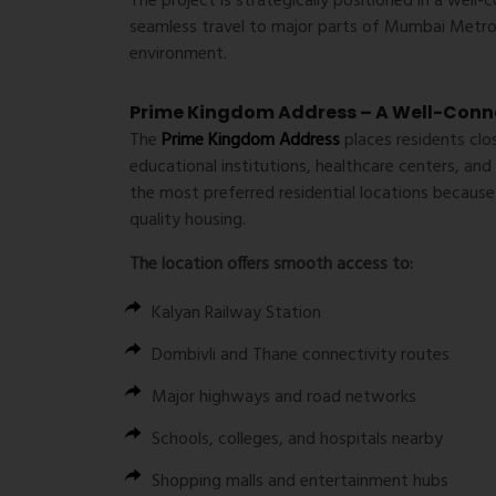
The project is strategically positioned in a well
seamless travel to major parts of Mumbai Metrop
environment.
Prime Kingdom Address – A Well-Conne
The
Prime Kingdom Address
places residents clo
educational institutions, healthcare centers, an
the most preferred residential locations because
quality housing.
The location offers smooth access to:
Kalyan Railway Station
Dombivli and Thane connectivity routes
Major highways and road networks
Schools, colleges, and hospitals nearby
Shopping malls and entertainment hubs