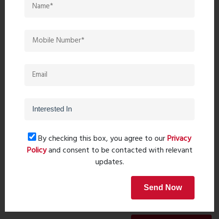
Recent comments(0)
Leave a comment
By checking this box, you agree to our
Privacy
Policy
and consent to be contacted with relevant
updates.
Send Now