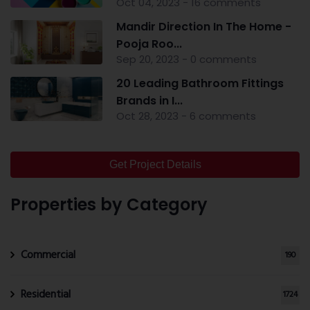
Oct 04, 2023 - 16 comments
Mandir Direction In The Home -
Pooja Roo...
Sep 20, 2023 - 0 comments
20 Leading Bathroom Fittings
Brands in I...
Oct 28, 2023 - 6 comments
Get Project Details
Properties by Category
Commercial
190
Residential
1724