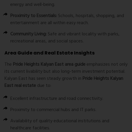
energy and well-being.
Proximity to Essentials:
Schools, hospitals, shopping, and
entertainment are all within easy reach.
Community Living:
Safe and vibrant locality with parks,
recreational areas, and social spaces.
Area Guide and Real Estate Insights
The
Pride Heights Kalyan East area guide
emphasizes not only
its current livability but also long-term investment potential.
Kalyan East has seen steady growth in
Pride Heights Kalyan
East real estate
due to:
Excellent infrastructure and road connectivity.
Proximity to commercial hubs and IT parks.
Availability of quality educational institutions and
healthcare facilities.