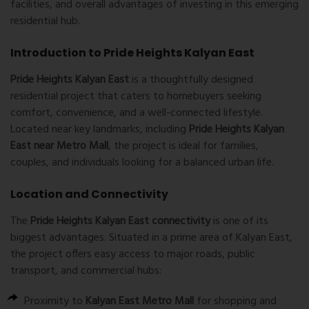
facilities, and overall advantages of investing in this emerging
residential hub.
Introduction to Pride Heights Kalyan East
Pride Heights Kalyan East
is a thoughtfully designed
residential project that caters to homebuyers seeking
comfort, convenience, and a well-connected lifestyle.
Located near key landmarks, including
Pride Heights Kalyan
East near Metro Mall
, the project is ideal for families,
couples, and individuals looking for a balanced urban life.
Location and Connectivity
The
Pride Heights Kalyan East connectivity
is one of its
biggest advantages. Situated in a prime area of Kalyan East,
the project offers easy access to major roads, public
transport, and commercial hubs:
Proximity to
Kalyan East Metro Mall
for shopping and