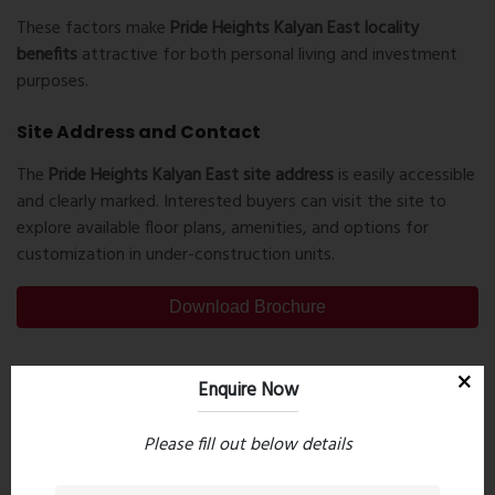
These factors make
Pride Heights Kalyan East locality
benefits
attractive for both personal living and investment
purposes.
Site Address and Contact
The
Pride Heights Kalyan East site address
is easily accessible
and clearly marked. Interested buyers can visit the site to
explore available floor plans, amenities, and options for
customization in under-construction units.
Download Brochure
Enquire Now
PreviousPost
Next Post
Please fill out below details