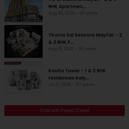
BHK Apartmen...
Aug 02, 2026 - 46 views
Tiruma Sai Seasons Mayfair - 2
& 3 BHK F...
Aug 01, 2026 - 35 views
Kavita Tower - 1 & 2 BHK
residences Kaly...
Jul 31, 2026 - 57 views
Chat with Project Expert