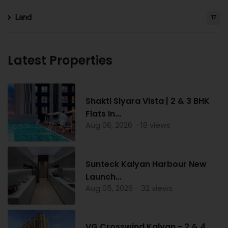
Land
17
Latest Properties
Shakti Siyara Vista | 2 & 3 BHK
Flats In...
Aug 06, 2026 - 18 views
Sunteck Kalyan Harbour New
Launch...
Aug 05, 2026 - 32 views
VG Crosswind Kalyan - 2 & 4