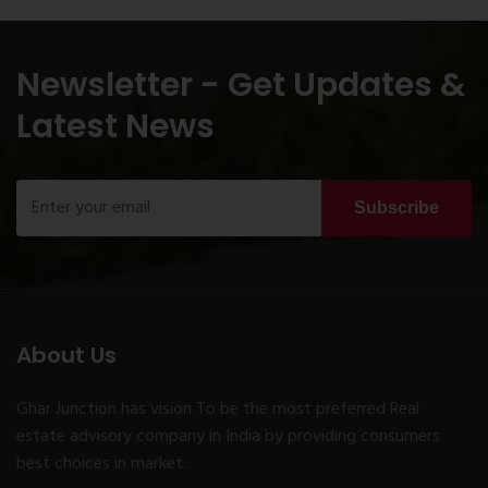
Newsletter - Get Updates &
Latest News
Subscribe
About Us
Ghar Junction has vision To be the most preferred Real
estate advisory company in India by providing consumers
best choices in market.