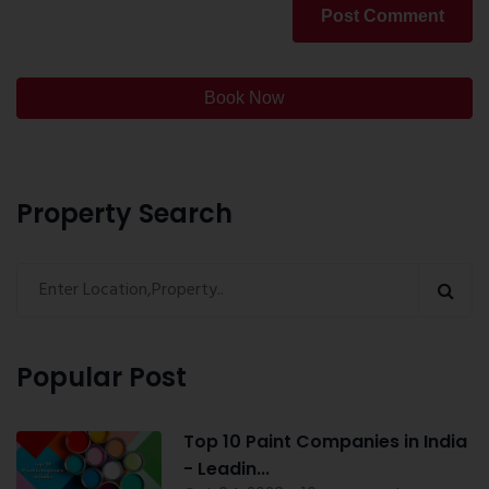
Post Comment
Book Now
Property Search
Popular Post
Top 10 Paint Companies in India
- Leadin...