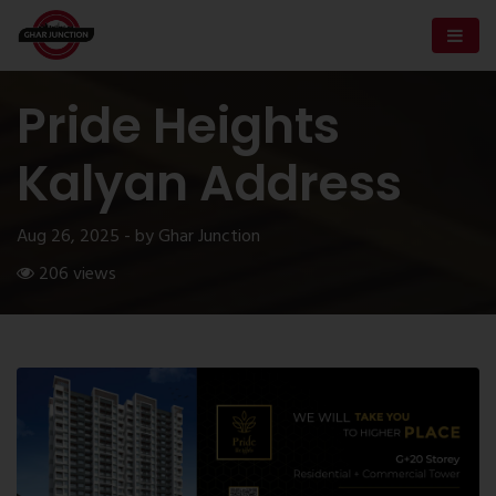
Pride Heights
Kalyan Address
Aug 26, 2025 - by Ghar Junction
206 views