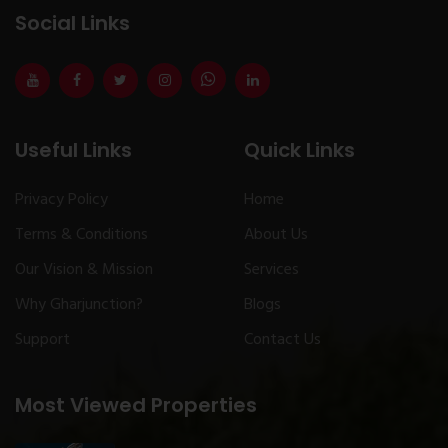
Social Links
Useful Links
Quick Links
Privacy Policy
Home
Terms & Conditions
About Us
Our Vision & Mission
Services
Why Gharjunction?
Blogs
Support
Contact Us
Most Viewed Properties