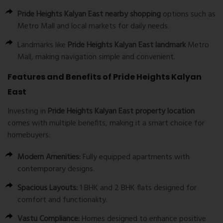
Pride Heights Kalyan East nearby shopping
options such as
Metro Mall and local markets for daily needs.
Landmarks like
Pride Heights Kalyan East landmark
Metro
Mall, making navigation simple and convenient.
Features and Benefits of Pride Heights Kalyan
East
Investing in
Pride Heights Kalyan East property location
comes with multiple benefits, making it a smart choice for
homebuyers:
Modern Amenities:
Fully equipped apartments with
contemporary designs.
Spacious Layouts:
1 BHK and 2 BHK flats designed for
comfort and functionality.
Vastu Compliance:
Homes designed to enhance positive