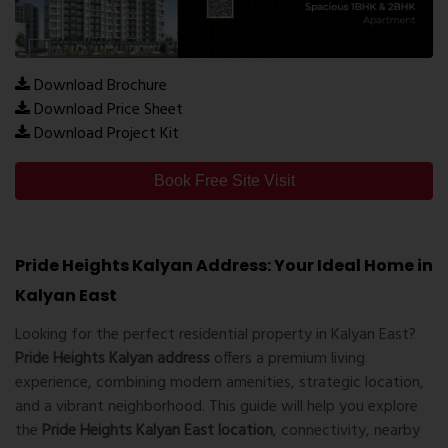
Download Brochure
Download Price Sheet
Download Project Kit
Book Free Site Visit
Pride Heights Kalyan Address: Your Ideal Home in
Kalyan East
Looking for the perfect residential property in Kalyan East?
Pride Heights Kalyan address
offers a premium living
experience, combining modern amenities, strategic location,
and a vibrant neighborhood. This guide will help you explore
the
Pride Heights Kalyan East location
, connectivity, nearby