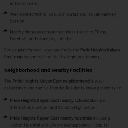
entertainment.
Well-connected to local bus routes and Kalyan Railway
Station.
Nearby highways ensure seamless travel to Thane,
Dombivli, and other key suburbs.
For visual reference, you can check the
Pride Heights Kalyan
East map
to understand its strategic positioning.
Neighborhood and Nearby Facilities
The
Pride Heights Kalyan East neighborhood
is well-
established and family-friendly. Residents enjoy proximity to:
Pride Heights Kalyan East nearby schools
like Ryan
International School and St. John High School.
Pride Heights Kalyan East nearby hospitals
including
Jupiter Hospital and Lifeline Multispecialty Hospital.