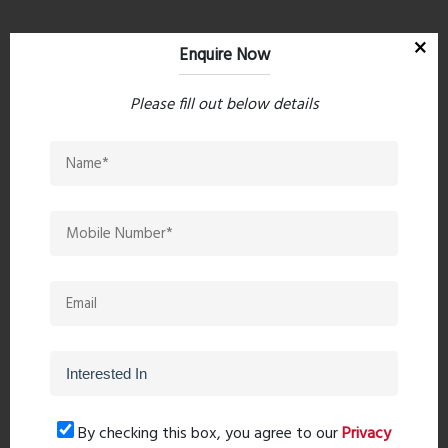
Property Search
Enquire Now
Please fill out below details
Popular Post
Top 10 Paint Companies in India
- Leadin...
Oct 04, 2023 - 16 comments
Mandir Direction In The Home -
Pooja Roo...
Sep 20, 2023 - 0 comments
20 Leading Bathroom Fittings
By checking this box, you agree to our
Privacy
Brands in I...