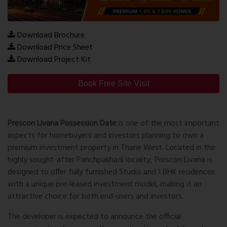
Download Brochure
Download Price Sheet
Download Project Kit
Book Free Site Visit
Prescon Livana Possession Date
is one of the most important
aspects for homebuyers and investors planning to own a
premium investment property in Thane West. Located in the
highly sought-after Panchpakhadi locality, Prescon Livana is
designed to offer fully furnished Studio and 1 BHK residences
with a unique pre-leased investment model, making it an
attractive choice for both end-users and investors.
The developer is expected to announce the official