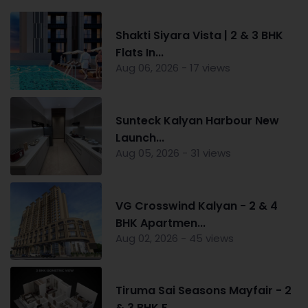
Shakti Siyara Vista | 2 & 3 BHK
Flats In...
Aug 06, 2026 - 17 views
Sunteck Kalyan Harbour New
Launch...
Aug 05, 2026 - 31 views
VG Crosswind Kalyan - 2 & 4
BHK Apartmen...
Aug 02, 2026 - 45 views
Tiruma Sai Seasons Mayfair - 2
& 3 BHK F...