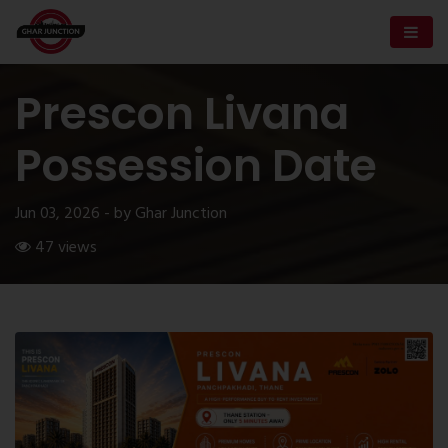
Prescon Livana
Possession Date
Jun 03, 2026 - by Ghar Junction
47 views