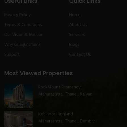
Useful Links
Quick Links
Privacy Policy
Home
Terms & Conditions
About Us
Our Vision & Mission
Services
Why Gharjunction?
Blogs
Support
Contact Us
Most Viewed Properties
RockMount Residency
Maharashtra, Thane , Kalyan
Kohinoor Highland
Maharashtra, Thane , Dombivli