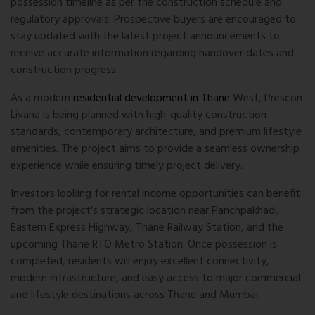
possession timeline as per the construction schedule and
regulatory approvals. Prospective buyers are encouraged to
stay updated with the latest project announcements to
receive accurate information regarding handover dates and
construction progress.
As a modern
residential development in Thane
West, Prescon
Livana is being planned with high-quality construction
standards, contemporary architecture, and premium lifestyle
amenities. The project aims to provide a seamless ownership
experience while ensuring timely project delivery.
Investors looking for rental income opportunities can benefit
from the project's strategic location near Panchpakhadi,
Eastern Express Highway, Thane Railway Station, and the
upcoming Thane RTO Metro Station. Once possession is
completed, residents will enjoy excellent connectivity,
modern infrastructure, and easy access to major commercial
and lifestyle destinations across Thane and Mumbai.