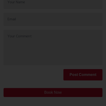
Post Comment
Book Now