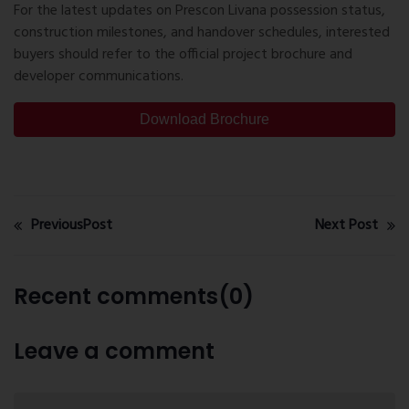
For the latest updates on Prescon Livana possession status,
construction milestones, and handover schedules, interested
buyers should refer to the official project brochure and
developer communications.
Download Brochure
PreviousPost
Next Post
Recent comments(0)
Leave a comment