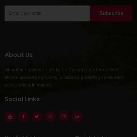
Subscribe
About Us
Ghar Junction has vision To be the most preferred Real
estate advisory company in India by providing consumers
best choices in market.
Social Links