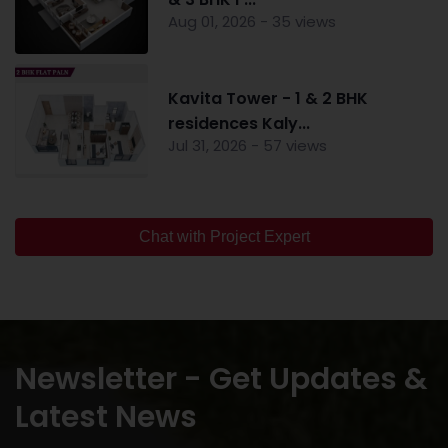
Aug 01, 2026 - 35 views
Kavita Tower - 1 & 2 BHK
residences Kaly...
Jul 31, 2026 - 57 views
Chat with Project Expert
Newsletter - Get Updates &
Latest News