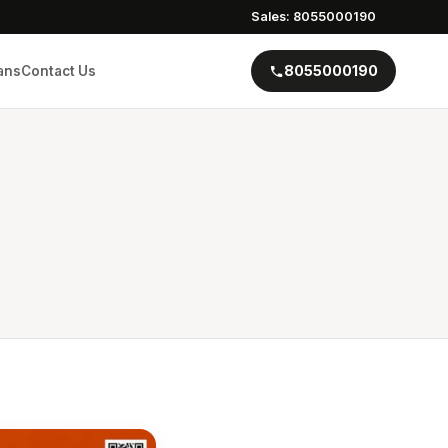
Sales: 8055000190
8055000190
ans
Contact Us