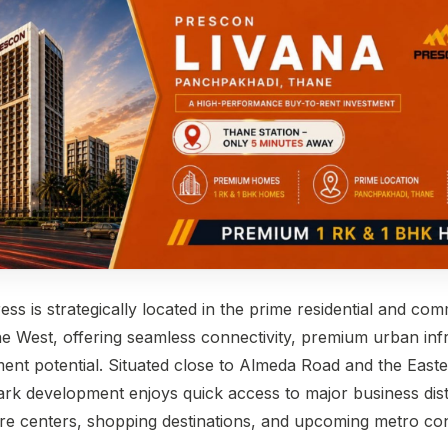
ress
is strategically located in the prime residential and co
 West, offering seamless connectivity, premium urban infr
ment potential. Situated close to Almeda Road and the East
rk development enjoys quick access to major business distr
care centers, shopping destinations, and upcoming metro con