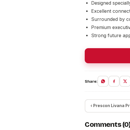
Designed speciall
Excellent connect
Surrounded by co
Premium executiv
Strong future app
Share:
‹ Prescon Livana Pr
Comments (0