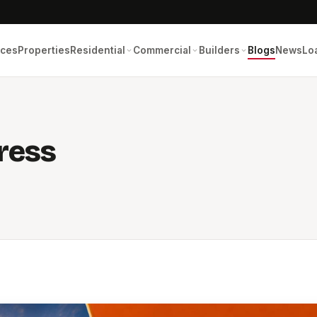
ices
Properties
Residential
Commercial
Builders
Blogs
News
Lo
ress