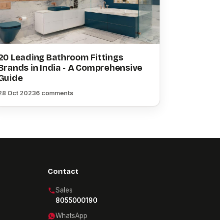
20 Leading Bathroom Fittings
Brands in India - A Comprehensive
Guide
28 Oct 2023
6 comments
Contact
Sales
8055000190
WhatsApp