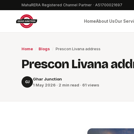
MahaRERA Registered Channel Partner · A51700021697
Home
About Us
Our Serv
Home
/
Blogs
/
Prescon Livana address
Prescon Livana add
Ghar Junction
GJ
1 May 2026 · 2 min read · 61 views