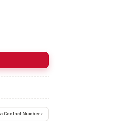
a Contact Number ›