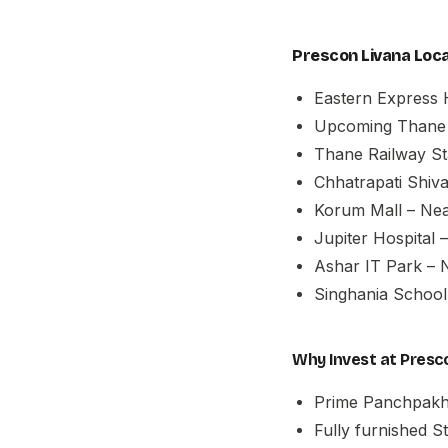
Prescon Livana Loca
Eastern Express 
Upcoming Thane 
Thane Railway Sta
Chhatrapati Shiva
Korum Mall – Ne
Jupiter Hospital 
Ashar IT Park – 
Singhania School
Why Invest at Presc
Prime Panchpakha
Fully furnished S