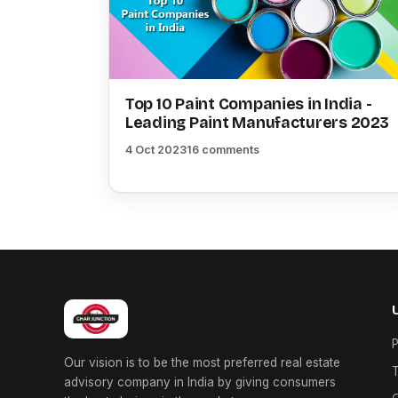
Top 10 Paint Companies in India -
Leading Paint Manufacturers 2023
4 Oct 2023
16 comments
P
Our vision is to be the most preferred real estate
T
advisory company in India by giving consumers