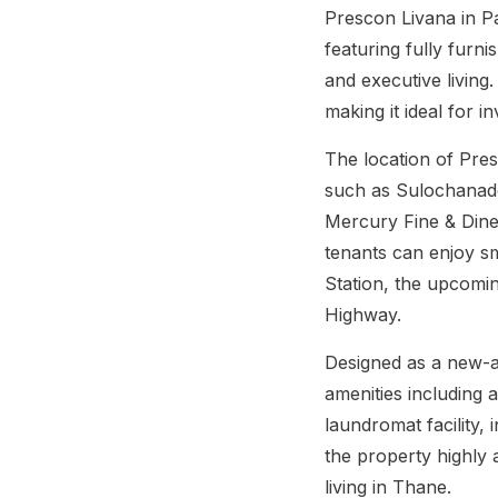
Prescon Livana in P
featuring fully furn
and executive living
making it ideal for 
The location of Pr
such as Sulochanade
Mercury Fine & Dine
tenants can enjoy s
Station, the upcomi
Highway.
Designed as a new-ag
amenities including
laundromat facility
the property highly 
living in Thane.