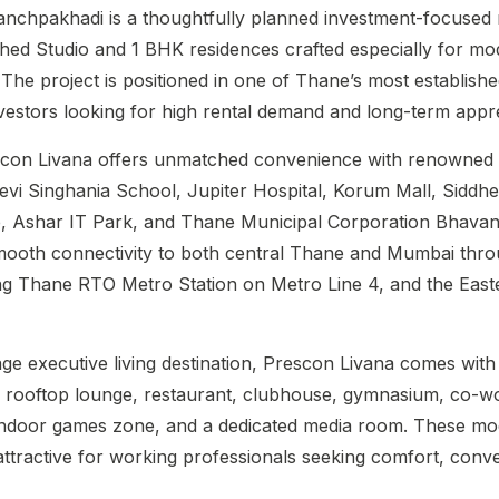
anchpakhadi is a thoughtfully planned investment-focused r
ished Studio and 1 BHK residences crafted especially for m
. The project is positioned in one of Thane’s most establis
investors looking for high rental demand and long-term appre
escon Livana offers unmatched convenience with renowned
vi Singhania School, Jupiter Hospital, Korum Mall, Siddh
, Ashar IT Park, and Thane Municipal Corporation Bhavan
mooth connectivity to both central Thane and Mumbai thr
ng Thane RTO Metro Station on Metro Line 4, and the East
e executive living destination, Prescon Livana comes with 
 a rooftop lounge, restaurant, clubhouse, gymnasium, co-w
, indoor games zone, and a dedicated media room. These m
attractive for working professionals seeking comfort, conv