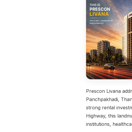
Prescon Livana add
Panchpakhadi, Thane
strong rental invest
Highway, this landma
institutions, health