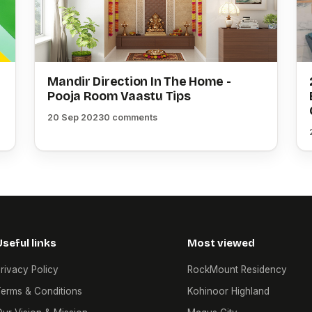
Mandir Direction In The Home -
Pooja Room Vaastu Tips
20 Sep 2023
0 comments
Useful links
Most viewed
rivacy Policy
RockMount Residency
erms & Conditions
Kohinoor Highland