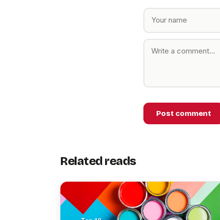
Post comment
Related reads