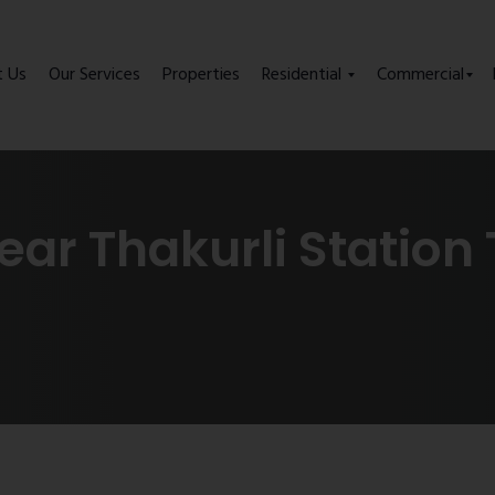
t Us
Our Services
Properties
Residential
Commercial
ear Thakurli Station