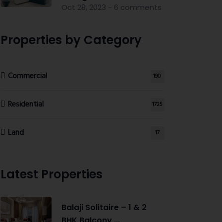
Oct 28, 2023 - 6 comments
Properties by Category
Commercial
190
Residential
1725
Land
17
Latest Properties
Balaji Solitaire – 1 & 2
BHK Balcony ...