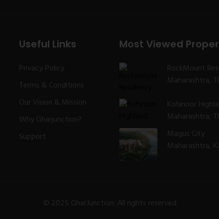
Useful Links
Most Viewed Proper
Privacy Policy
RockMount Res
Maharashtra, Th
Terms & Conditions
Our Vision & Mission
Kohinoor Highl
Maharashtra, Th
Why Gharjunction?
Magus City
Support
Maharashtra, K
© 2025 GharJunction. All rights reserved