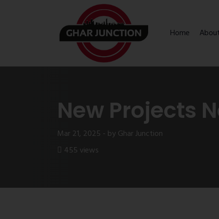
Home
Abou
New Projects N
Mar 21, 2025 - by Ghar Junction
455 views