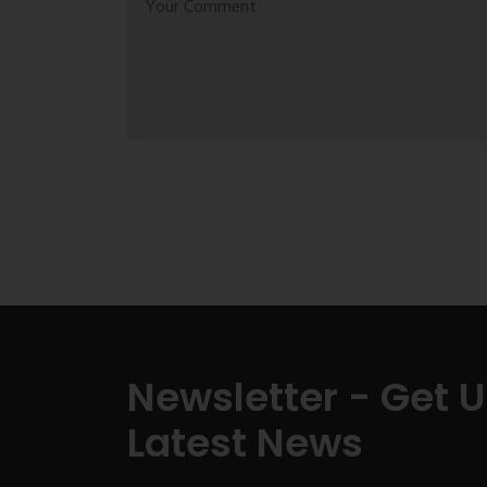
Newsletter - Get 
Latest News