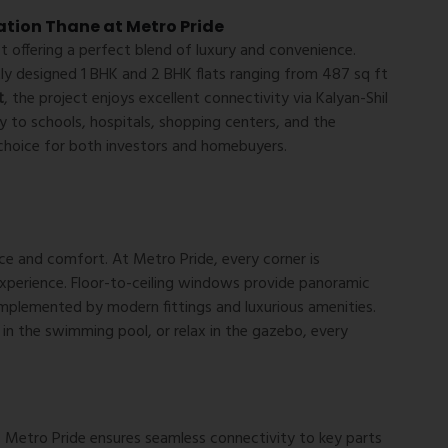
ation Thane at Metro Pride
 offering a perfect blend of luxury and convenience.
tly designed 1 BHK and 2 BHK flats ranging from 487 sq ft
t
, the project enjoys excellent connectivity via Kalyan-Shil
 to schools, hospitals, shopping centers, and the
choice for both investors and homebuyers.
e and comfort. At Metro Pride, every corner is
experience. Floor-to-ceiling windows provide panoramic
complemented by modern fittings and luxurious amenities.
in the swimming pool, or relax in the gazebo, every
, Metro Pride ensures seamless connectivity to key parts