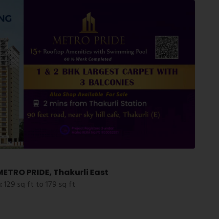
ETRO PRIDE, Thakurli East
:
129 sq ft to 179 sq ft