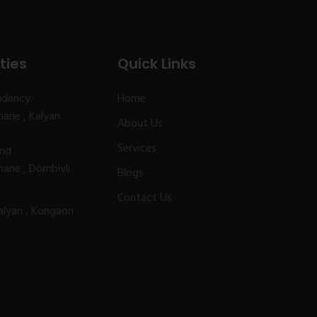
ties
Quick Links
idency
Home
ane , Kalyan
About Us
Services
and
ane , Dombivli
Blogs
Contact Us
alyan , Kongaon