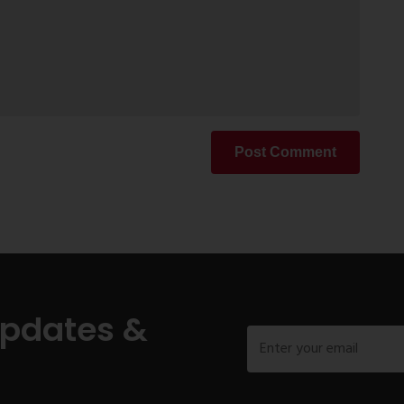
Post Comment
Updates &