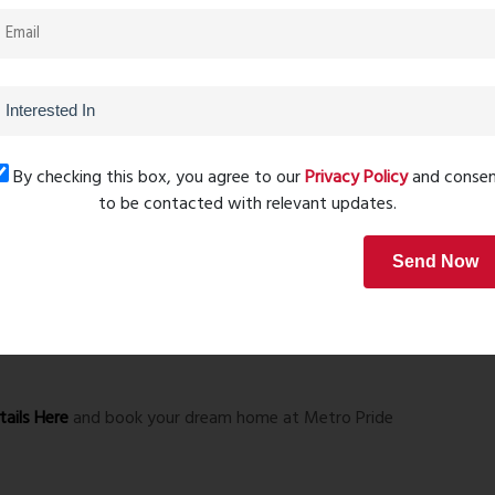
.
ildren.
and family.
ivities.
ss sessions.
By checking this box, you agree to our
Privacy Policy
and conse
to be contacted with relevant updates.
Send Now
ails Here
and book your dream home at Metro Pride