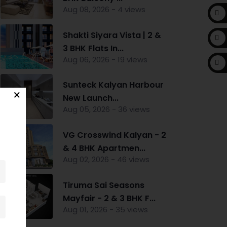
Aug 08, 2026 - 4 views
Shakti Siyara Vista | 2 &
3 BHK Flats In...
Aug 06, 2026 - 19 views
Sunteck Kalyan Harbour
New Launch...
Aug 05, 2026 - 36 views
VG Crosswind Kalyan - 2
& 4 BHK Apartmen...
Aug 02, 2026 - 46 views
Tiruma Sai Seasons
Mayfair - 2 & 3 BHK F...
Aug 01, 2026 - 35 views