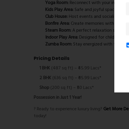
Yoga Room:
Reconnect with your inner self
Kids Play Area:
Safe and joyful space for ch
Club House:
Host events and socialize.
Bonfire Area:
Create memories with friends 
Steam Room:
A perfect relaxation spot.
Indoor Play Area:
Designed for children’s act
Zumba Room:
Stay energized with fun fitne
Pricing Details
1 BHK
(487 sq ft) – ₹45.99 Lacs*
2 BHK
(636 sq ft) – ₹65.99 Lacs*
Shop
(200 sq ft) – ₹50 Lacs*
Possession in Just 1 Year!
? Ready to experience luxury living?
Get More Det
today!