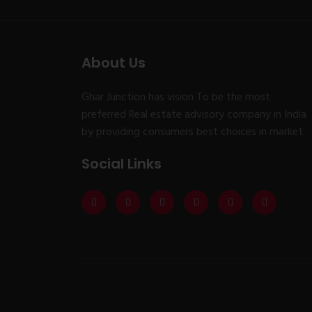
About Us
Ghar Junction has vision To be the most
preferred Real estate advisory company in India
by providing consumers best choices in market.
Social Links