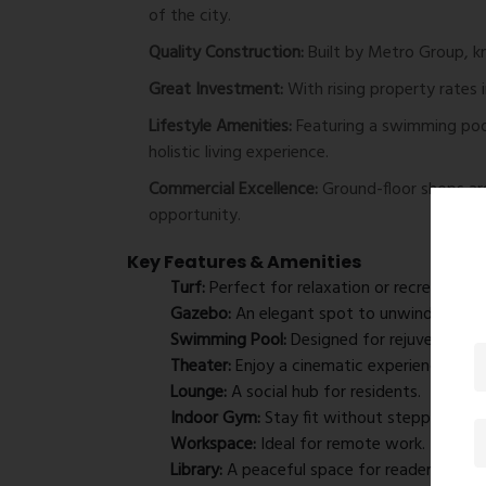
of the city.
Quality Construction:
Built by Metro Group, kno
Great Investment:
With rising property rates 
Lifestyle Amenities:
Featuring a swimming pool
holistic living experience.
Commercial Excellence:
Ground-floor shops are 
opportunity.
Key Features & Amenities
Turf:
Perfect for relaxation or recreational a
Gazebo:
An elegant spot to unwind.
Swimming Pool:
Designed for rejuvenation a
Theater:
Enjoy a cinematic experience at y
Lounge:
A social hub for residents.
Indoor Gym:
Stay fit without stepping out.
Workspace:
Ideal for remote work.
Library:
A peaceful space for readers.