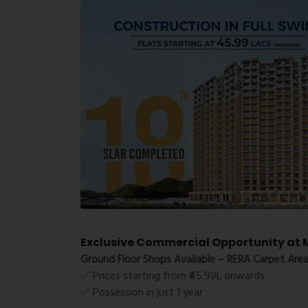
Exclusive Commercial Opportunity at M
Ground Floor Shops Available – RERA Carpet Area
✅ Prices starting from ₹45.99L onwards
✅ Possession in just 1 year