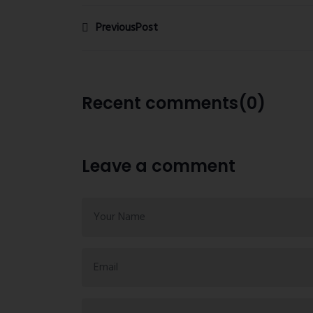
PreviousPost
Recent comments(0)
Leave a comment