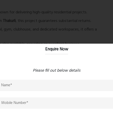
wn for delivering high-quality residential projects.
in
Thakurli
, this project guarantees substantial returns.
, gym, clubhouse, and dedicated workspaces, it offers a
also available, providing an excellent business
Enquire Now
ctivities.
Please fill out below details
nd leisure.
our doorstep.