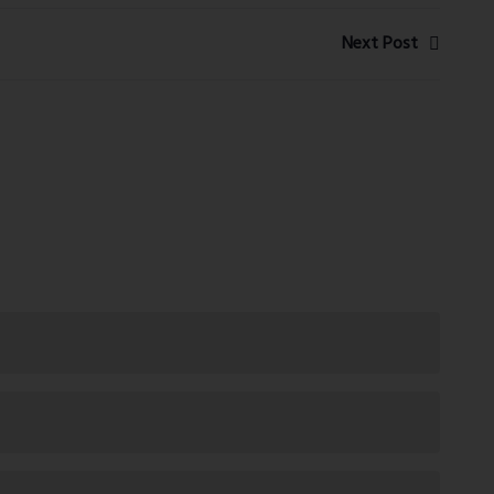
Next Post