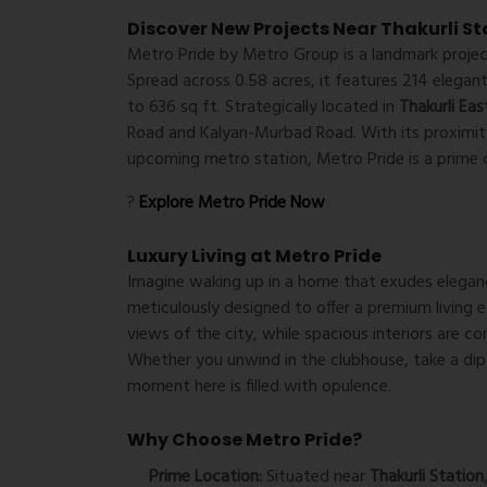
Discover New Projects Near Thakurli St
Metro Pride by Metro Group is a landmark project
Spread across 0.58 acres, it features 214 elegan
to 636 sq ft. Strategically located in
Thakurli Eas
Road and Kalyan-Murbad Road. With its proximity
upcoming metro station, Metro Pride is a prime 
?
Explore Metro Pride Now
Luxury Living at Metro Pride
Imagine waking up in a home that exudes eleganc
meticulously designed to offer a premium living 
views of the city, while spacious interiors are 
Whether you unwind in the clubhouse, take a dip 
moment here is filled with opulence.
Why Choose Metro Pride?
Prime Location:
Situated near
Thakurli Station