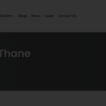
Builders
Blogs
News
Loans
Contact Us
 Thane