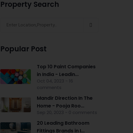
Property Search
Popular Post
Top 10 Paint Companies
in India - Leadin...
Oct 04, 2023 - 16
comments
Mandir Direction In The
Home - Pooja Roo...
Sep 20, 2023 - 0 comments
20 Leading Bathroom
Fittings Brands in I...