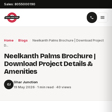
Sales: 8055000190
Home
/
Blogs
/
Neelkanth Palms Brochure | Download Project
D...
Neelkanth Palms Brochure |
Download Project Details &
Amenities
Ghar Junction
GJ
19 May 2026 · 1 min read · 40 views