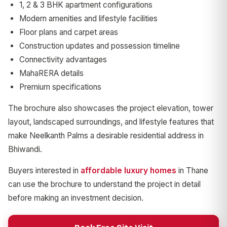
1, 2 & 3 BHK apartment configurations
Modern amenities and lifestyle facilities
Floor plans and carpet areas
Construction updates and possession timeline
Connectivity advantages
MahaRERA details
Premium specifications
The brochure also showcases the project elevation, tower
layout, landscaped surroundings, and lifestyle features that
make Neelkanth Palms a desirable residential address in
Bhiwandi.
Buyers interested in
affordable luxury homes
in Thane
can use the brochure to understand the project in detail
before making an investment decision.