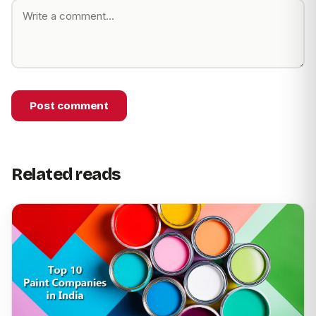
Post comment
Related reads