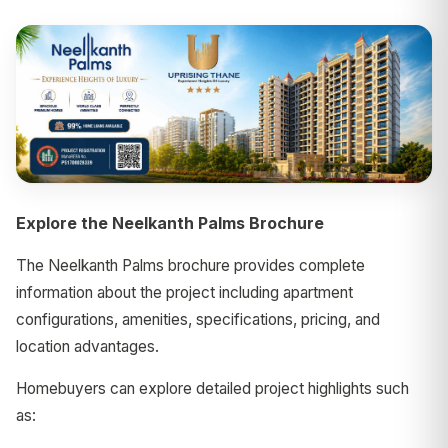
Explore the Neelkanth Palms Brochure
The Neelkanth Palms brochure provides complete
information about the project including apartment
configurations, amenities, specifications, pricing, and
location advantages.
Homebuyers can explore detailed project highlights such
as: