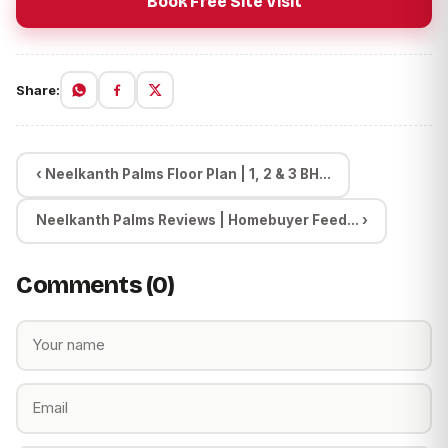
Book Free Site Visit
Share:
‹ Neelkanth Palms Floor Plan | 1, 2 & 3 BH...
Neelkanth Palms Reviews | Homebuyer Feed... ›
Comments (0)