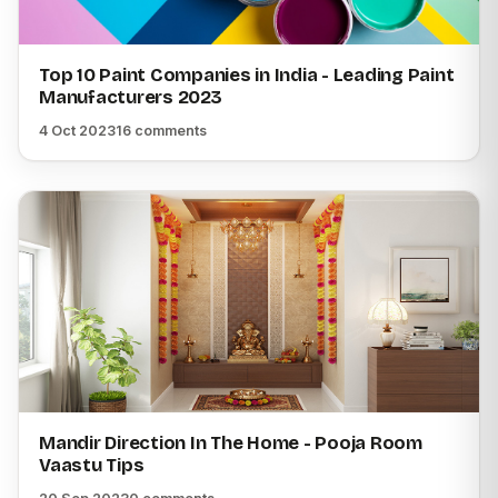
Top 10 Paint Companies in India - Leading Paint
Manufacturers 2023
4 Oct 2023
16 comments
Mandir Direction In The Home - Pooja Room
Vaastu Tips