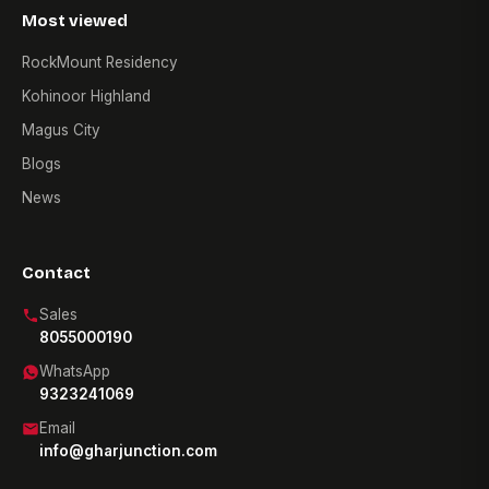
Most viewed
RockMount Residency
Kohinoor Highland
Magus City
Blogs
News
Contact
Sales
8055000190
WhatsApp
9323241069
Email
info@gharjunction.com