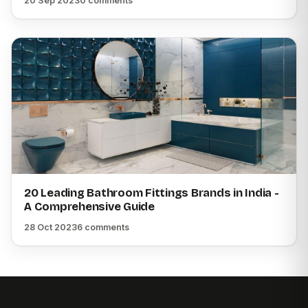
20 Sep 2023
0 comments
20 Leading Bathroom Fittings Brands in India -
A Comprehensive Guide
28 Oct 2023
6 comments