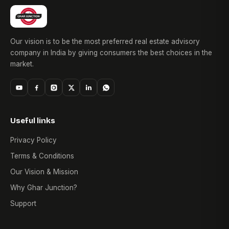
Our vision is to be the most preferred real estate advisory
company in India by giving consumers the best choices in the
market.
Useful links
Privacy Policy
Terms & Conditions
Our Vision & Mission
Why Ghar Junction?
Support