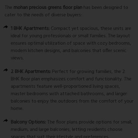
The
mohan precious greens floor plan
has been designed to
cater to the needs of diverse buyers:
1 BHK Apartments:
Compact yet spacious, these units are
ideal for young professionals or small families. The layout
ensures optimal utilization of space with cozy bedrooms,
modern kitchen designs, and balconies that offer scenic
views.
2 BHK Apartments:
Perfect for growing families, the 2
BHK floor plan emphasizes comfort and functionality. The
apartments feature well-proportioned living spaces,
master bedrooms with attached bathrooms, and larger
balconies to enjoy the outdoors from the comfort of your
home.
Balcony Options:
The floor plans provide options for small,
medium, and large balconies, letting residents choose
spaces that suit their lifestyle and preferences.