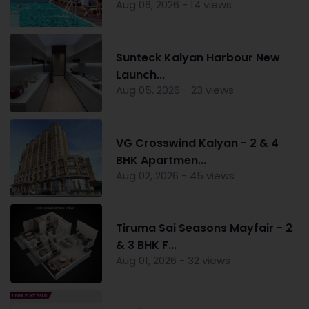
Aug 06, 2026 - 14 views
Sunteck Kalyan Harbour New
Launch...
Aug 05, 2026 - 23 views
VG Crosswind Kalyan - 2 & 4
BHK Apartmen...
Aug 02, 2026 - 45 views
Tiruma Sai Seasons Mayfair - 2
& 3 BHK F...
Aug 01, 2026 - 32 views