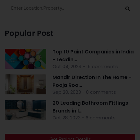
Popular Post
Top 10 Paint Companies in India
- Leadin...
Oct 04, 2023 - 16 comments
Mandir Direction In The Home -
Pooja Roo...
Sep 20, 2023 - 0 comments
20 Leading Bathroom Fittings
Brands in I...
Oct 28, 2023 - 6 comments
Get Project Details