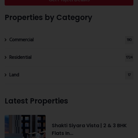
Properties by Category
Commercial
190
Residential
1724
Land
17
Latest Properties
Shakti Siyara Vista | 2 & 3 BHK
Flats In...