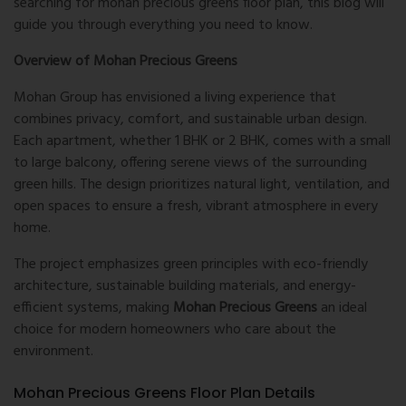
searching for
mohan precious greens floor plan
, this blog will
guide you through everything you need to know.
Overview of Mohan Precious Greens
Mohan Group has envisioned a living experience that
combines privacy, comfort, and sustainable urban design.
Each apartment, whether 1 BHK or 2 BHK, comes with a small
to large balcony, offering serene views of the surrounding
green hills. The design prioritizes natural light, ventilation, and
open spaces to ensure a fresh, vibrant atmosphere in every
home.
The project emphasizes green principles with eco-friendly
architecture, sustainable building materials, and energy-
efficient systems, making
Mohan Precious Greens
an ideal
choice for modern homeowners who care about the
environment.
Mohan Precious Greens Floor Plan Details