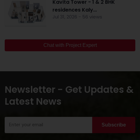
Kavita Tower - 1 & 2 BHK
residences Kaly...
Jul 31, 2026 - 56 views
Chat with Project Expert
Newsletter - Get Updates &
Latest News
Subscribe