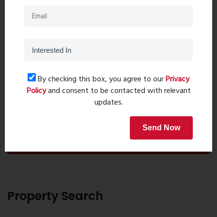
By checking this box, you agree to our
Privacy
Policy
and consent to be contacted with relevant
updates.
Post Comment
Send Now
Book Now
Property Search