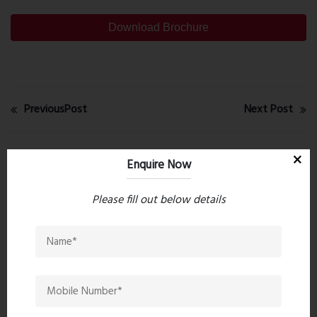
Download Brochure
PreviousPost
Next Post
Recent comments(0)
Enquire Now
Please fill out below details
Leave a comment