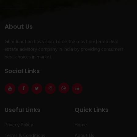
About Us
Ghar Junction has vision To be the most preferred Real
estate advisory company in India by providing consumers
best choices in market.
Social Links
Useful Links
Quick Links
Privacy Policy
Home
Terms & Conditions
About Us