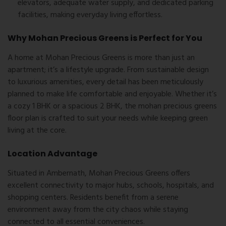
elevators, adequate water supply, and dedicated parking
facilities, making everyday living effortless.
Why Mohan Precious Greens is Perfect for You
A home at Mohan Precious Greens is more than just an
apartment; it’s a lifestyle upgrade. From sustainable design
to luxurious amenities, every detail has been meticulously
planned to make life comfortable and enjoyable. Whether it’s
a cozy 1 BHK or a spacious 2 BHK, the
mohan precious greens
floor plan
is crafted to suit your needs while keeping green
living at the core.
Location Advantage
Situated in Ambernath, Mohan Precious Greens offers
excellent connectivity to major hubs, schools, hospitals, and
shopping centers. Residents benefit from a serene
environment away from the city chaos while staying
connected to all essential conveniences.