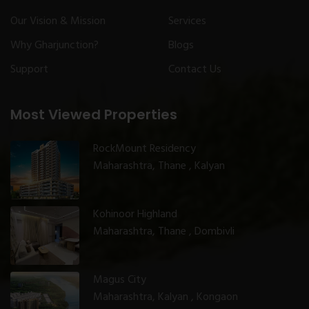
Our Vision & Mission
Services
Why Gharjunction?
Blogs
Support
Contact Us
Most Viewed Properties
RockMount Residency
Maharashtra, Thane , Kalyan
Kohinoor Highland
Maharashtra, Thane , Dombivli
Magus City
Maharashtra, Kalyan , Kongaon