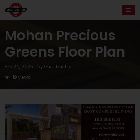
Mohan Precious
Greens Floor Plan
Feb 24, 2026 - by Ghar Junction
119 views