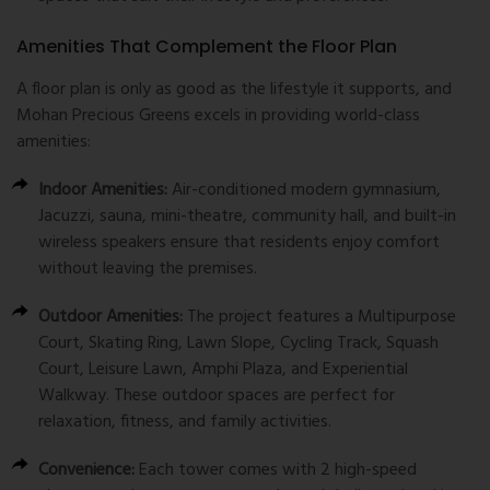
Amenities That Complement the Floor Plan
A floor plan is only as good as the lifestyle it supports, and
Mohan Precious Greens excels in providing world-class
amenities:
Indoor Amenities:
Air-conditioned modern gymnasium,
Jacuzzi, sauna, mini-theatre, community hall, and built-in
wireless speakers ensure that residents enjoy comfort
without leaving the premises.
Outdoor Amenities:
The project features a Multipurpose
Court, Skating Ring, Lawn Slope, Cycling Track, Squash
Court, Leisure Lawn, Amphi Plaza, and Experiential
Walkway. These outdoor spaces are perfect for
relaxation, fitness, and family activities.
Convenience:
Each tower comes with 2 high-speed