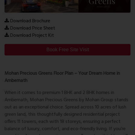
Download Brochure
Download Price Sheet
Download Project Kit
Book Free Site Visit
Mohan Precious Greens Floor Plan – Your Dream Home in
Ambernath
When it comes to premium 1 BHK and 2 BHK homes in
Ambernath,
Mohan Precious Greens
by Mohan Group stands
out as an exceptional choice. Spread across 10 acres of lush
green land, this thoughtfully designed residential project
offers 11 towers, each with 18 storeys, ensuring a perfect
balance of luxury, comfort, and eco-friendly living. If you’re