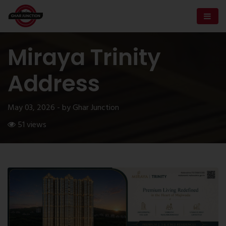
Miraya Trinity
Address
May 03, 2026 - by Ghar Junction
51 views