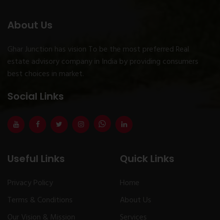
About Us
Ghar Junction has vision To be the most preferred Real
estate advisory company in India by providing consumers
best choices in market.
Social Links
Useful Links
Quick Links
Privacy Policy
Home
Terms & Conditions
About Us
Our Vision & Mission
Services