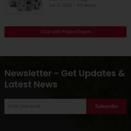
Jul 31, 2026 - 53 views
Chat with Project Expert
Newsletter - Get Updates &
Latest News
Subscribe