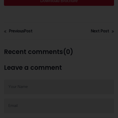
Download Brochure
PreviousPost
Next Post
Recent comments(0)
Leave a comment