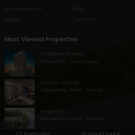
Why Gharjunction?
Blogs
Support
Contact Us
Most Viewed Properties
RockMount Residency
Maharashtra, Thane , Kalyan
Kohinoor Highland
Maharashtra, Thane , Dombivli
Magus City
Maharashtra, Kalyan , Kongaon
ENQUIRE
WHATSAPP