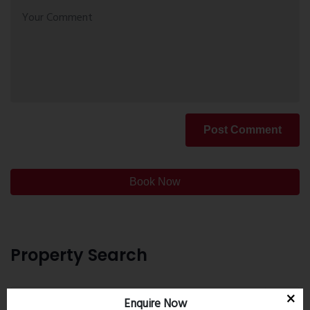
Post Comment
Book Now
Property Search
Enquire Now