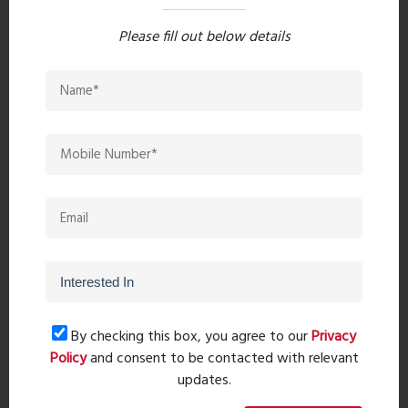
Please fill out below details
Popular Post
Top 10 Paint Companies in India
- Leadin...
Oct 04, 2023 - 16 comments
Mandir Direction In The Home -
Pooja Roo...
Sep 20, 2023 - 0 comments
20 Leading Bathroom Fittings
Brands in I...
Oct 28, 2023 - 6 comments
By checking this box, you agree to our
Privacy
Policy
and consent to be contacted with relevant
Get Project Details
updates.