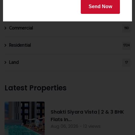
Properties by Category
Send Now
Commercial
190
Residential
1724
Land
17
Latest Properties
Shakti Siyara Vista | 2 & 3 BHK
Flats In...
Aug 06, 2026 - 12 views