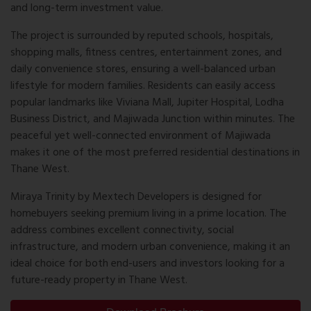
and long-term investment value.
The project is surrounded by reputed schools, hospitals,
shopping malls, fitness centres, entertainment zones, and
daily convenience stores, ensuring a well-balanced urban
lifestyle for modern families. Residents can easily access
popular landmarks like Viviana Mall, Jupiter Hospital, Lodha
Business District, and Majiwada Junction within minutes. The
peaceful yet well-connected environment of Majiwada
makes it one of the most preferred residential destinations in
Thane West.
Miraya Trinity by Mextech Developers is designed for
homebuyers seeking premium living in a prime location. The
address combines excellent connectivity, social
infrastructure, and modern urban convenience, making it an
ideal choice for both end-users and investors looking for a
future-ready property in Thane West.