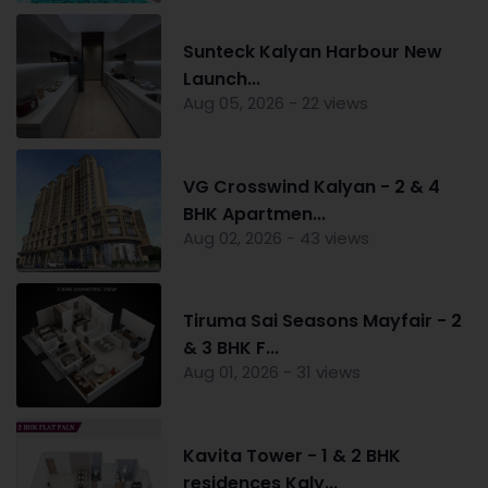
Sunteck Kalyan Harbour New
Launch...
Aug 05, 2026 - 22 views
VG Crosswind Kalyan - 2 & 4
BHK Apartmen...
Aug 02, 2026 - 43 views
Tiruma Sai Seasons Mayfair - 2
& 3 BHK F...
Aug 01, 2026 - 31 views
Kavita Tower - 1 & 2 BHK
residences Kaly...