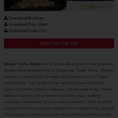
Download Brochure
Download Price Sheet
Download Project Kit
Book Free Site Visit
Miraya Trinity Address
is strategically located in the premium
residential neighbourhood of Majiwada, Thane West, offering
seamless connectivity to major destinations across Thane
and Mumbai. This sought-after address places residents
close to Eastern Express Highway, Ghodbunder Road, Thane
Railway Station, and prominent business hubs, making
everyday commuting smooth and convenient. With excellent
road infrastructure and upcoming metro connectivity, Miraya
Trinity enjoys a central location that enhances both lifestyle