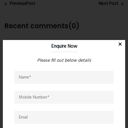
PreviousPost
Next Post
Recent comments(0)
Leave a comment
Enquire Now
Please fill out below details