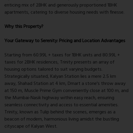
enticing mix of 2BHK and generously proportioned 1BHK
apartments, catering to diverse housing needs with finesse.
Why this Property?
Your Gateway to Serenity: Pricing and Location Advantages
Starting from 60.99L + taxes for 1BHK units and 80.99L +
taxes for 2BHK residences, Trinity presents an array of
housing options tailored to suit varying budgets.
Strategically situated, Kalyan Station lies a mere 2.5 km
away, Shahad Station at 4 km, Dmart a stone's throw away
at 150 m, Muscle Prime Gym conveniently close at 100 m, and
the Mumbai-Nasik highway within easy reach, ensuring
seamless connectivity and access to essential amenities.
Trinity, known as Tulip behind the scenes, emerges as a
beacon of modern, harmonious living amidst the bustling
cityscape of Kalyan West.