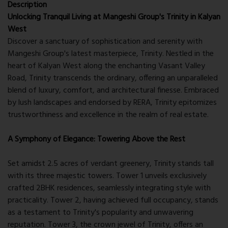
Description
Unlocking Tranquil Living at Mangeshi Group's Trinity in Kalyan
West
Discover a sanctuary of sophistication and serenity with
Mangeshi Group's latest masterpiece, Trinity. Nestled in the
heart of Kalyan West along the enchanting Vasant Valley
Road, Trinity transcends the ordinary, offering an unparalleled
blend of luxury, comfort, and architectural finesse. Embraced
by lush landscapes and endorsed by RERA, Trinity epitomizes
trustworthiness and excellence in the realm of real estate.
A Symphony of Elegance: Towering Above the Rest
Set amidst 2.5 acres of verdant greenery, Trinity stands tall
with its three majestic towers. Tower 1 unveils exclusively
crafted 2BHK residences, seamlessly integrating style with
practicality. Tower 2, having achieved full occupancy, stands
as a testament to Trinity's popularity and unwavering
reputation. Tower 3, the crown jewel of Trinity, offers an