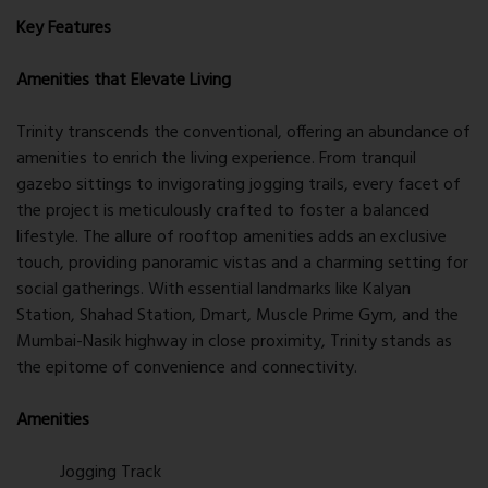
Key Features
Amenities that Elevate Living
Trinity transcends the conventional, offering an abundance of
amenities to enrich the living experience. From tranquil
gazebo sittings to invigorating jogging trails, every facet of
the project is meticulously crafted to foster a balanced
lifestyle. The allure of rooftop amenities adds an exclusive
touch, providing panoramic vistas and a charming setting for
social gatherings. With essential landmarks like Kalyan
Station, Shahad Station, Dmart, Muscle Prime Gym, and the
Mumbai-Nasik highway in close proximity, Trinity stands as
the epitome of convenience and connectivity.
Amenities
Jogging Track