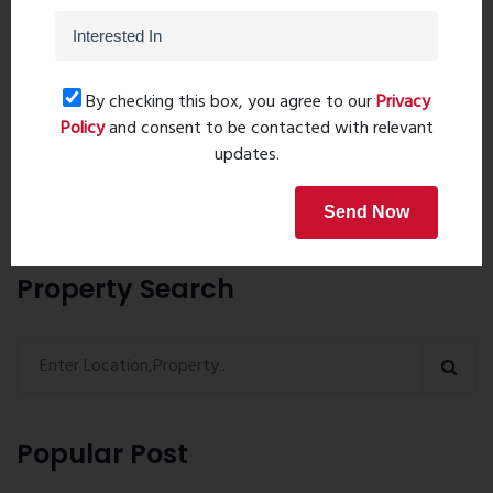
Post Comment
By checking this box, you agree to our
Privacy
Policy
and consent to be contacted with relevant
updates.
Book Now
Send Now
Property Search
Popular Post