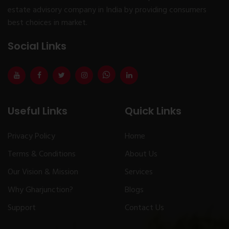
estate advisory company in India by providing consumers
best choices in market.
Social Links
Useful Links
Quick Links
Privacy Policy
Home
Terms & Conditions
About Us
Our Vision & Mission
Services
Why Gharjunction?
Blogs
Support
Contact Us