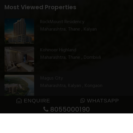
Most Viewed Properties
RockMount Residency
Maharashtra, Thane , Kalyan
Kohinoor Highland
Maharashtra, Thane , Dombivli
Magus City
Maharashtra, Kalyan , Kongaon
ENQUIRE
WHATSAPP
8055000190
© 2025 GharJunction. All rights reserved