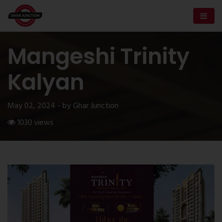
Mangeshi Trinity
Kalyan
May 02, 2024 - by Ghar Junction
1030 views