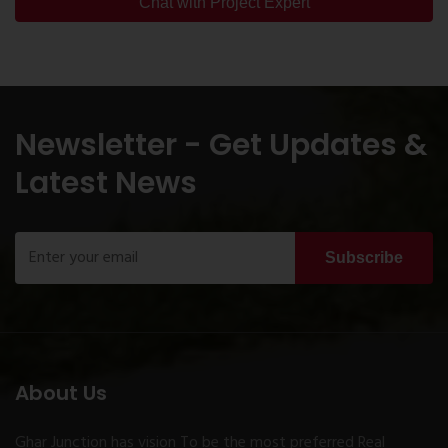
Chat with Project Expert
Newsletter - Get Updates &
Latest News
Subscribe
About Us
Ghar Junction has vision To be the most preferred Real