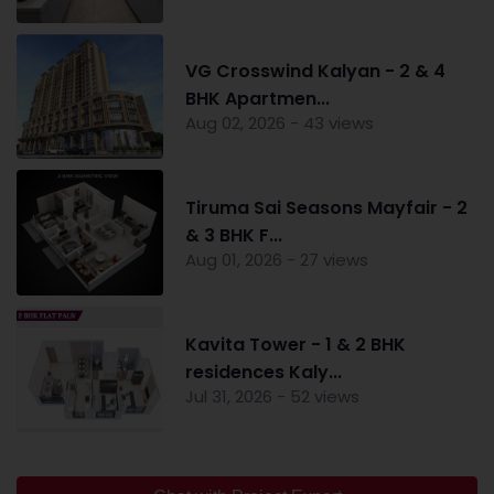
VG Crosswind Kalyan - 2 & 4
BHK Apartmen...
Aug 02, 2026 - 43 views
Tiruma Sai Seasons Mayfair - 2
& 3 BHK F...
Aug 01, 2026 - 27 views
Kavita Tower - 1 & 2 BHK
residences Kaly...
Jul 31, 2026 - 52 views