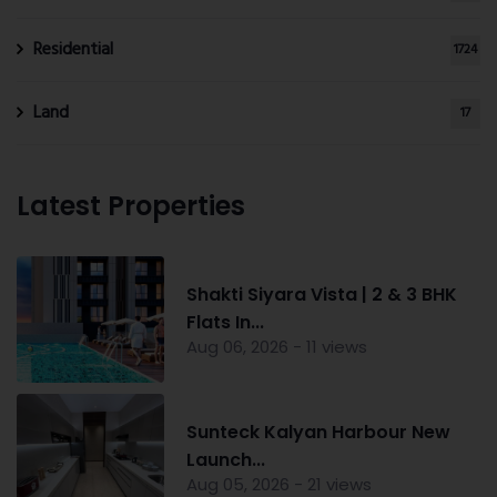
Residential
1724
Land
17
Latest Properties
Shakti Siyara Vista | 2 & 3 BHK
Flats In...
Aug 06, 2026 - 11 views
Sunteck Kalyan Harbour New
Launch...
Aug 05, 2026 - 21 views