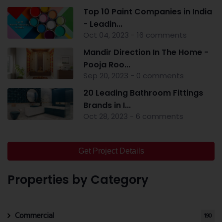
Top 10 Paint Companies in India
- Leadin...
Oct 04, 2023 - 16 comments
Mandir Direction In The Home -
Pooja Roo...
Sep 20, 2023 - 0 comments
20 Leading Bathroom Fittings
Brands in I...
Oct 28, 2023 - 6 comments
Get Project Details
Properties by Category
Commercial
190