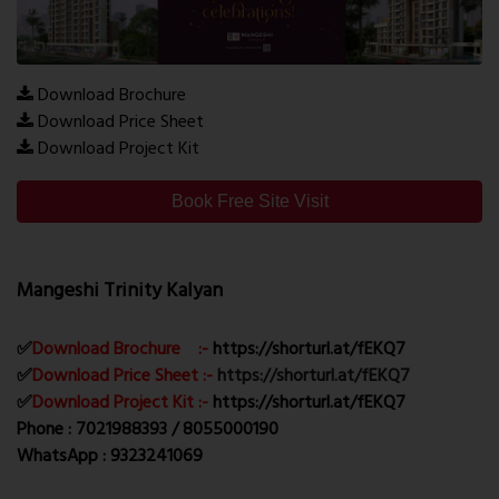
Download Brochure
Download Price Sheet
Download Project Kit
Book Free Site Visit
Mangeshi Trinity Kalyan
✅
Download Brochure :-
https://shorturl.at/fEKQ7
✅
Download Price Sheet :-
https://shorturl.at/fEKQ7
✅
Download Project Kit :-
https://shorturl.at/fEKQ7
Phone : 7021988393 / 8055000190
WhatsApp : 9323241069