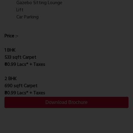
Gazebo Sitting Lounge
Lift
Car Parking
Price :-
1 BHK
533 sqft Carpet
₹60.99 Lacs* + Taxes
2 BHK
690 sqft Carpet
₹80.99 Lacs* + Taxes
Download Brochure