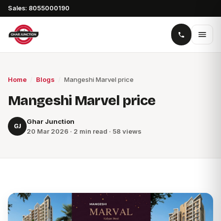
Sales: 8055000190
Home
/
Blogs
/
Mangeshi Marvel price
Mangeshi Marvel price
Ghar Junction
GJ
20 Mar 2026 · 2 min read · 58 views