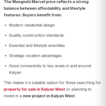
The
Mangeshi Marvel price
reflects a strong
balance between affordability and lifestyle
features. Buyers benefit from:
Modern residential design
Quality construction standards
Essential and lifestyle amenities
Strategic location advantages
Good connectivity to key areas in and around
Kalyan
This makes it a suitable option for those searching for
property for sale in Kalyan West
or planning to
invest in a
new project in Kalyan West
.