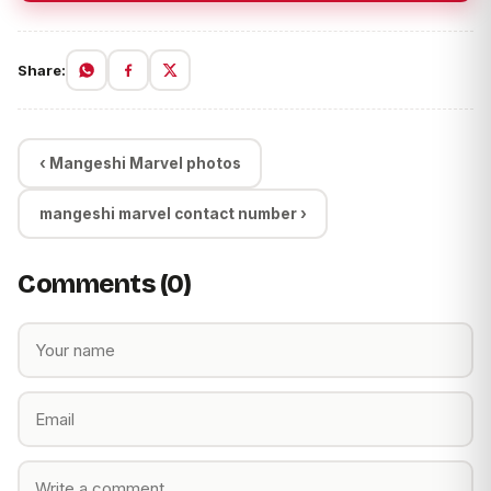
Share:
‹ Mangeshi Marvel photos
mangeshi marvel contact number ›
Comments (0)