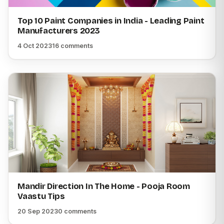
Top 10 Paint Companies in India - Leading Paint
Manufacturers 2023
4 Oct 2023
16 comments
Mandir Direction In The Home - Pooja Room
Vaastu Tips
20 Sep 2023
0 comments