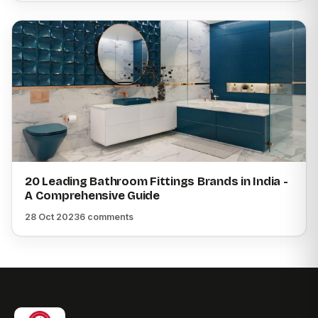
20 Leading Bathroom Fittings Brands in India -
A Comprehensive Guide
28 Oct 2023
6 comments