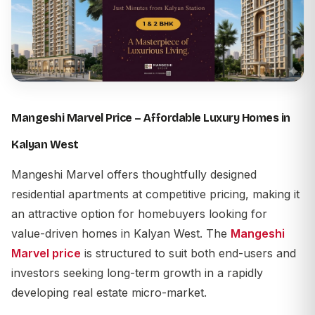
Mangeshi Marvel Price – Affordable Luxury Homes in
Kalyan West
Mangeshi Marvel
offers thoughtfully designed
residential apartments at competitive pricing, making it
an attractive option for homebuyers looking for
value-driven homes in
Kalyan West
. The
Mangeshi
Marvel price
is structured to suit both end-users and
investors seeking long-term growth in a rapidly
developing real estate micro-market.