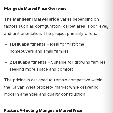
Mangeshi Marvel Price Overview
The
Mangeshi Marvel price
varies depending on
factors such as configuration, carpet area, floor level,
and unit orientation. The project primarily offers:
1 BHK apartments
– Ideal for first-time
homebuyers and small families
2 BHK apartments
– Suitable for growing families
seeking more space and comfort
The pricing is designed to remain competitive within
the Kalyan West property market while delivering
modern amenities and quality construction.
Factors Affecting Mangeshi Marvel Price