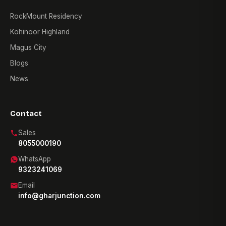
RockMount Residency
Kohinoor Highland
Magus City
Blogs
News
Contact
Sales
8055000190
WhatsApp
9323241069
Email
info@gharjunction.com