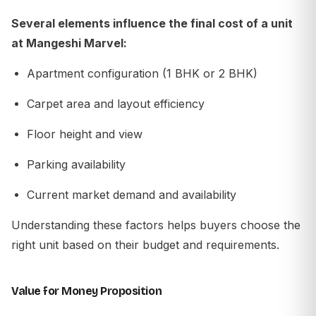
Several elements influence the final cost of a unit
at Mangeshi Marvel:
Apartment configuration (1 BHK or 2 BHK)
Carpet area and layout efficiency
Floor height and view
Parking availability
Current market demand and availability
Understanding these factors helps buyers choose the
right unit based on their budget and requirements.
Value for Money Proposition