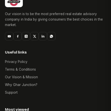
Our vision is to be the most preferred real estate advisory
company in India by giving consumers the best choices in the
market.
Useful links
Privacy Policy
Terms & Conditions
Our Vision & Mission
Why Ghar Junction?
Support
Most viewed