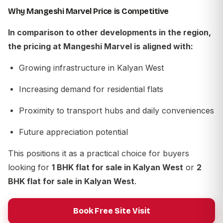
Why Mangeshi Marvel Price is Competitive
In comparison to other developments in the region,
the pricing at
Mangeshi Marvel
is aligned with:
Growing infrastructure in Kalyan West
Increasing demand for residential flats
Proximity to transport hubs and daily conveniences
Future appreciation potential
This positions it as a practical choice for buyers
looking for
1 BHK flat for sale in Kalyan West
or
2
BHK flat for sale in Kalyan West
.
Book Free Site Visit