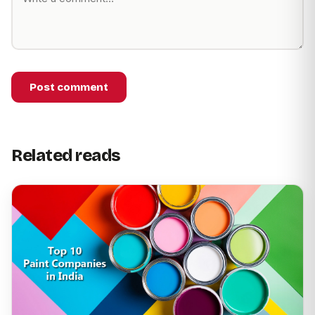
Post comment
Related reads