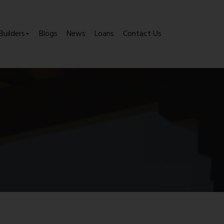
Builders
Blogs
News
Loans
Contact Us