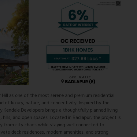
Hill as one of the most serene and premium residential
d of luxury, nature, and connectivity. Inspired by the
by
Kendale Developers
brings a thoughtfully planned living
, hills, and open spaces. Located in
Badlapur
, the project is
y from city chaos while staying well connected to
rivate deck residences, modern amenities, and strong