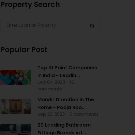
Property Search
Popular Post
Top 10 Paint Companies
in India - Leadin...
Oct 04, 2023 - 16
comments
Mandir Direction In The
Home - Pooja Roo...
Sep 20, 2023 - 0 comments
20 Leading Bathroom
Fittings Brands in I...