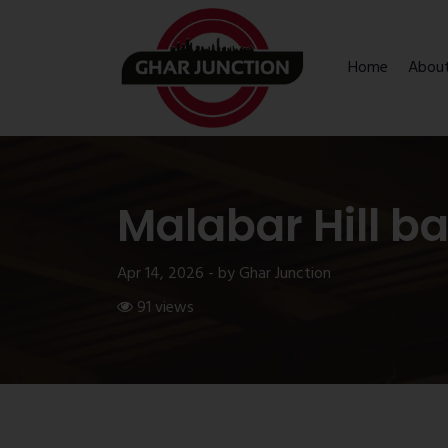
Home
Abou
Malabar Hill b
Apr 14, 2026 - by Ghar Junction
91 views