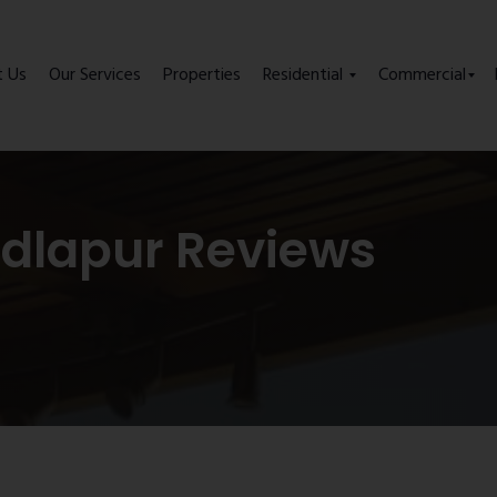
t Us
Our Services
Properties
Residential
Commercial
adlapur Reviews