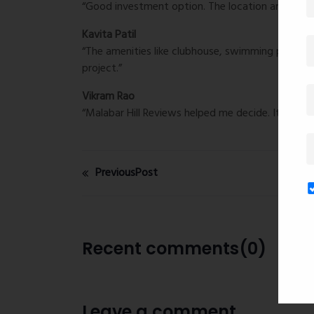
“Good investment option. The location and design 
Kavita Patil
“The amenities like clubhouse, swimming pool, a
project.”
Vikram Rao
“Malabar Hill Reviews helped me decide. It really 
PreviousPost
Recent comments(0)
Leave a comment