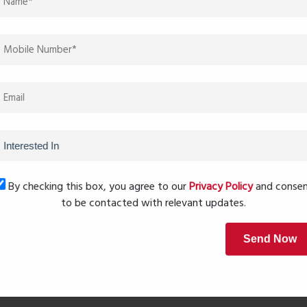
give a luxury feel at an affordable price range.”
nd security systems make it a complete modern living
delivers a calm lifestyle away from city noise.”
Next Post
By checking this box, you agree to our
Privacy Policy
and conse
to be contacted with relevant updates.
Send Now