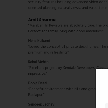
security features including advanced video door s
oriented planning, natural views, and value-for-
Amit Sharma
“Malabar Hill Reviews are absolutely true. The pr
Perfect for family living with good amenities.”
Neha Kulkarni
“Loved the concept of private deck homes. The n
premium and refreshing.”
Rahul Mehta
“Excellent project by Kendale Developers. Connect
impressive.”
Pooja Desai
“Peaceful environment with hills and greenery all
Badlapur.”
Sandeep Jadhav