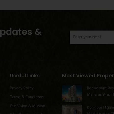
Updates &
Useful Links
Most Viewed Proper
Privacy Policy
RockMount Res
Maharashtra, Th
Terms & Conditions
Our Vision & Mission
Kohinoor Highl
Maharashtra, Th