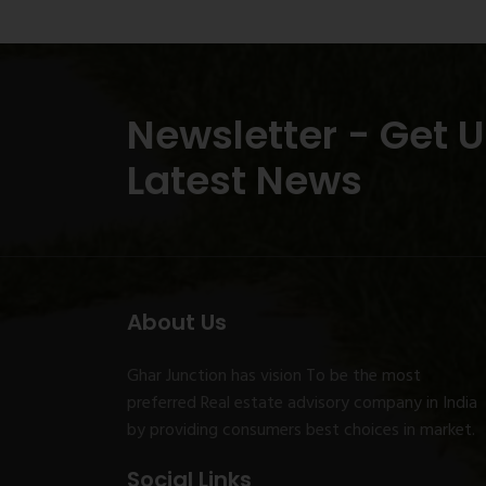
Newsletter - Get 
Latest News
About Us
Ghar Junction has vision To be the most
preferred Real estate advisory company in India
by providing consumers best choices in market.
Social Links