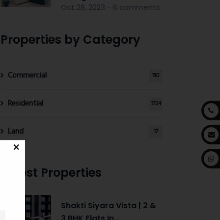
Oct 28, 2023 - 6 comments
Properties by Category
Commercial
190
Residential
1724
Land
17
Latest Properties
Shakti Siyara Vista | 2 &
3 BHK Flats In...