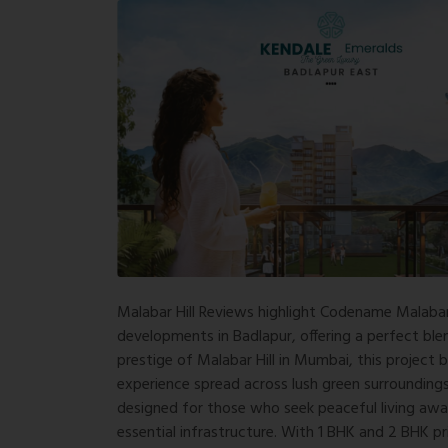
Malabar Hill Reviews
highlight Codename Malabar 
developments in Badlapur, offering a perfect blen
prestige of Malabar Hill in
Mumbai
, this project 
experience spread across lush green surroundings
designed for those who seek peaceful living awa
essential infrastructure. With 1 BHK and 2 BHK p