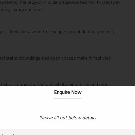
ystems, the project is widely appreciated for its lifestyle-
money luxury concept.
oject feels like a peaceful escape surrounded by greenery.
atural surroundings and open spaces make it feel very
ivity is good and the overall planning of amenities is
Enquire Now
 around. One of the best upcoming residential projects in
Please fill out below details