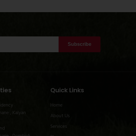
Subscribe
ties
Quick Links
idency
Home
ane , Kalyan
About Us
Services
and
ane , Dombivli