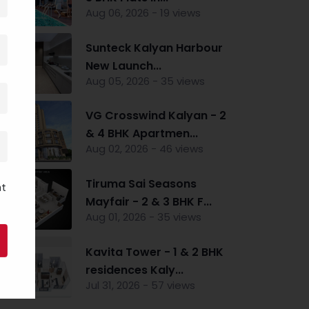
Aug 06, 2026 - 19 views
Sunteck Kalyan Harbour
New Launch...
Aug 05, 2026 - 35 views
VG Crosswind Kalyan - 2
& 4 BHK Apartmen...
Aug 02, 2026 - 46 views
Tiruma Sai Seasons
nt
Mayfair - 2 & 3 BHK F...
Aug 01, 2026 - 35 views
Kavita Tower - 1 & 2 BHK
residences Kaly...
Jul 31, 2026 - 57 views