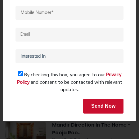
Book Now
Property Search
By checking this box, you agree to our
Privacy
Popular Post
Policy
and consent to be contacted with relevant
updates.
Top 10 Paint Companies in India
Send Now
- Leadin...
Oct 04, 2023 - 16 comments
Mandir Direction In The Home -
Pooja Roo...