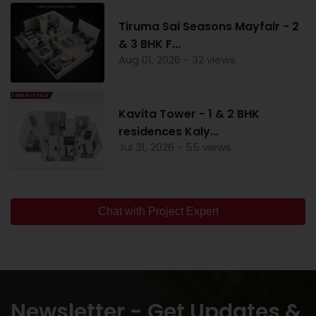
Tiruma Sai Seasons Mayfair - 2
& 3 BHK F...
Aug 01, 2026 - 32 views
Kavita Tower - 1 & 2 BHK
residences Kaly...
Jul 31, 2026 - 55 views
Chat with Project Expert
Newsletter - Get Updates &