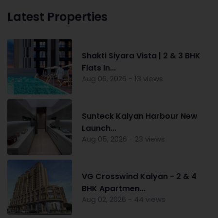
Latest Properties
Shakti Siyara Vista | 2 & 3 BHK
Flats In...
Aug 06, 2026 - 13 views
Sunteck Kalyan Harbour New
Launch...
Aug 05, 2026 - 23 views
VG Crosswind Kalyan - 2 & 4
BHK Apartmen...
Aug 02, 2026 - 44 views