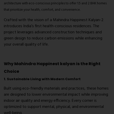
architecture with eco-conscious principles to offer 1.5 and 2 BHK homes
that prioritize your health, comfort, and convenience.
Crafted with the vision of a Mahindra Happinest Kalyan-2
introduces India’s first health-conscious residences. The
project leverages advanced construction techniques and
green design to reduce carbon emissions while enhancing
your overall quality of life.
Why Mahindra Happinest kalyan is the Right
Choice
1. Sustainable Living with Modern Comfort
Built using eco-friendly materials and practices, these homes
are designed to lower environmental impact while improving
indoor air quality and energy efficiency. Every corner is
optimized to support mental, physical, and environmental
well-being.