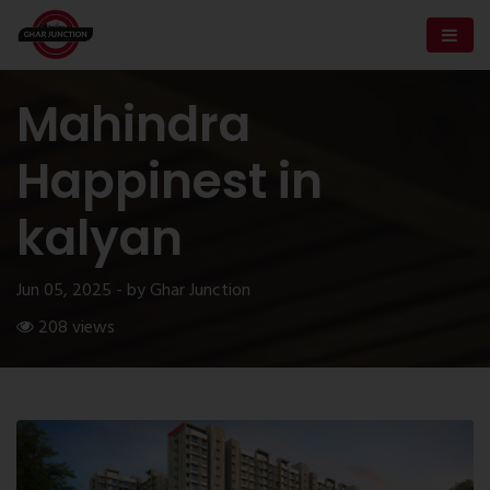
Mahindra
Happinest in
kalyan
Jun 05, 2025 - by Ghar Junction
208 views