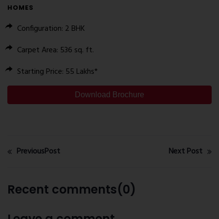
HOMES
Configuration
: 2 BHK
Carpet Area
: 536 sq. ft.
Starting Price
: ₹55 Lakhs*
Download Brochure
PreviousPost
Next Post
Recent comments(0)
Leave a comment