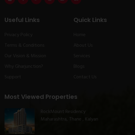
Useful Links
Quick Links
Privacy Policy
Home
Terms & Conditions
About Us
Our Vision & Mission
Services
Why Gharjunction?
Blogs
Support
Contact Us
Most Viewed Properties
RockMount Residency
Maharashtra, Thane , Kalyan