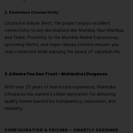
2. Seamless Connectivity
Located in
Kalyan West
, the project enjoys excellent
connectivity to key destinations like
Mumbai
,
Navi Mumbai
,
and
Thane
. Proximity to the
Mumbai-Nashik Expressway
,
upcoming Metro
, and major railway stations ensures you
stay connected while enjoying the peace of suburban life.
3. A Name You Can Trust – Mahindra Lifespaces
With over 25 years of real estate experience, Mahindra
Lifespaces has earned a stellar reputation for delivering
quality homes backed by transparency, innovation, and
reliability.
CONFIGURATION & PRICING – SMARTLY DESIGNED