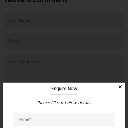
Enquire Now
Please fill out below details
Post Comment