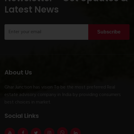
Latest News
Subscribe
About Us
Ghar Junction has vision To be the most preferred Real
estate advisory company in India by providing consumers
best choices in market.
Social Links