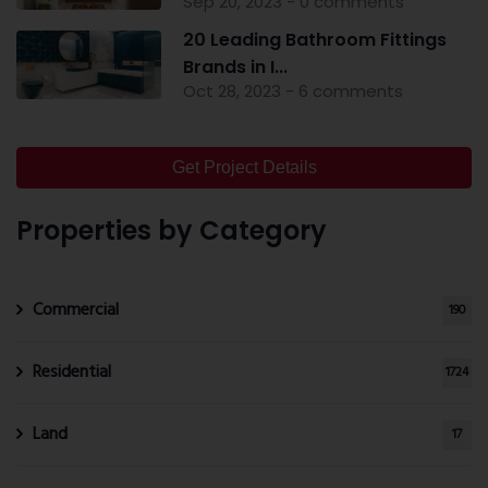
Sep 20, 2023 - 0 comments
20 Leading Bathroom Fittings
Brands in I...
Oct 28, 2023 - 6 comments
Get Project Details
Properties by Category
Commercial
190
Residential
1724
Land
17