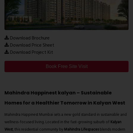
Download Brochure
Download Price Sheet
Download Project Kit
Book Free Site Visit
Mahindra Happinest kalyan – Sustainable
Homes for a Healthier Tomorrow in Kalyan West
Mahindra Happinest Mumbai
sets a new gold standard in sustainable and
wellness-focused living. Located in the fast-growing suburb of
Kalyan
West
, this residential community by
Mahindra Lifespaces
blends modern