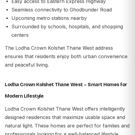
Easy access to Eastern Express Highway
Seamless connectivity to Ghodbunder Road
Upcoming metro stations nearby
Surrounded by schools, hospitals, and shopping
centers
The Lodha Crown Kolshet Thane West address
ensures that residents enjoy both urban convenience
and peaceful living.
Lodha Crown Kolshet Thane West – Smart Homes for
Modern Lifestyle
Lodha Crown Kolshet Thane West offers intelligently
designed residences that maximize usable space and
natural light. These homes are perfect for families and
professionals looking for a well-balanced lifestyle.