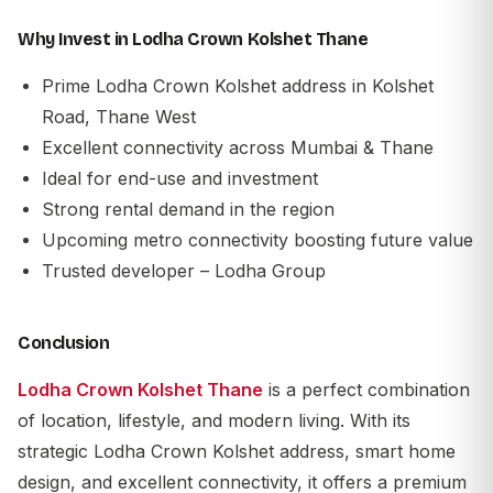
Why Invest in Lodha Crown Kolshet Thane
Prime Lodha Crown Kolshet address in Kolshet
Road, Thane West
Excellent connectivity across Mumbai & Thane
Ideal for end-use and investment
Strong rental demand in the region
Upcoming metro connectivity boosting future value
Trusted developer – Lodha Group
Conclusion
Lodha Crown Kolshet Thane
is a perfect combination
of location, lifestyle, and modern living. With its
strategic Lodha Crown Kolshet address, smart home
design, and excellent connectivity, it offers a premium