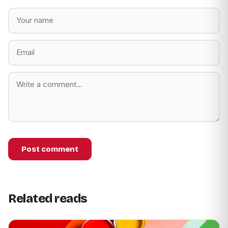
Post comment
Related reads