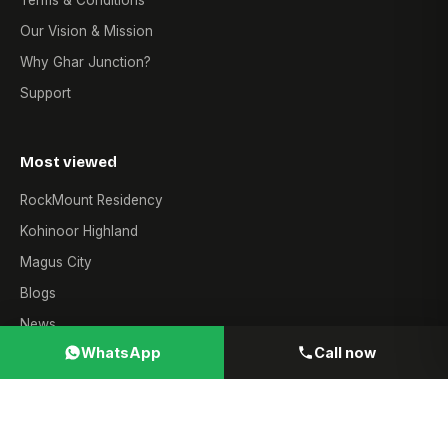
Terms & Conditions
Our Vision & Mission
Why Ghar Junction?
Support
Most viewed
RockMount Residency
Kohinoor Highland
Magus City
Blogs
News
WhatsApp
Call now
Contact
Sales