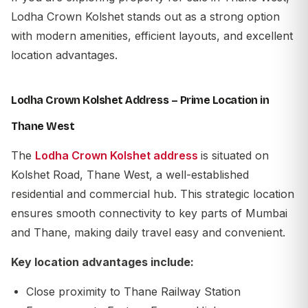
Lodha Crown Kolshet stands out as a strong option
with modern amenities, efficient layouts, and excellent
location advantages.
Lodha Crown Kolshet Address – Prime Location in
Thane West
The
Lodha Crown Kolshet address
is situated on
Kolshet Road, Thane West, a well-established
residential and commercial hub. This strategic location
ensures smooth connectivity to key parts of Mumbai
and Thane, making daily travel easy and convenient.
Key location advantages include:
Close proximity to Thane Railway Station