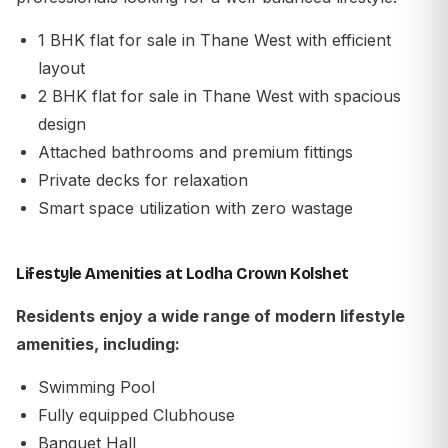
1 BHK flat for sale in Thane West with efficient
layout
2 BHK flat for sale in Thane West with spacious
design
Attached bathrooms and premium fittings
Private decks for relaxation
Smart space utilization with zero wastage
Lifestyle Amenities at Lodha Crown Kolshet
Residents enjoy a wide range of modern lifestyle
amenities, including:
Swimming Pool
Fully equipped Clubhouse
Banquet Hall