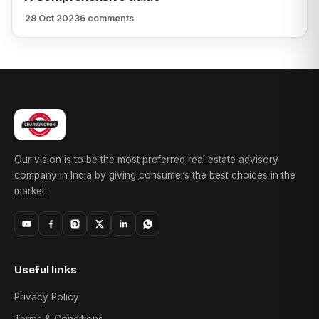
28 Oct 2023
6 comments
Our vision is to be the most preferred real estate advisory
company in India by giving consumers the best choices in the
market.
Useful links
Privacy Policy