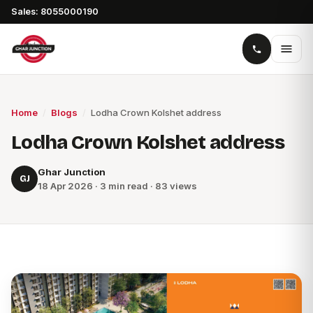
Sales: 8055000190
Home
/
Blogs
/
Lodha Crown Kolshet address
Lodha Crown Kolshet address
Ghar Junction
GJ
18 Apr 2026 · 3 min read · 83 views