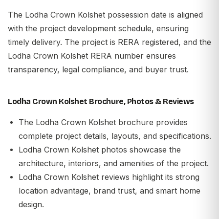
The Lodha Crown Kolshet possession date is aligned
with the project development schedule, ensuring
timely delivery. The project is RERA registered, and the
Lodha Crown Kolshet RERA number ensures
transparency, legal compliance, and buyer trust.
Lodha Crown Kolshet Brochure, Photos & Reviews
The Lodha Crown Kolshet brochure provides
complete project details, layouts, and specifications.
Lodha Crown Kolshet photos showcase the
architecture, interiors, and amenities of the project.
Lodha Crown Kolshet reviews highlight its strong
location advantage, brand trust, and smart home
design.