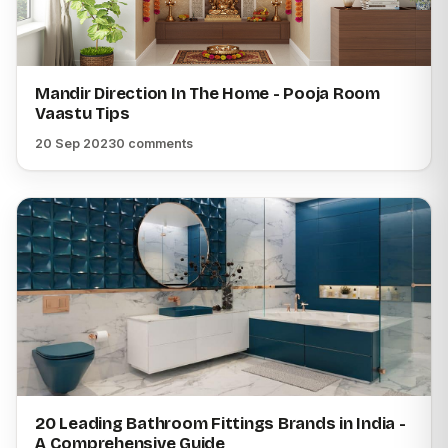
Mandir Direction In The Home - Pooja Room
Vaastu Tips
20 Sep 2023
0 comments
20 Leading Bathroom Fittings Brands in India -
A Comprehensive Guide