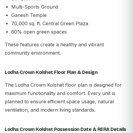
Multi-Sports Ground
Ganesh Temple
70,000 sq. ft. Central Green Plaza
60% open green spaces
These features create a healthy and vibrant
community environment.
Lodha Crown Kolshet Floor Plan & Design
The Lodha Crown Kolshet floor plan is designed for
maximum functionality and comfort. Every unit is
planned to ensure efficient space usage, natural
ventilation, and modern living standards.
Lodha Crown Kolshet Possession Date & RERA Details