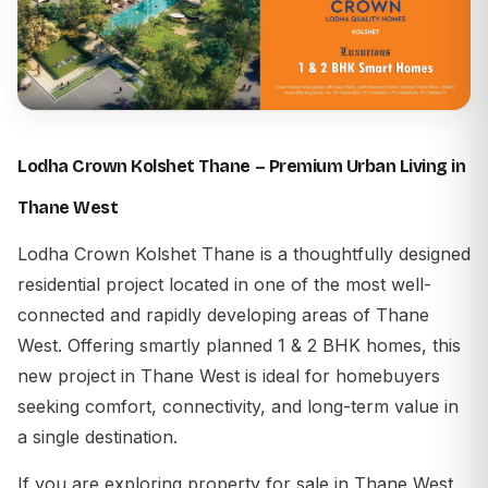
Lodha Crown Kolshet Thane – Premium Urban Living in
Thane West
Lodha Crown Kolshet Thane is a thoughtfully designed
residential project located in one of the most well-
connected and rapidly developing areas of Thane
West. Offering smartly planned 1 & 2 BHK homes, this
new project in Thane West is ideal for homebuyers
seeking comfort, connectivity, and long-term value in
a single destination.
If you are exploring property for sale in Thane West,