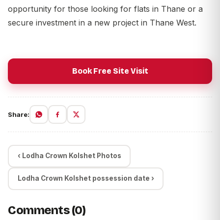
opportunity for those looking for flats in Thane or a
secure investment in a new project in Thane West.
Book Free Site Visit
Share:
‹ Lodha Crown Kolshet Photos
Lodha Crown Kolshet possession date ›
Comments (0)