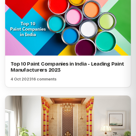
Top 10 Paint Companies in India - Leading Paint
Manufacturers 2023
4 Oct 2023
16 comments