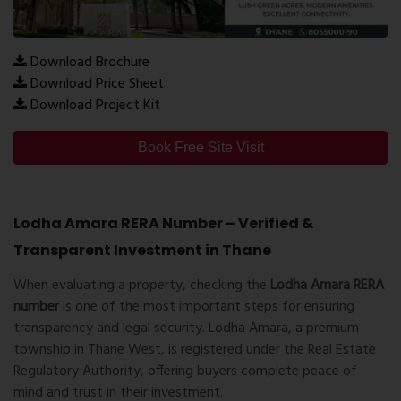
Download Brochure
Download Price Sheet
Download Project Kit
Book Free Site Visit
Lodha Amara RERA Number – Verified &
Transparent Investment in Thane
When evaluating a property, checking the
Lodha Amara RERA
number
is one of the most important steps for ensuring
transparency and legal security. Lodha Amara, a premium
township in Thane West, is registered under the Real Estate
Regulatory Authority, offering buyers complete peace of
mind and trust in their investment.