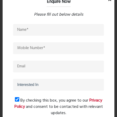
Enquire Now
Please fill out below details
Post Comment
Book Now
By checking this box, you agree to our
Privacy
Property Search
Policy
and consent to be contacted with relevant
updates.