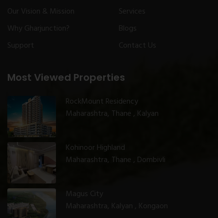
Our Vision & Mission
Services
Why Gharjunction?
Blogs
Support
Contact Us
Most Viewed Properties
RockMount Residency
Maharashtra, Thane , Kalyan
Kohinoor Highland
Maharashtra, Thane , Dombivli
Magus City
Maharashtra, Kalyan , Kongaon