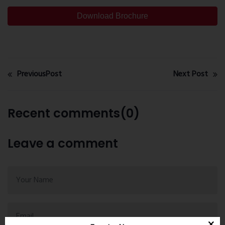
Download Brochure
PreviousPost
Next Post
Recent comments(0)
Leave a comment