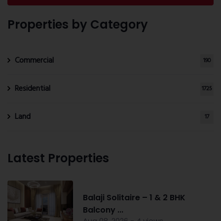
Properties by Category
Commercial
190
Residential
1725
Land
17
Latest Properties
Balaji Solitaire – 1 & 2 BHK
Balcony ...
Aug 08, 2026 - 4 views