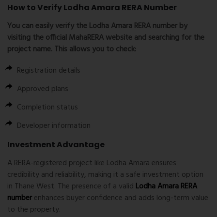
How to Verify Lodha Amara RERA Number
You can easily verify the
Lodha Amara RERA number
by
visiting the official MahaRERA website and searching for the
project name. This allows you to check:
Registration details
Approved plans
Completion status
Developer information
Investment Advantage
A RERA-registered project like Lodha Amara ensures
credibility and reliability, making it a safe investment option
in Thane West. The presence of a valid
Lodha Amara RERA
number
enhances buyer confidence and adds long-term value
to the property.