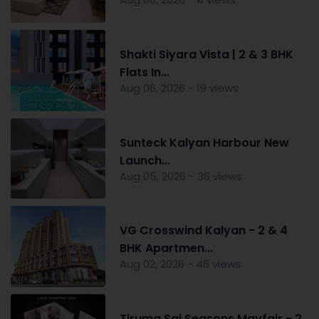
Shakti Siyara Vista | 2 & 3 BHK
Flats In...
Aug 06, 2026 - 19 views
Sunteck Kalyan Harbour New
Launch...
Aug 05, 2026 - 36 views
VG Crosswind Kalyan - 2 & 4
BHK Apartmen...
Aug 02, 2026 - 46 views
Tiruma Sai Seasons Mayfair - 2