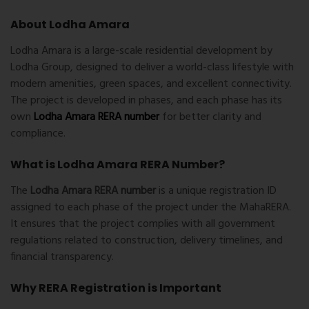
About Lodha Amara
Lodha Amara
is a large-scale residential development by
Lodha Group, designed to deliver a world-class lifestyle with
modern amenities, green spaces, and excellent connectivity.
The project is developed in phases, and each phase has its
own
Lodha Amara RERA number
for better clarity and
compliance.
What is Lodha Amara RERA Number?
The
Lodha Amara RERA number
is a unique registration ID
assigned to each phase of the project under the
MahaRERA
.
It ensures that the project complies with all government
regulations related to construction, delivery timelines, and
financial transparency.
Why RERA Registration is Important