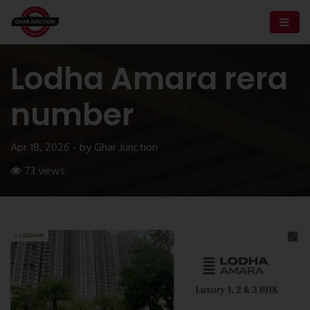
Lodha Amara rera
number
Apr 18, 2026 - by Ghar Junction
73 views