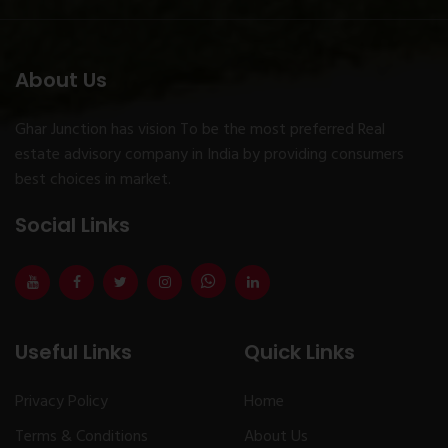
About Us
Ghar Junction has vision To be the most preferred Real
estate advisory company in India by providing consumers
best choices in market.
Social Links
Useful Links
Quick Links
Privacy Policy
Home
Terms & Conditions
About Us