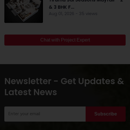
& 3 BHK F...
Aug 01, 2026 - 35 views
Chat with Project Expert
Newsletter - Get Updates &
Latest News
Subscribe