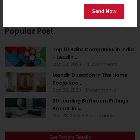
Send Now
Popular Post
Top 10 Paint Companies in India
- Leadin...
Oct 04, 2023 - 16 comments
Mandir Direction In The Home -
Pooja Roo...
Sep 20, 2023 - 0 comments
20 Leading Bathroom Fittings
Brands in I...
Oct 28, 2023 - 6 comments
Get Project Details