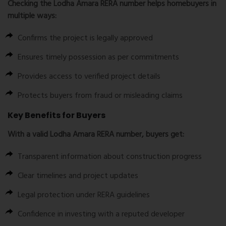
Checking the
Lodha Amara RERA number
helps homebuyers in
multiple ways:
Confirms the project is legally approved
Ensures timely possession as per commitments
Provides access to verified project details
Protects buyers from fraud or misleading claims
Key Benefits for Buyers
With a valid
Lodha Amara RERA number
, buyers get:
Transparent information about construction progress
Clear timelines and project updates
Legal protection under RERA guidelines
Confidence in investing with a reputed developer