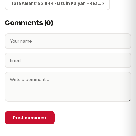
Tata Amantra 2 BHK Flats in Kalyan – Rea... ›
Comments (0)
Post comment