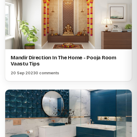
Mandir Direction In The Home - Pooja Room
Vaastu Tips
20 Sep 2023
0 comments