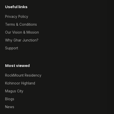
Useful links
Privacy Policy
Terms & Conditions
Our Vision & Mission
Why Ghar Junction?
Support
Most viewed
RockMount Residency
Kohinoor Highland
Magus City
Blogs
News