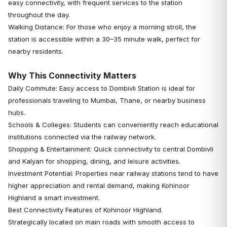
easy connectivity, with frequent services to the station
throughout the day.
Walking Distance: For those who enjoy a morning stroll, the
station is accessible within a 30–35 minute walk, perfect for
nearby residents.
Why This Connectivity Matters
Daily Commute: Easy access to Dombivli Station is ideal for
professionals traveling to Mumbai, Thane, or nearby business
hubs.
Schools & Colleges: Students can conveniently reach educational
institutions connected via the railway network.
Shopping & Entertainment: Quick connectivity to central Dombivli
and Kalyan for shopping, dining, and leisure activities.
Investment Potential: Properties near railway stations tend to have
higher appreciation and rental demand, making Kohinoor
Highland a smart investment.
Best Connectivity Features of Kohinoor Highland.
Strategically located on main roads with smooth access to