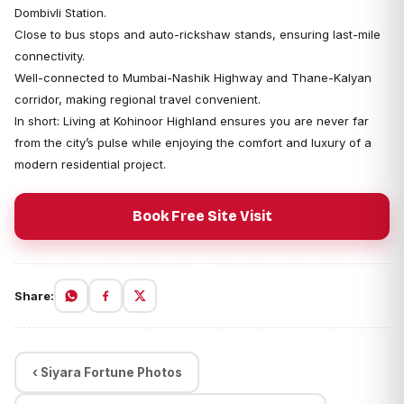
Dombivli Station.
Close to bus stops and auto-rickshaw stands, ensuring last-mile
connectivity.
Well-connected to Mumbai-Nashik Highway and Thane-Kalyan
corridor, making regional travel convenient.
In short: Living at Kohinoor Highland ensures you are never far
from the city’s pulse while enjoying the comfort and luxury of a
modern residential project.
Book Free Site Visit
Share:
‹ Siyara Fortune Photos