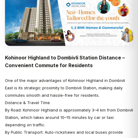
Kohinoor Highland to Dombivli Station Distance –
Convenient Commute for Residents
One of the major advantages of Kohinoor Highland in Dombivli
East is its strategic proximity to Dombivli Station, making daily
commutes smooth and hassle-free for residents.
Distance & Travel Time
By Road: Kohinoor Highland is approximately 3–4 km from Dombivli
Station, which takes around 10–15 minutes by car or taxi
depending on traffic.
By Public Transport: Auto-rickshaws and local buses provide