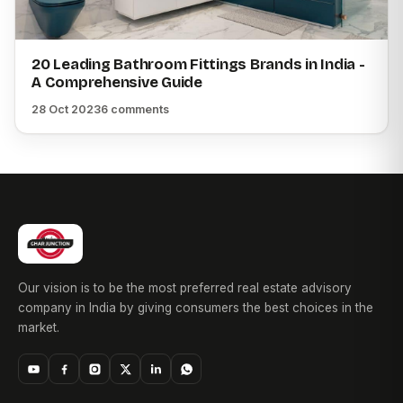
20 Leading Bathroom Fittings Brands in India -
A Comprehensive Guide
28 Oct 2023
6 comments
Our vision is to be the most preferred real estate advisory
company in India by giving consumers the best choices in the
market.