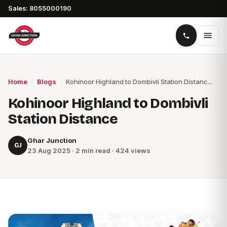
Sales: 8055000190
Home
/
Blogs
/
Kohinoor Highland to Dombivli Station Distanc...
Kohinoor Highland to Dombivli
Station Distance
Ghar Junction
GJ
23 Aug 2025 · 2 min read · 424 views