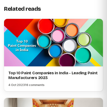
Related reads
Top 10 Paint Companies in India - Leading Paint
Manufacturers 2023
4 Oct 2023
16 comments