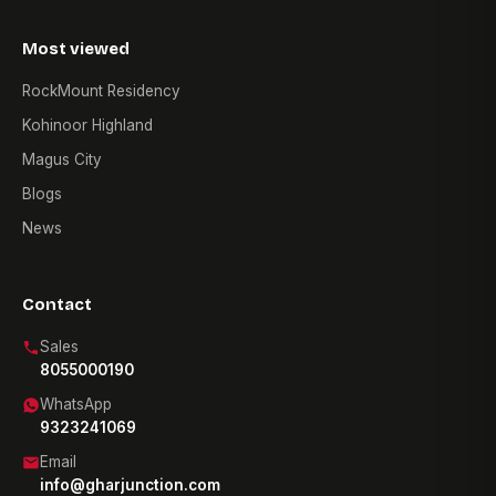
Most viewed
RockMount Residency
Kohinoor Highland
Magus City
Blogs
News
Contact
Sales
8055000190
WhatsApp
9323241069
Email
info@gharjunction.com