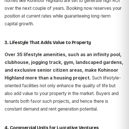
homes like Kohinoor Highland are set to generate high ROI
over the next couple of years. Booking now reserves your
position at current rates while guaranteeing long-term
capital growth.
3. Lifestyle That Adds Value to Property
Over 35 lifestyle amenities, such as an infinity pool,
clubhouse, jogging track, gym, landscaped gardens,
and exclusive senior citizen areas, make Kohinoor
Highland more than a housing project.
Such lifestyle-
oriented facilities not only enhance the quality of life but
also add value to your property in the market. Buyers and
tenants both favor such projects, and hence there is
constant demand and rent generation potential.
4. Commercial Units for Lucrative Ventures