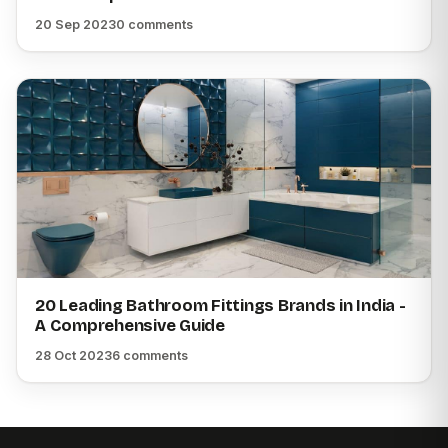
20 Sep 2023
0 comments
20 Leading Bathroom Fittings Brands in India -
A Comprehensive Guide
28 Oct 2023
6 comments