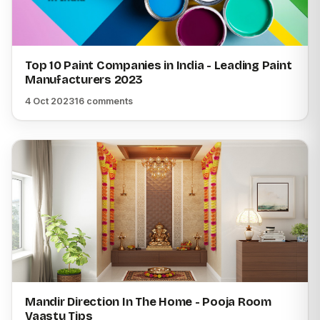
Top 10 Paint Companies in India - Leading Paint
Manufacturers 2023
4 Oct 2023
16 comments
Mandir Direction In The Home - Pooja Room
Vaastu Tips