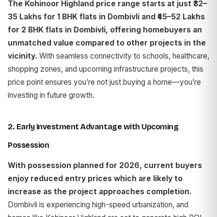
The Kohinoor Highland price range starts at just ₹32–
35 Lakhs for 1 BHK flats in Dombivli and ₹45–52 Lakhs
for 2 BHK flats in Dombivli, offering homebuyers an
unmatched value compared to other projects in the
vicinity.
With seamless connectivity to schools, healthcare,
shopping zones, and upcoming infrastructure projects, this
price point ensures you’re not just buying a home—you’re
investing in future growth.
2. Early Investment Advantage with Upcoming
Possession
With possession planned for 2026, current buyers
enjoy reduced entry prices which are likely to
increase as the project approaches completion.
Dombivli is experiencing high-speed urbanization, and