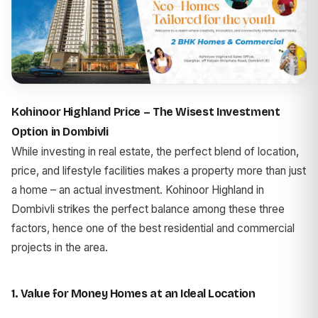
Kohinoor Highland Price – The Wisest Investment
Option in Dombivli
While investing in real estate, the perfect blend of location,
price, and lifestyle facilities makes a property more than just
a home – an actual investment. Kohinoor Highland in
Dombivli strikes the perfect balance among these three
factors, hence one of the best residential and commercial
projects in the area.
1. Value for Money Homes at an Ideal Location