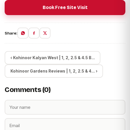
Book Free Site Visit
Share:
‹ Kohinoor Kalyan West | 1, 2, 2.5 & 4.5 B...
Kohinoor Gardens Reviews | 1, 2, 2.5 & 4... ›
Comments (0)