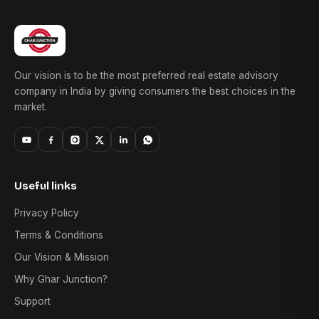
Our vision is to be the most preferred real estate advisory
company in India by giving consumers the best choices in the
market.
Useful links
Privacy Policy
Terms & Conditions
Our Vision & Mission
Why Ghar Junction?
Support