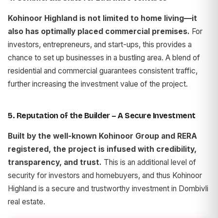
Kohinoor Highland is not limited to home living—it
also has optimally placed commercial premises.
For
investors, entrepreneurs, and start-ups, this provides a
chance to set up businesses in a bustling area. A blend of
residential and commercial guarantees consistent traffic,
further increasing the investment value of the project.
5. Reputation of the Builder – A Secure Investment
Built by the well-known Kohinoor Group and RERA
registered, the project is infused with credibility,
transparency, and trust.
This is an additional level of
security for investors and homebuyers, and thus Kohinoor
Highland is a secure and trustworthy investment in Dombivli
real estate.