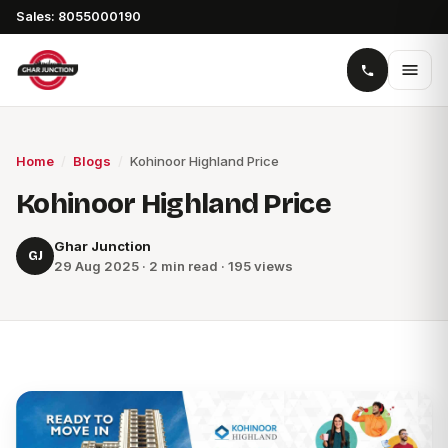
Sales: 8055000190
Home
/
Blogs
/
Kohinoor Highland Price
Kohinoor Highland Price
Ghar Junction
GJ
29 Aug 2025 · 2 min read · 195 views