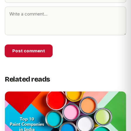
Post comment
Related reads