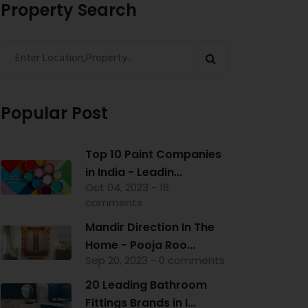
Property Search
Popular Post
Top 10 Paint Companies
in India - Leadin...
Oct 04, 2023 - 16
comments
Mandir Direction In The
Home - Pooja Roo...
Sep 20, 2023 - 0 comments
20 Leading Bathroom
Fittings Brands in I...