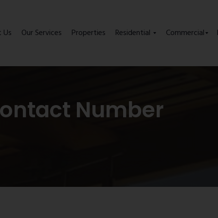
t Us
Our Services
Properties
Residential
Commercial
Contact Number