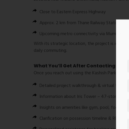
Close to
Eastern Express Highway
Approx. 2 km from
Thane Railway Station
Upcoming metro connectivity via
Mumbai Met
With its strategic location, the project is ideal 
daily commuting.
What You’ll Get After Contacting
Once you reach out using the
Kashish Park Cont
Detailed
project walkthrough & virtual tour
Information about
Iris Tower – 47-storey p
Insights on
amenities like gym, pool, football
Clarification on
possession timeline & RERA det