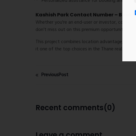
Personalized assistance for
booking and doc
Kashish Park Contact Number – Book Yo
Whether you're an end-user or investor, connec
don’t miss out on this premium opportunity in T
This project combines location advantage, moder
it one of the top choices in the Thane real estat
PreviousPost
Recent comments(0)
Leave a comment