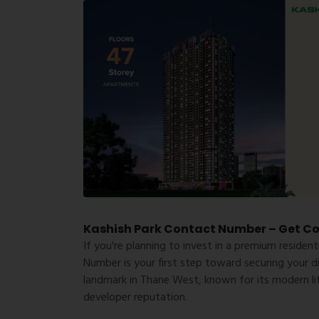
Kashish Park Contact Number – Get Com
If you're planning to invest in a premium resident
Number
is your first step toward securing your d
landmark in Thane West, known for its modern lif
developer reputation.