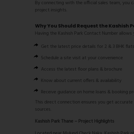
By connecting with the official sales team, you 
project insights.
Why You Should Request the Kashish 
Having the
Kashish Park Contact Number
allows 
Get the latest
price details for 2 & 3 BHK flat
Schedule a
site visit
at your convenience
Access the
latest floor plans & brochure
Know about
current offers & availability
Receive guidance on
home loans & booking p
This direct connection ensures you get accurate
sources.
Kashish Park Thane – Project Highlights
Located near
Mulund Check Naka
, Kashish Park 