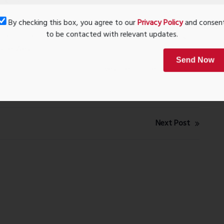
umentation
By checking this box, you agree to our
Privacy Policy
and conse
ur Site Visit Today
to be contacted with relevant updates.
ting through the
Kashish Park Contact Number
ensures you
hane West.
Send Now
n infrastructure, and strong investment potential making
e market.
Next Post