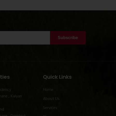
Subscribe
ties
Quick Links
idency
Home
ane , Kalyan
About Us
Services
and
ane , Dombivli