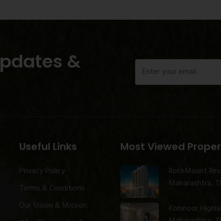
Updates &
Useful Links
Most Viewed Proper
Privacy Policy
RockMount Res
Maharashtra, Th
Terms & Conditions
Our Vision & Mission
Kohinoor Highl
Maharashtra, Th