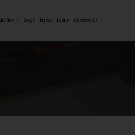
Builders
Blogs
News
Loans
Contact Us