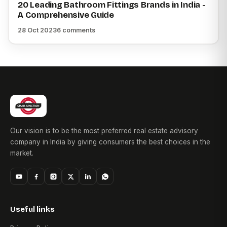
20 Leading Bathroom Fittings Brands in India -
A Comprehensive Guide
28 Oct 2023
6 comments
Our vision is to be the most preferred real estate advisory
company in India by giving consumers the best choices in the
market.
Useful links