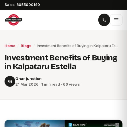
Sales: 8055000190
Home
/
Blogs
/
Investment Benefits of Buying in Kalpataru Es...
Investment Benefits of Buying
in Kalpataru Estella
Ghar junction
Gj
21 Mar 2026 · 1 min read · 66 views