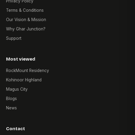
Privacy Policy
Terms & Conditions
Our Vision & Mission
Why Ghar Junction?
Support
Most viewed
RockMount Residency
Kohinoor Highland
Magus City
Blogs
News
Contact