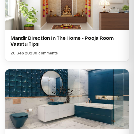
Mandir Direction In The Home - Pooja Room
Vaastu Tips
20 Sep 2023
0 comments