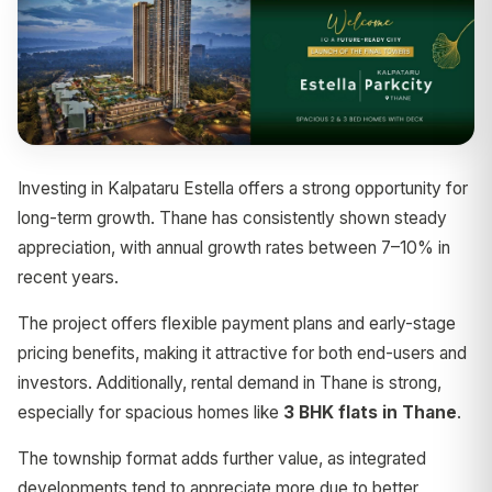
Investing in Kalpataru Estella offers a strong opportunity for
long-term growth. Thane has consistently shown steady
appreciation, with annual growth rates between 7–10% in
recent years.
The project offers flexible payment plans and early-stage
pricing benefits, making it attractive for both end-users and
investors. Additionally, rental demand in Thane is strong,
especially for spacious homes like
3 BHK flats in Thane
.
The township format adds further value, as integrated
developments tend to appreciate more due to better