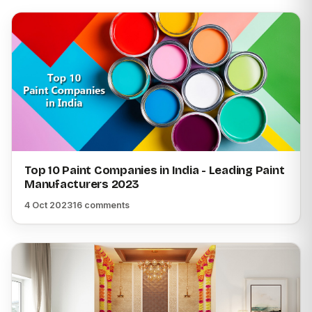
Top 10 Paint Companies in India - Leading Paint
Manufacturers 2023
4 Oct 2023
16 comments