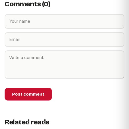
Comments (0)
Post comment
Related reads