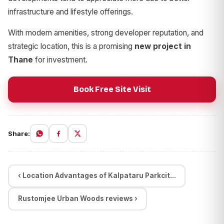
infrastructure and lifestyle offerings.
With modern amenities, strong developer reputation, and
strategic location, this is a promising
new project in
Thane
for investment.
Book Free Site Visit
Share:
‹ Location Advantages of Kalpataru Parkcit...
Rustomjee Urban Woods reviews ›