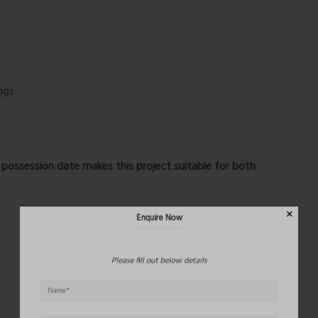
ngs
Enquire Now
possession date
makes this project suitable for both
Please fill out below details