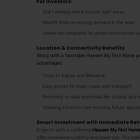
For Investors:
Start earning rental income right away
Benefit from increasing demand in the area
Lower risk compared to under-construction p
Location & Connectivity Benefits
Along with a favorable
Haware My First Home po
advantages:
Close to Kalyan and Bhiwandi
Easy access to major roads and transport
Proximity to daily essentials like schools and 
Growing infrastructure ensuring future apprec
Smart Investment with Immediate Ret
Projects with a confirmed
Haware My First Home
offer immediate usability and lower risk. This ma