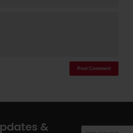
Post Comment
Updates &