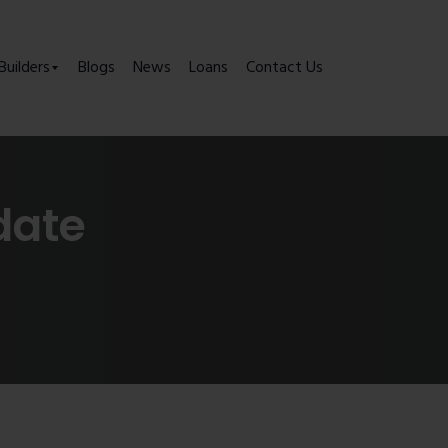
Builders
Blogs
News
Loans
Contact Us
date