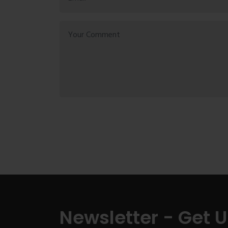
Newsletter - Get 