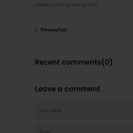
stability and long-term growth.
PreviousPost
Recent comments(0)
Leave a comment