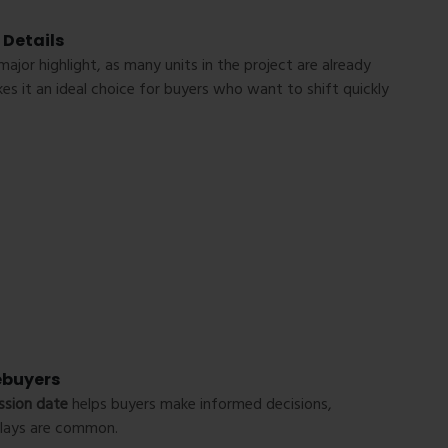
 Details
major highlight, as many units in the project are already
es it an ideal choice for buyers who want to shift quickly
ebuyers
ssion date
helps buyers make informed decisions,
delays are common.