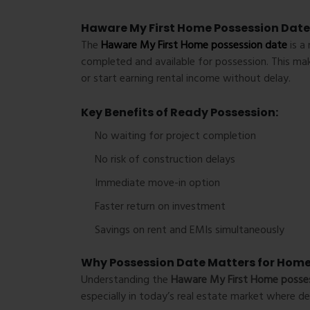
Haware My First Home Possession Date
The
Haware My First Home possession date
is a 
completed and available for possession. This mak
or start earning rental income without delay.
Key Benefits of Ready Possession:
No waiting for project completion
No risk of construction delays
Immediate move-in option
Faster return on investment
Savings on rent and EMIs simultaneously
Why Possession Date Matters for Hom
Understanding the
Haware My First Home posse
especially in today’s real estate market where 