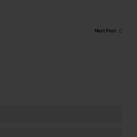
Next Post