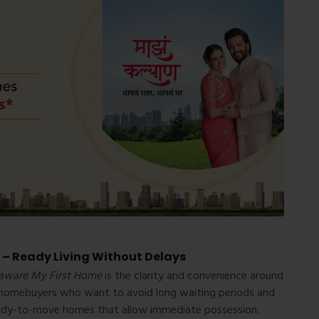
 – Ready Living Without Delays
aware My First Home
is the clarity and convenience around
r homebuyers who want to avoid long waiting periods and
 ready-to-move homes that allow immediate possession.