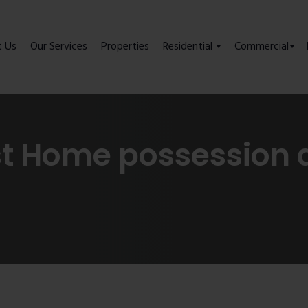
t Us
Our Services
Properties
Residential
Commercial
st Home possession 