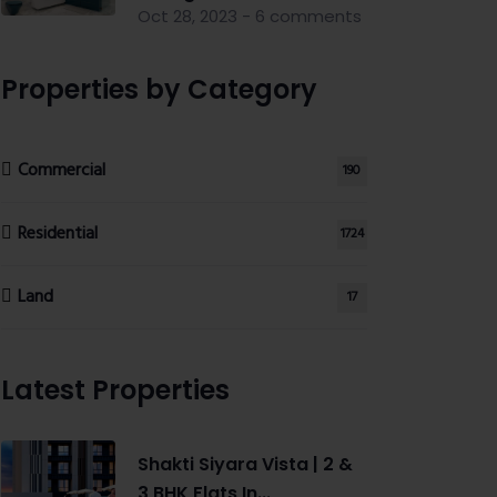
Oct 28, 2023 - 6 comments
Properties by Category
Commercial
190
Residential
1724
Land
17
Latest Properties
Shakti Siyara Vista | 2 &
3 BHK Flats In...