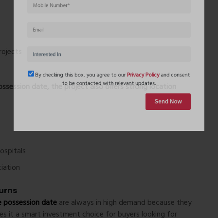
rojects
ssession date
, the project also offers strong location
By checking this box, you agree to our
Privacy Policy
and conse
to be contacted with relevant updates.
Send Now
hospitals
iation
urns
 possession date
are always in high demand because they
kes it a smart investment choice for buyers looking for