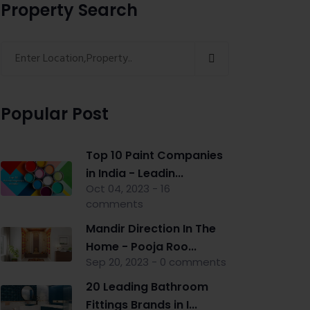
Property Search
Popular Post
Top 10 Paint Companies
in India - Leadin...
Oct 04, 2023 - 16
comments
Mandir Direction In The
Home - Pooja Roo...
Sep 20, 2023 - 0 comments
20 Leading Bathroom
Fittings Brands in I...