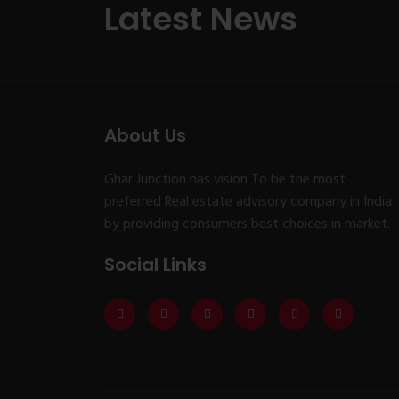
Latest News
About Us
Ghar Junction has vision To be the most
preferred Real estate advisory company in India
by providing consumers best choices in market.
Social Links