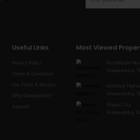
Useful Links
Most Viewed Proper
Privacy Policy
RockMount Res
Maharashtra, Th
Terms & Conditions
Our Vision & Mission
Kohinoor Highl
Maharashtra, Th
Why Gharjunction?
Magus City
Support
Maharashtra, K