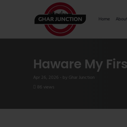
Home
Abou
Haware My Fir
Apr 26, 2026 - by Ghar Junction
86 views