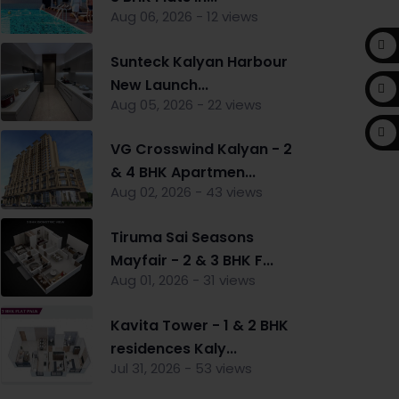
Aug 06, 2026 - 12 views
Sunteck Kalyan Harbour
New Launch...
Aug 05, 2026 - 22 views
VG Crosswind Kalyan - 2
& 4 BHK Apartmen...
Aug 02, 2026 - 43 views
Tiruma Sai Seasons
Mayfair - 2 & 3 BHK F...
Aug 01, 2026 - 31 views
Kavita Tower - 1 & 2 BHK
residences Kaly...
Jul 31, 2026 - 53 views