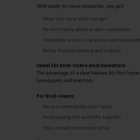
With ready-to-move properties, you get:
What you see is what you get
No uncertainty about project completion
Immediate access to amenities and surroundi
Better financial planning and stability
Ideal for End-Users and Investors
The advantage of a clear
Haware My First Home 
homebuyers and investors:
For End-Users:
Move in immediately with family
Avoid paying rent and EMIs together
Enjoy a ready community setup