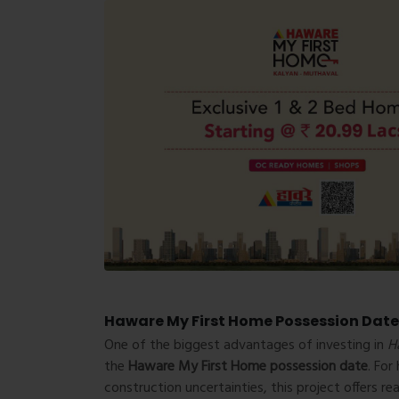
Haware My First Home Possession Date
One of the biggest advantages of investing in
H
the
Haware My First Home possession date
. Fo
construction uncertainties, this project offers