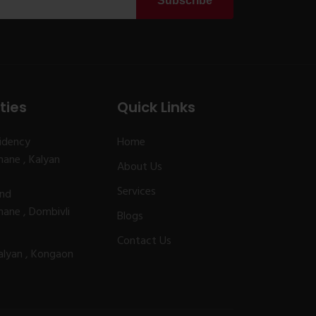
Subscribe
ties
Quick Links
idency
Home
ane , Kalyan
About Us
Services
and
ane , Dombivli
Blogs
Contact Us
alyan , Kongaon